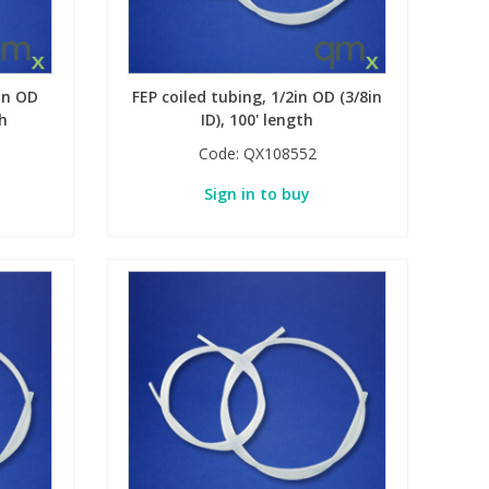
in OD
FEP coiled tubing, 1/2in OD (3/8in
th
ID), 100' length
Code:
QX108552
Sign in to buy