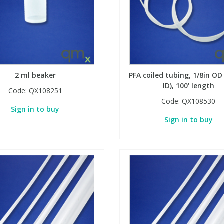
2 ml beaker
PFA coiled tubing, 1/8in OD
ID), 100' length
Code:
QX108251
Code:
QX108530
Sign in to buy
Sign in to buy