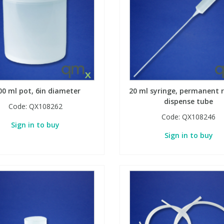
00 ml pot, 6in diameter
20 ml syringe, permanent r
dispense tube
Code:
QX108262
Code:
QX108246
Sign in to buy
Sign in to buy