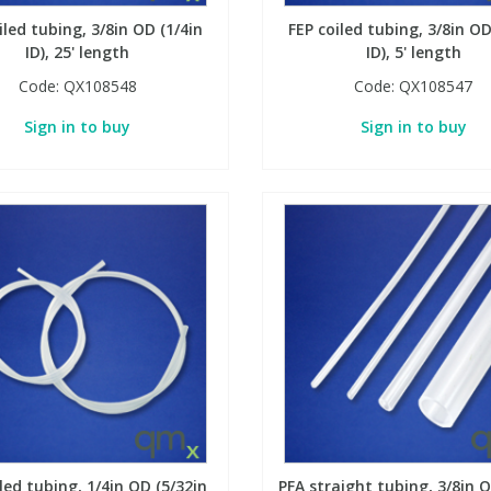
iled tubing, 3/8in OD (1/4in
FEP coiled tubing, 3/8in OD
ID), 25' length
ID), 5' length
Code:
QX108548
Code:
QX108547
Sign in to buy
Sign in to buy
led tubing, 1/4in OD (5/32in
PFA straight tubing, 3/8in O