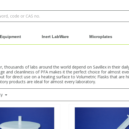
Equipment
Inert LabWare
Microplates
 thousands of labs around the world depend on Savillex in their dail
e and cleanliness of PFA makes it the perfect choice for almost ever
ut for direct use on a heating surface to Volumetric Flasks that are h
atory products are ideal for almost every laboratory.
ty