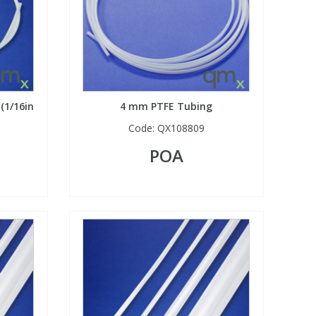
 (1/16in
4 mm PTFE Tubing
Code:
QX108809
POA