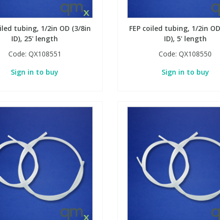
iled tubing, 1/2in OD (3/8in
FEP coiled tubing, 1/2in OD
ID), 25' length
ID), 5' length
Code:
QX108551
Code:
QX108550
Sign in to buy
Sign in to buy