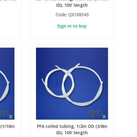
ID), 100' length
Code:
QX108543
Sign in to buy
 (1/16in
PFA coiled tubing, 1/2in OD (3/8in
ID), 100' length