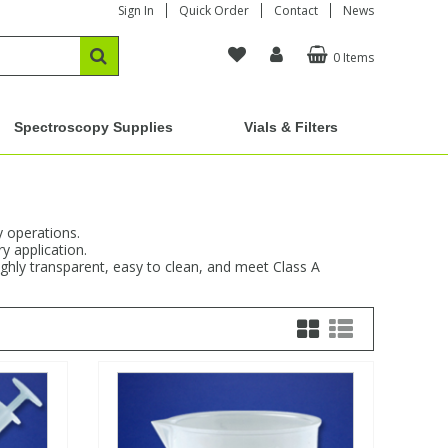
Sign In
Quick Order
Contact
News
0 Items
Spectroscopy Supplies
Vials & Filters
y operations.
y application.
ighly transparent, easy to clean, and meet Class A