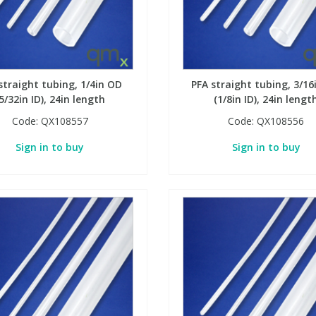
straight tubing, 1/4in OD
PFA straight tubing, 3/16
5/32in ID), 24in length
(1/8in ID), 24in lengt
Code:
QX108557
Code:
QX108556
Sign in to buy
Sign in to buy