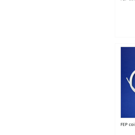
FEP coi