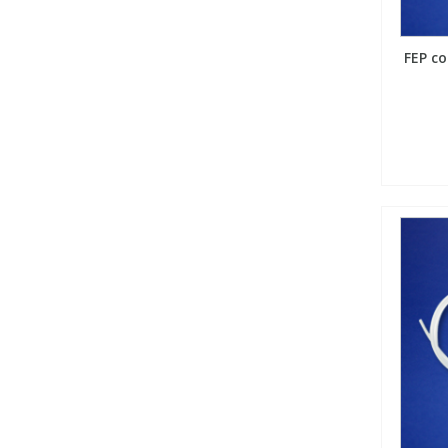
FEP co