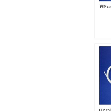
FEP co
FEP coi