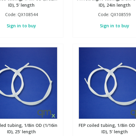
ID), 5' length
ID), 24in length
Code:
QX108544
Code:
QX108559
Sign in to buy
Sign in to buy
led tubing, 1/8in OD (1/16in
FEP coiled tubing, 1/8in OD
ID), 25' length
ID), 5' length