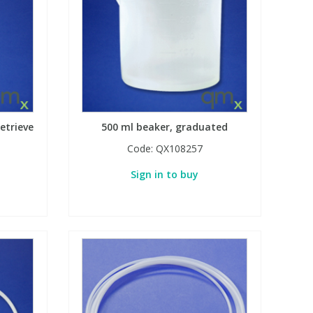
etrieve
500 ml beaker, graduated
Code:
QX108257
Sign in to buy