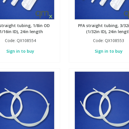
straight tubing, 1/8in OD
PFA straight tubing, 3/32
1/16in ID), 24in length
(1/32in ID), 24in leng
Code:
QX108554
Code:
QX108553
Sign in to buy
Sign in to buy