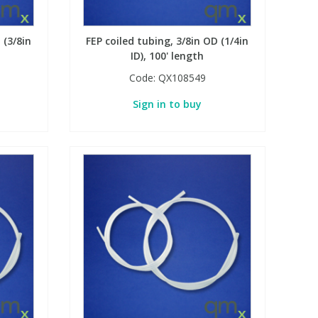
 (3/8in
FEP coiled tubing, 3/8in OD (1/4in
ID), 100' length
Code:
QX108549
Sign in to buy