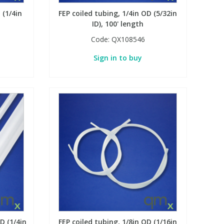
 (1/4in
FEP coiled tubing, 1/4in OD (5/32in
ID), 100' length
Code:
QX108546
Sign in to buy
D (1/4in
FEP coiled tubing, 1/8in OD (1/16in