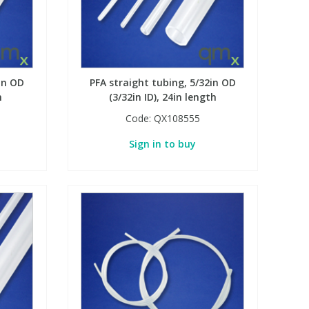
in OD
PFA straight tubing, 5/32in OD
h
(3/32in ID), 24in length
Code:
QX108555
Sign in to buy