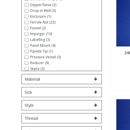
Dipper/Sieve (2)
Fatty Acids
Fatty Acids
High Purity Acids
Particle Size
Redox
Fluorescent Reagents
Column Components
Membrane Filters
Drop-in Well (3)
Teledyne CETAC Supplies
Enclosure (1)
Ferrule Nut (23)
Food Related
Fluorescent Reagents
High Purity Compounds
Flash Point
Spectrophotometry
Food Related
General Labware
Syringe Filters
Funnel (2)
Impinger (10)
Labelling (3)
General Organics
Food Related
Reagents & Solutions
General Organics
Microcolumns
Panel Mount (4)
Pipette Tip (1)
24
Pressure Vessel (3)
Hydrocarbons
General Organics
Odours
Reducer (9)
Septa (3)
Stopcock (5)
Isotope Dilution
Hydrocarbons
Pesticides
Material
Syringe (5)
Tool/Wrench (16)
Size
Tube Sampling (1)
Odours
Odours
PFAS
Tubing, Coiled (27)
Tubing, Straight (10)
Style
Union (18)
Organotins
Organotins
Pharmaceuticals
Volumetric Flask (6)
Thread
PAHs
PAHs
Phthalates