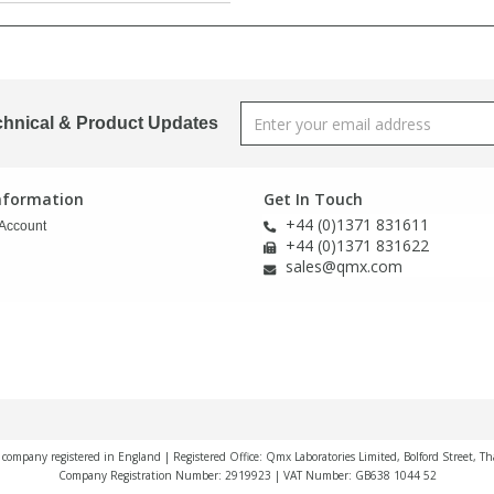
chnical & Product Updates
Information
Get In Touch
+44 (0)1371 831611
Account
+44 (0)1371 831622
sales@qmx.com
a company registered in England | Registered Office: Qmx Laboratories Limited, Bolford Street, T
Company Registration Number: 2919923 | VAT Number: GB638 1044 52