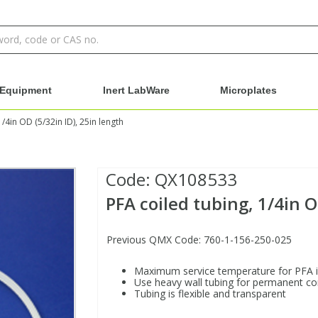
Equipment
Inert LabWare
Microplates
1/4in OD (5/32in ID), 25in length
Code:
QX108533
PFA coiled tubing, 1/4in O
Previous QMX Code: 760-1-156-250-025
Maximum service temperature for PFA 
Use heavy wall tubing for permanent c
Tubing is flexible and transparent