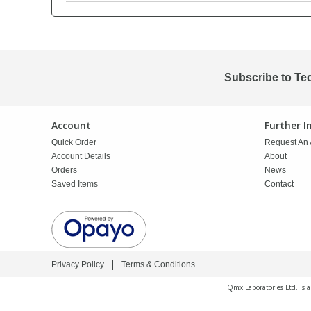
PBBs
PBBs
Steroids
PBDEs
PBDEs
Tobacco & Vaping
Subscribe to Te
PCBs
PCBs
Vitamins
Account
Further 
Quick Order
Request An 
Pesticides
Pesticides
View All Research Chemicals...
Account Details
About
Orders
News
Saved Items
Contact
PFAS
PFAS
Pharmaceuticals
Pharmaceuticals
Privacy Policy
Terms & Conditions
Phenols & Aromatics
Phenols & Aromatics
Qmx Laboratories Ltd. is 