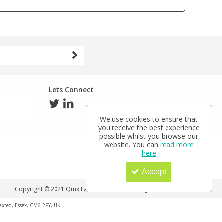
Lets Connect
We use cookies to ensure that
you receive the best experience
possible whilst you browse our
website. You can
read more
here
Accept
Copyright © 2021 Qmx Laboratories Ltd. All Rights Reserved.
haxted, Essex, CM6 2PY, UK