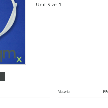
Unit Size:
1
Material
PF