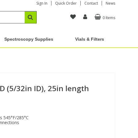
Sign In
Quick Order
Contact
News
0 Items
Spectroscopy Supplies
Vials & Filters
D (5/32in ID), 25in length
is 545°F/285°C
onnections