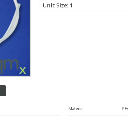
Unit Size:
1
Material
PF