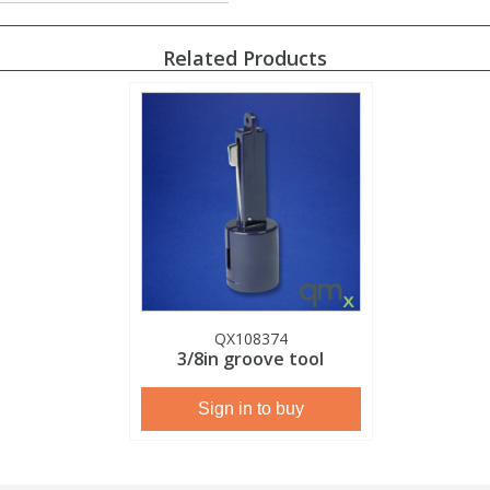
Related Products
QX108374
3/8in groove tool
Sign in to buy