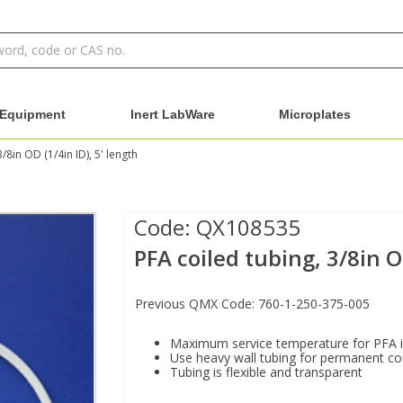
Equipment
Inert LabWare
Microplates
/8in OD (1/4in ID), 5' length
Code:
QX108535
PFA coiled tubing, 3/8in O
Previous QMX Code: 760-1-250-375-005
Maximum service temperature for PFA 
Use heavy wall tubing for permanent c
Tubing is flexible and transparent