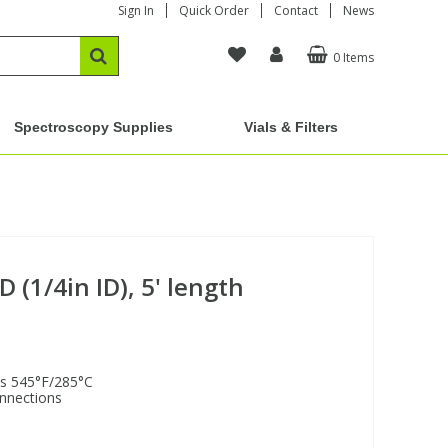
Sign In
Quick Order
Contact
News
0 Items
Spectroscopy Supplies
Vials & Filters
D (1/4in ID), 5' length
is 545°F/285°C
onnections