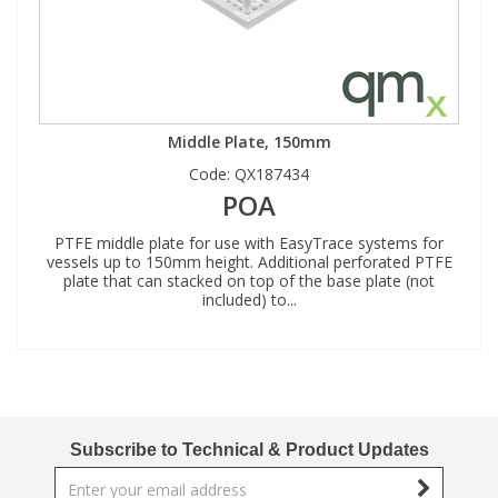
Middle Plate, 150mm
Code:
QX187434
POA
PTFE middle plate for use with EasyTrace systems for
vessels up to 150mm height. Additional perforated PTFE
plate that can stacked on top of the base plate (not
included) to...
Subscribe to Technical & Product Updates