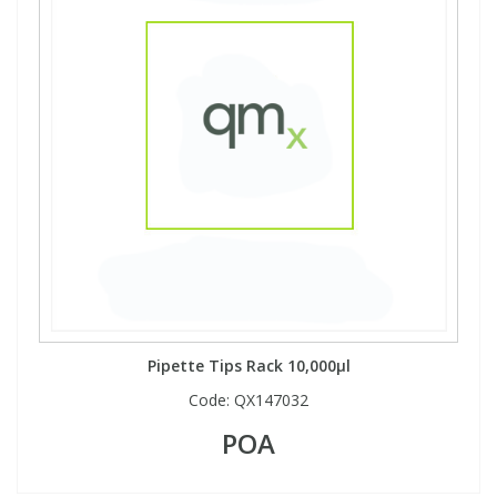
View All Organic Reference Materials...
View All Stable Isotopes...
Pipette Tips Rack 10,000µl
Code:
QX147032
POA