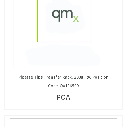
Pipette Tips Transfer Rack, 200µl, 96 Position
Code:
QX136599
POA