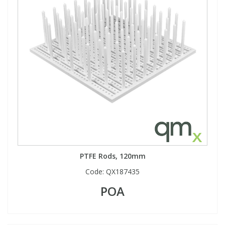
PTFE Rods, 120mm
Code:
QX187435
POA