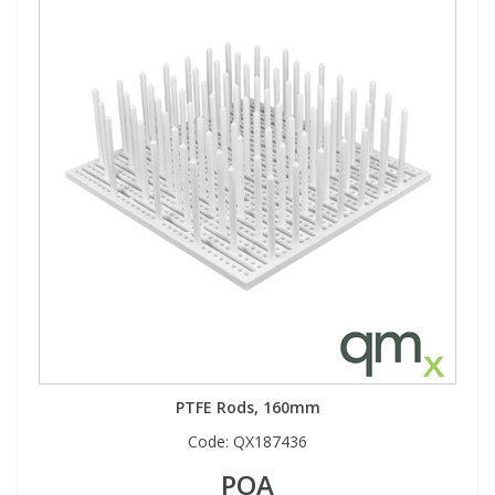
PTFE Rods, 160mm
Code:
QX187436
POA