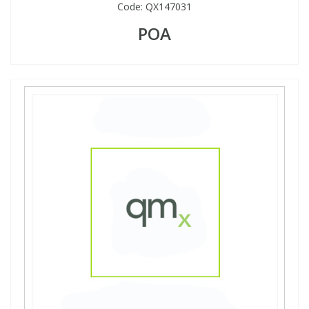
Code:
QX147031
POA