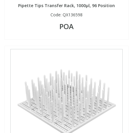
Pipette Tips Transfer Rack, 1000µl, 96 Position
Code:
QX136598
POA