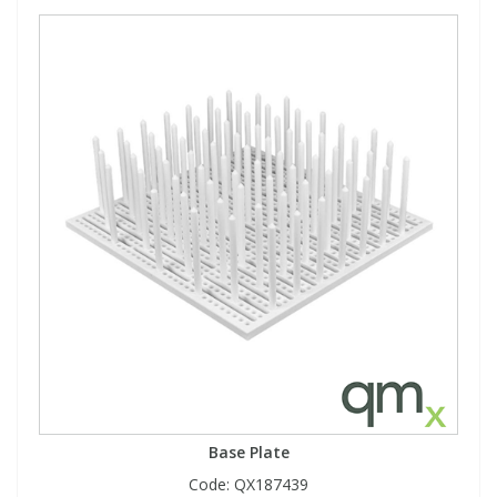
Base Plate
Code:
QX187439