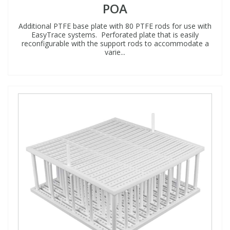
POA
Additional PTFE base plate with 80 PTFE rods for use with
EasyTrace systems. Perforated plate that is easily
reconfigurable with the support rods to accommodate a
varie...