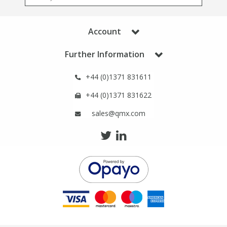
Account
Further Information
+44 (0)1371 831611
+44 (0)1371 831622
sales@qmx.com