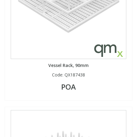
Vessel Rack, 90mm
Code:
QX187438
POA