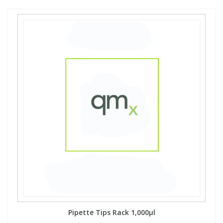
Pipette Tips Rack 1,000µl