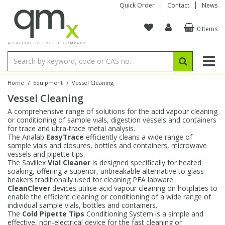
Quick Order
Contact
News
0 Items
Amino Acids
Amino Acids
Single Element ICP/ICP-MS
Single Element in Oil
Brix & Refractive Index
Amino Acids
Instruments
Bottles
96-Well Multi-Tier
Inert Sample Introduction
Graphite Furnace Tubes
Fusion Fluxes
Autosampler Vials
Organic Reference Materials
Block Digestion
ICP & ICP-MS
Bile Acids
Bile Acids
Multi-Element ICP/ICP-MS
Multi-Element in Oil
Colour
Bile Acids
Tubes & Filters
Vials
Storage & Collection
Pump Tubing
Hollow Cathode Lamps
Sample Cells
EPA (VOA/VOC) Sampling Vials
Inert Hotplates
Stable Isotopes
AA
/
/
Home
Equipment
Vessel Cleaning
Vessel Cleaning
Carnitines
Biochemicals
Single Element AA
Base/Blank Oil & Solvent
Density
Biochemicals
Digestion Vessels
Assay Plates
By Instrument
Matrix Modifiers
Sample Pressing
Speciality Vials
Acid Purification
Inorganic Standards
XRF
A comprehensive range of solutions for the acid vapour cleaning
or conditioning of sample vials, digestion vessels and containers
Chloroparaffins
Cannabinoids
Ion Chromatography
Sulfur in Oil
Flame Photometry
Cannabinoids
Jars
Sample Prep & Filtration
ICP-MS Cones
Quartz Cells
Thin Film
Low Volume Inserts
for trace and ultra-trace metal analysis.
Vessel Cleaning
Autosampler/Sample Tubes
Conostan Standards
The Analab
EasyTrace
efficiently cleans a wide range of
sample vials and closures, bottles and containers, microwave
vessels and pipette tips.
Clinical
Carnitines
Reference Materials
Chlorine in Oil
Karl Fischer
Carnitines
Filtration
Closures & Seals
Nebulizers
Closures & Septa
Purification & Concentration
Crucibles
Physical Standards
The Savillex
Vial Cleaner
is designed specifically for heated
soaking, offering a superior, unbreakable alternative to glass
beakers traditionally used for cleaning PFA labware.
Dye Compounds
Clinical
Electrochemistry
Acid & Base Number
Melting Point
Dye Compounds
Tubes
Sealers & Cappers
Spray Chambers
Sampling & Storage
Blowdown Evaporators
CleanClever
devices utilise acid vapour cleaning on hotplates to
Rotating Disk Electrode
Research Chemicals
enable the efficient cleaning or conditioning of a wide range of
individual sample vials, bottles and containers.
The
Cold Pipette Tips
Conditioning System is a simple and
Explosives
Dye Compounds
Isotope Dilution
Viscosity
Osmolality
Fatty Acids
Closures
Manifolds & Accessories
Torches
Accessories
Autodiluters & Dispensers
effective, non-electrical device for the fast cleaning or