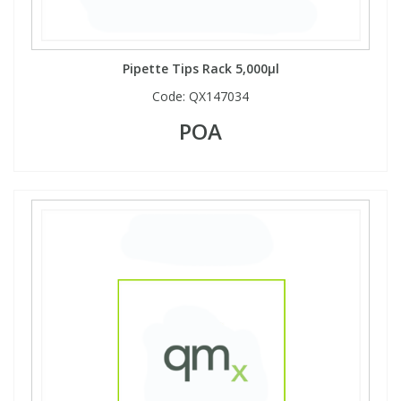
Pipette Tips Rack 5,000µl
Code:
QX147034
POA