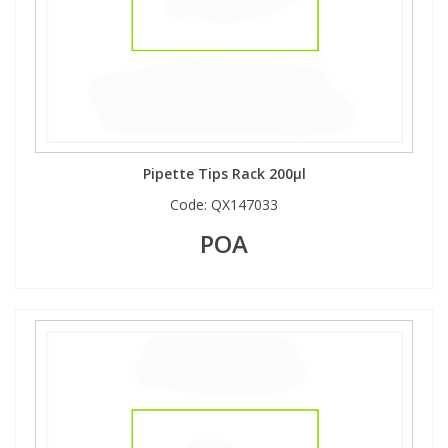
Pipette Tips Rack 200µl
Code:
QX147033
POA