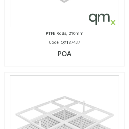
PTFE Rods, 210mm
Code:
QX187437
POA