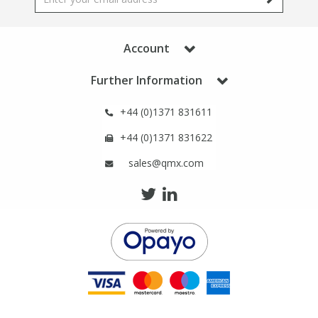
Phthalates
Phthalates
Account
Steroids
Steroids
Further Information
Thyroxines
Thyroxines
+44 (0)1371 831611
Tobacco & Vaping
Tobacco & Vaping
+44 (0)1371 831622
sales@qmx.com
Toxicology
Toxicology
Toxins
Toxins
Vitamins
Vitamins
VOCs
VOCs