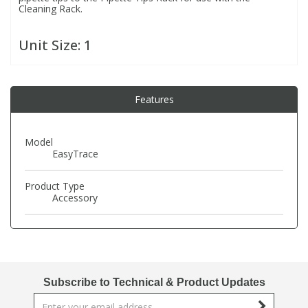
Cleaning Rack.
PBBs
PBBs
Steroids
Unit Size:
1
PBDEs
PBDEs
Tobacco & Vaping
Features
PCBs
PCBs
Vitamins
Model
EasyTrace
Pesticides
Pesticides
View All Research Chemicals...
Product Type
PFAS
PFAS
Accessory
Pharmaceuticals
Pharmaceuticals
Phenols & Aromatics
Phenols & Aromatics
Subscribe to Technical & Product Updates