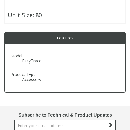
Unit Size:
80
PBBs
PBBs
Steroids
PBDEs
PBDEs
Tobacco & Vaping
Features
PCBs
PCBs
Vitamins
Model
EasyTrace
Pesticides
Pesticides
View All Research Chemicals...
Product Type
Accessory
PFAS
PFAS
Pharmaceuticals
Pharmaceuticals
Subscribe to Technical & Product Updates
Phenols & Aromatics
Phenols & Aromatics