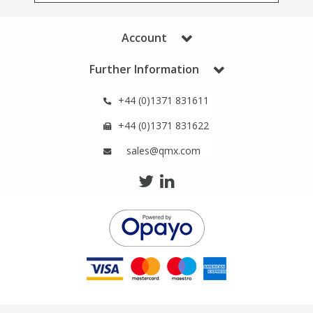
Phthalates
Phthalates
Account
Steroids
Steroids
Further Information
Thyroxines
Thyroxines
+44 (0)1371 831611
+44 (0)1371 831622
Tobacco & Vaping
Tobacco & Vaping
sales@qmx.com
Toxicology
Toxicology
Toxins
Toxins
Vitamins
Vitamins
VOCs
VOCs