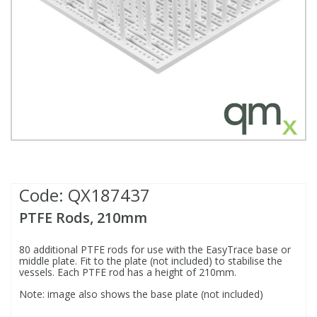
Fatty Acids
Fatty Acids
High Purity Acids
Particle Size
Redox
Fluorescent Reagents
Column Components
Membrane Filters
Teledyne CETAC Supplies
Food Related
Fluorescent Reagents
High Purity Compounds
Flash Point
Spectrophotometry
Food Related
General Labware
Syringe Filters
General Organics
Food Related
Reagents & Solutions
General Organics
Microcolumns
Hydrocarbons
General Organics
Odours
Code:
QX187437
Isotope Dilution
Hydrocarbons
Pesticides
PTFE Rods, 210mm
Odours
Odours
PFAS
80 additional PTFE rods for use with the EasyTrace base or
middle plate. Fit to the plate (not included) to stabilise the
vessels. Each PTFE rod has a height of 210mm.
Organotins
Organotins
Pharmaceuticals
Note: image also shows the base plate (not included)
PAHs
PAHs
Phthalates