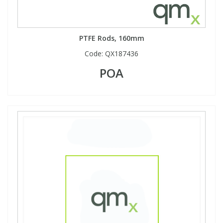
PTFE Rods, 160mm
Code:
QX187436
POA