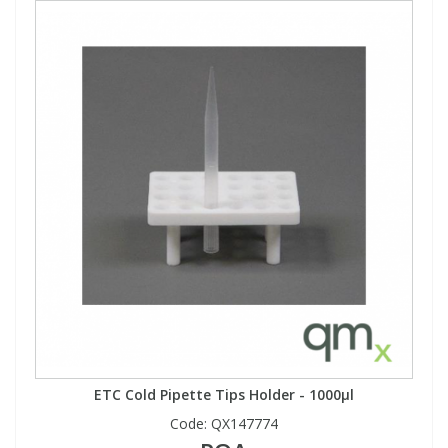
ETC Cold Pipette Tips Holder - 1000µl
Code:
QX147774