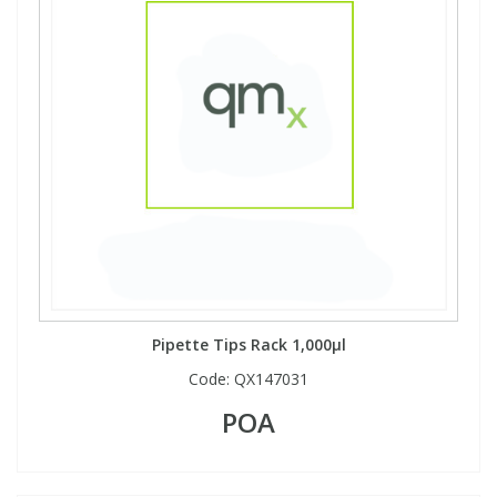
Pipette Tips Rack 1,000µl
Code:
QX147031
POA