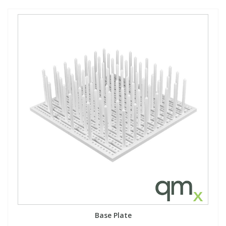
Base Plate