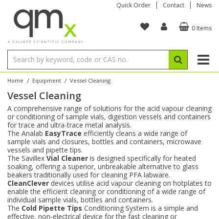
Quick Order
Contact
News
0 Items
Amino Acids
Amino Acids
Single Element ICP/ICP-MS
Single Element in Oil
Brix & Refractive Index
Amino Acids
Instruments
Bottles
96-Well Multi-Tier
Inert Sample Introduction
Graphite Furnace Tubes
Fusion Fluxes
Autosampler Vials
Organic Reference Materials
Block Digestion
ICP & ICP-MS
Bile Acids
Bile Acids
Multi-Element ICP/ICP-MS
Multi-Element in Oil
Colour
Bile Acids
Tubes & Filters
Vials
Storage & Collection
Pump Tubing
Hollow Cathode Lamps
Sample Cells
EPA (VOA/VOC) Sampling Vials
Inert Hotplates
Stable Isotopes
AA
/
/
Home
Equipment
Vessel Cleaning
Vessel Cleaning
Carnitines
Biochemicals
Single Element AA
Base/Blank Oil & Solvent
Density
Biochemicals
Digestion Vessels
Assay Plates
By Instrument
Matrix Modifiers
Sample Pressing
Speciality Vials
Acid Purification
Inorganic Standards
XRF
A comprehensive range of solutions for the acid vapour cleaning
or conditioning of sample vials, digestion vessels and containers
Chloroparaffins
Cannabinoids
Ion Chromatography
Sulfur in Oil
Flame Photometry
Cannabinoids
Jars
Sample Prep & Filtration
ICP-MS Cones
Quartz Cells
Thin Film
Low Volume Inserts
for trace and ultra-trace metal analysis.
Vessel Cleaning
Autosampler/Sample Tubes
Conostan Standards
The Analab
EasyTrace
efficiently cleans a wide range of
sample vials and closures, bottles and containers, microwave
vessels and pipette tips.
Clinical
Carnitines
Reference Materials
Chlorine in Oil
Karl Fischer
Carnitines
Filtration
Closures & Seals
Nebulizers
Closures & Septa
Purification & Concentration
Crucibles
Physical Standards
The Savillex
Vial Cleaner
is designed specifically for heated
soaking, offering a superior, unbreakable alternative to glass
beakers traditionally used for cleaning PFA labware.
Dye Compounds
Clinical
Electrochemistry
Acid & Base Number
Melting Point
Dye Compounds
Tubes
Sealers & Cappers
Spray Chambers
Sampling & Storage
Blowdown Evaporators
CleanClever
devices utilise acid vapour cleaning on hotplates to
Rotating Disk Electrode
Research Chemicals
enable the efficient cleaning or conditioning of a wide range of
individual sample vials, bottles and containers.
The
Cold Pipette Tips
Conditioning System is a simple and
Explosives
Dye Compounds
Isotope Dilution
Viscosity
Osmolality
Fatty Acids
Closures
Manifolds & Accessories
Torches
Accessories
Autodiluters & Dispensers
effective, non-electrical device for the fast cleaning or