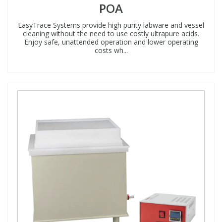
POA
EasyTrace Systems provide high purity labware and vessel
cleaning without the need to use costly ultrapure acids.
Enjoy safe, unattended operation and lower operating
costs wh...