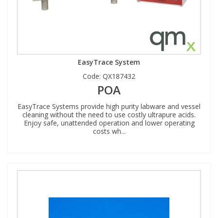
EasyTrace System
Code:
QX187432
POA
EasyTrace Systems provide high purity labware and vessel
cleaning without the need to use costly ultrapure acids.
Enjoy safe, unattended operation and lower operating
costs wh...