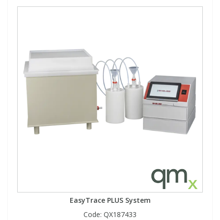
EasyTrace PLUS System
Code:
QX187433