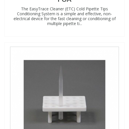
The EasyTrace Cleaner (ETC) Cold Pipette Tips
Conditioning System is a simple and effective, non-
electrical device for the fast cleaning or conditioning of
multiple pipette ti...