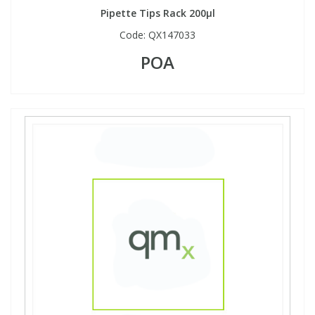
Pipette Tips Rack 200µl
Code:
QX147033
POA