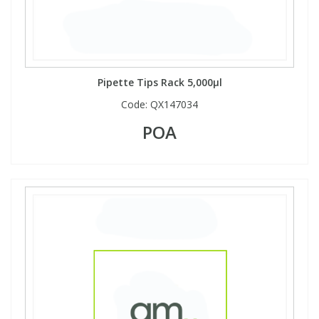
Pipette Tips Rack 5,000µl
Code:
QX147034
POA