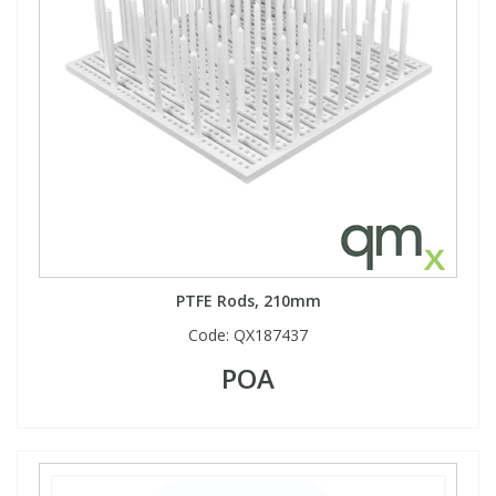
PTFE Rods, 210mm
Code:
QX187437
POA