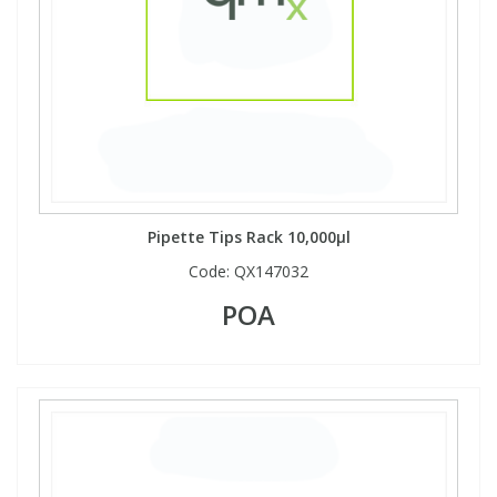
Pipette Tips Rack 10,000µl
Code:
QX147032
POA