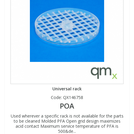
Universal rack
Code:
QX146758
POA
Used wherever a specific rack is not available for the parts
to be cleaned Molded PFA Open grid design maximizes
acid contact Maximum service temperature of PFA is
500&de...