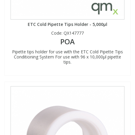
ETC Cold Pipette Tips Holder - 5,000µl
Code:
QX147777
POA
Pipette tips holder for use with the ETC Cold Pipette Tips
Conditioning System For use with 96 x 10,000µl pipette
tips.