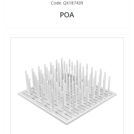
Code:
QX187439
POA