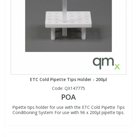
ETC Cold Pipette Tips Holder - 200µl
Code:
QX147775
POA
Pipette tips holder for use with the ETC Cold Pipette Tips
Conditioning System For use with 96 x 200µl pipette tips.