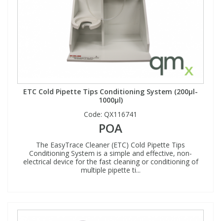
ETC Cold Pipette Tips Conditioning System (200µl-
1000µl)
Code:
QX116741
POA
The EasyTrace Cleaner (ETC) Cold Pipette Tips
Conditioning System is a simple and effective, non-
electrical device for the fast cleaning or conditioning of
multiple pipette ti...