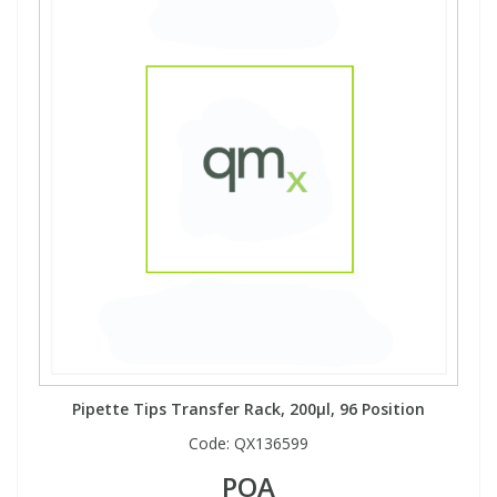
Pipette Tips Transfer Rack, 200µl, 96 Position
Code:
QX136599
POA