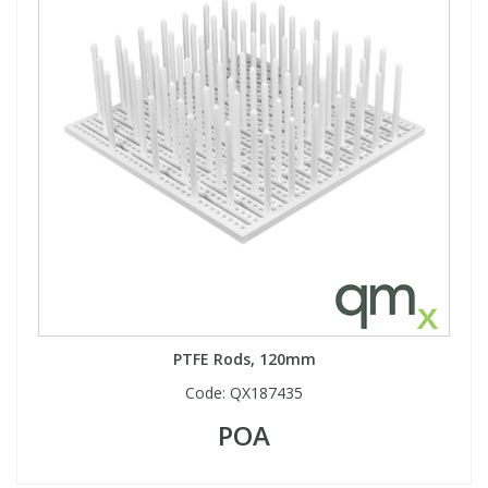
View All Organic Reference Materials...
View All Stable Isotopes...
PTFE Rods, 120mm
Code:
QX187435
POA