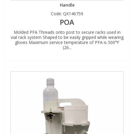
Handle
Code:
QX146759
POA
Molded PFA Threads onto post to secure racks used in
vial rack system Shaped to be easily gripped while wearing
gloves Maximum service temperature of PFA is 500°F
(26...