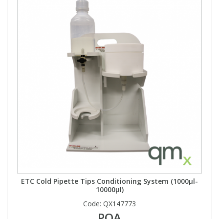
ETC Cold Pipette Tips Conditioning System (1000µl-
10000µl)
Code:
QX147773
POA