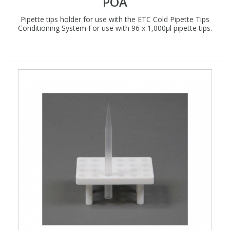
POA
Pipette tips holder for use with the ETC Cold Pipette Tips
Conditioning System For use with 96 x 1,000µl pipette tips.