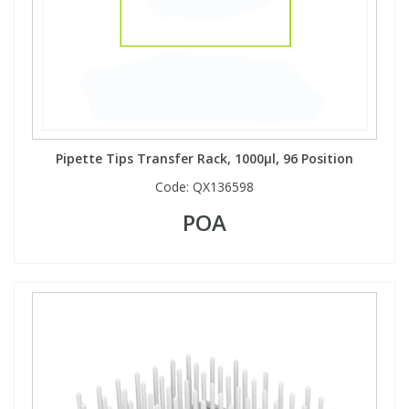
Pipette Tips Transfer Rack, 1000µl, 96 Position
Code:
QX136598
POA