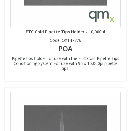
ETC Cold Pipette Tips Holder - 10,000µl
Code:
QX147776
POA
Pipette tips holder for use with the ETC Cold Pipette Tips
Conditioning System For use with 96 x 10,000µl pipette
tips.