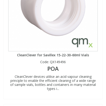
CleanClever for Savillex 15-22-30-60ml Vials
Code:
QX149496
POA
CleanClever devices utilise an acid vapour cleaning
principle to enable the efficient cleaning of a wide range
of sample vials, bottles and containers in many material
types i...