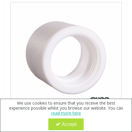
We use cookies to ensure that you receive the best
experience possible whilst you browse our website. You can
read more here
CleanClever for Savillex 60-90-180ml Jars
Accept
Code:
QX116720