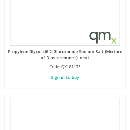
View All Organic Reference Materials...
View All Stable Isotopes...
Propylene Glycol-d6 2-Glucuronide Sodium Salt (Mixture
of Diastereomers), neat
Code:
QX181173
Sign in to buy