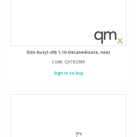
Di(n-butyl-d9) 1,10-Decanedioate, neat
Code:
QX182380
Sign in to buy