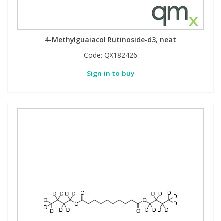
4-Methylguaiacol Rutinoside-d3, neat
Code:
QX182426
Sign in to buy