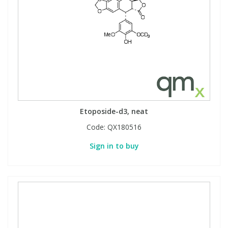
Etoposide-d3, neat
Code:
QX180516
Sign in to buy