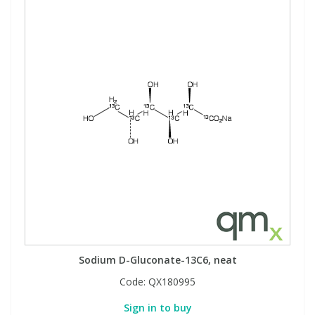
Sodium D-Gluconate-13C6, neat
Code:
QX180995
Sign in to buy