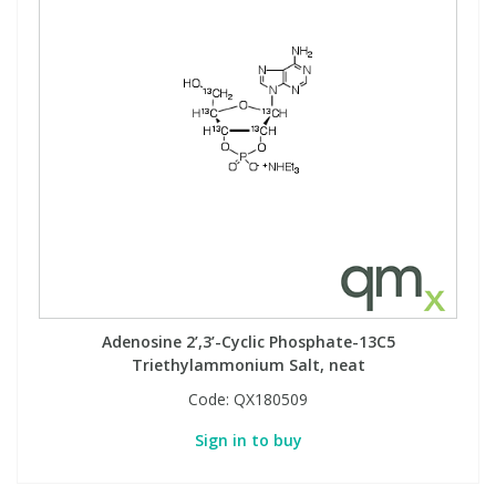
Adenosine 2’,3’-Cyclic Phosphate-13C5
Triethylammonium Salt, neat
Code:
QX180509
Sign in to buy