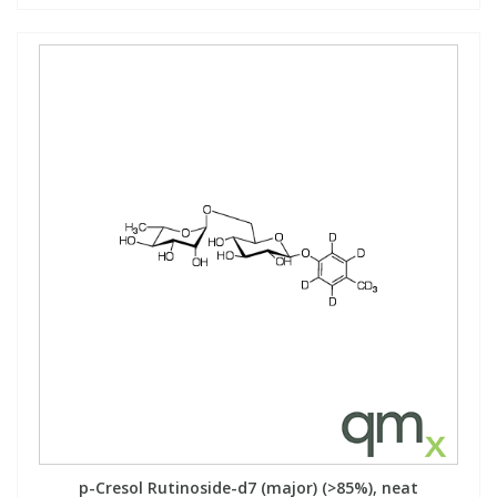
p-Cresol Rutinoside-d7 (major) (>85%), neat