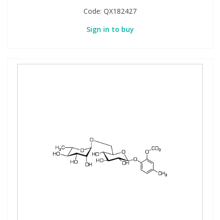
Code:
QX182427
Sign in to buy