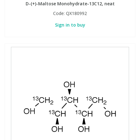
D-(+)-Maltose Monohydrate-13C12, neat
Code:
QX180992
Sign in to buy