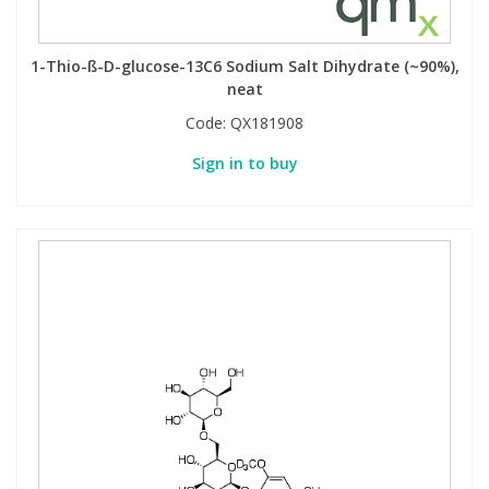
1-Thio-ß-D-glucose-13C6 Sodium Salt Dihydrate (~90%),
neat
Code:
QX181908
Sign in to buy