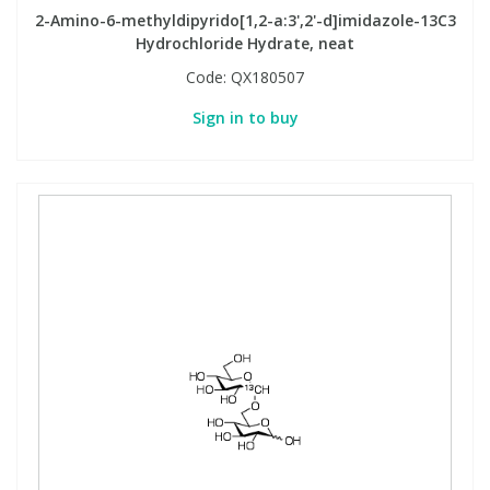
2-Amino-6-methyldipyrido[1,2-a:3',2'-d]imidazole-13C3
Hydrochloride Hydrate, neat
Code:
QX180507
Sign in to buy