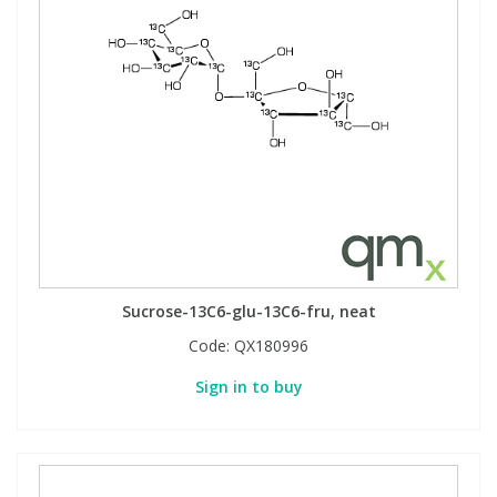
Sucrose-13C6-glu-13C6-fru, neat
Code:
QX180996
Sign in to buy