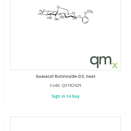
Guaiacol Rutinoside-D3, neat
Code:
QX182429
Sign in to buy