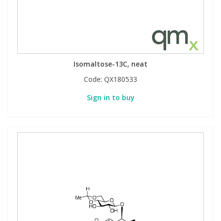
Isomaltose-13C, neat
Code:
QX180533
Sign in to buy