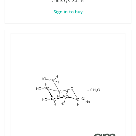
Code:
QX180454
Sign in to buy