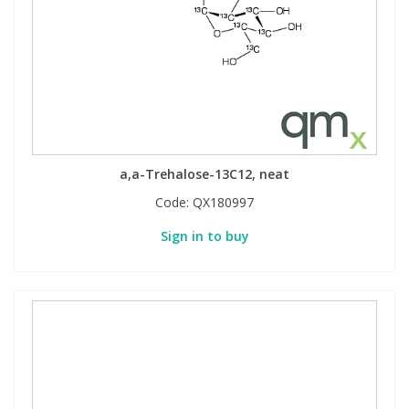
a,a-Trehalose-13C12, neat
Code:
QX180997
Sign in to buy