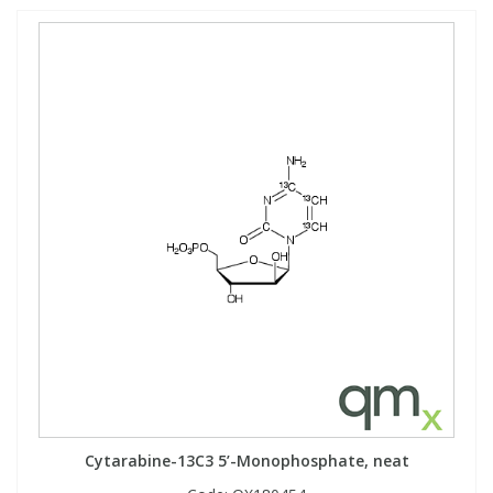
Cytarabine-13C3 5’-Monophosphate, neat