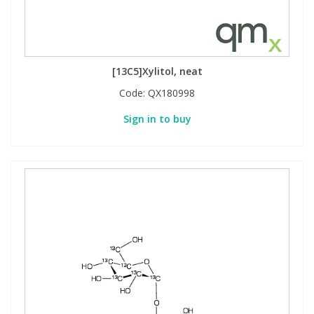
[13C5]Xylitol, neat
Code:
QX180998
Sign in to buy