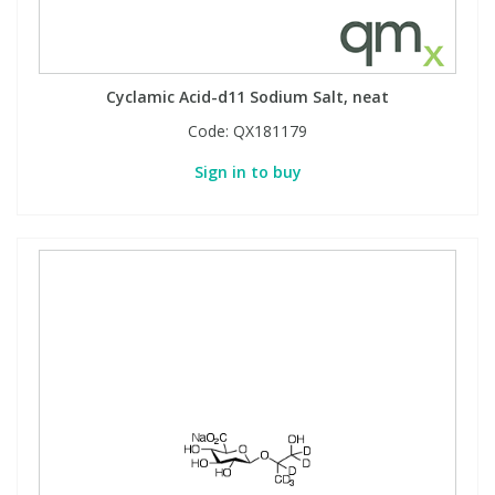
Phthalates
Phthalates
Steroids
Steroids
Cyclamic Acid-d11 Sodium Salt, neat
Code:
QX181179
Thyroxines
Thyroxines
Sign in to buy
Tobacco & Vaping
Tobacco & Vaping
Toxicology
Toxicology
Toxins
Toxins
Vitamins
Vitamins
VOCs
VOCs