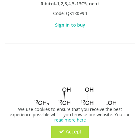
Ribitol-1,2,3,4,5-13C5, neat
Code:
QX180994
Sign in to buy
We use cookies to ensure that you receive the best
experience possible whilst you browse our website. You can
read more here
Accept