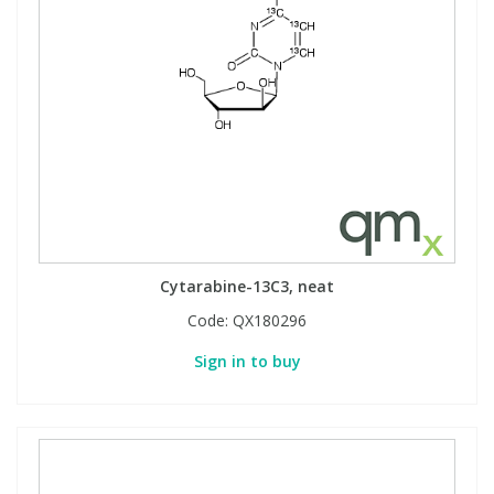
Cytarabine-13C3, neat
Code:
QX180296
Sign in to buy