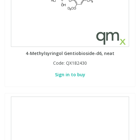
4-Methylsyringol Gentiobioside-d6, neat
Code:
QX182430
Sign in to buy