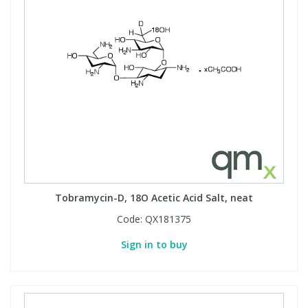
Tobramycin-D, 18O Acetic Acid Salt, neat
Code:
QX181375
Sign in to buy