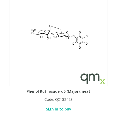
Phenol Rutinoside-d5 (Major), neat
Code:
QX182428
Sign in to buy