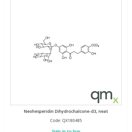
Neohesperidin Dihydrochalcone-d3, neat
Code:
QX180485
Sign in to buy