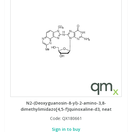
N2-(Deoxyguanosin-8-yl)-2-amino-3,8-
dimethylimidazo[4,5-f]quinoxaline-d3, neat
Code:
QX180661
Sign in to buy