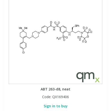
ABT 263-d8, neat
Code:
QX169406
Sign in to buy