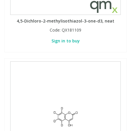
4,5-Dichloro-2-methylisothiazol-3-one-d3, neat
Code:
QX181109
Sign in to buy