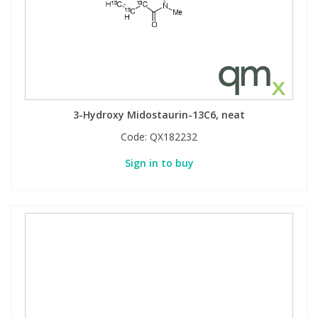
3-Hydroxy Midostaurin-13C6, neat
Code:
QX182232
Sign in to buy