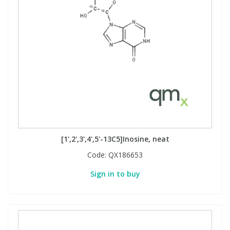
[1',2',3',4',5'-13C5]Inosine, neat
Code:
QX186653
Sign in to buy