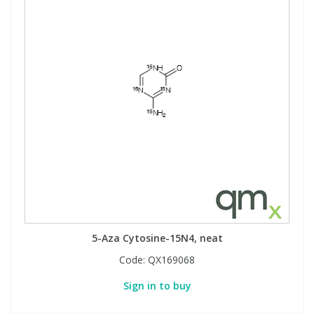
5-Aza Cytosine-15N4, neat
Code:
QX169068
Sign in to buy