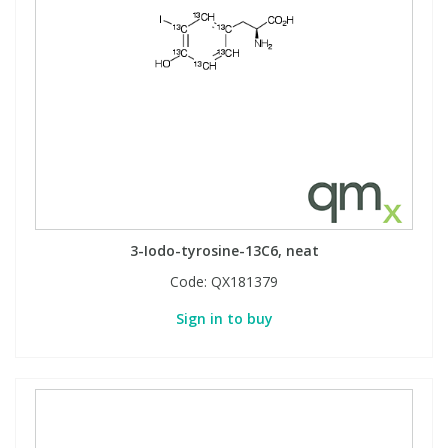
3-Iodo-tyrosine-13C6, neat
Code:
QX181379
Sign in to buy