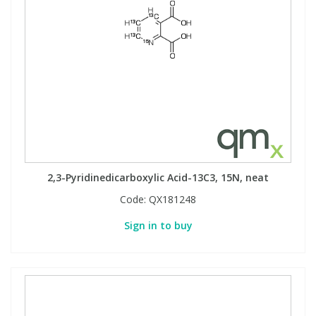
2,3-Pyridinedicarboxylic Acid-13C3, 15N, neat
Code:
QX181248
Sign in to buy