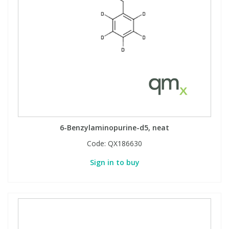
6-Benzylaminopurine-d5, neat
Code:
QX186630
Sign in to buy