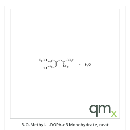
3-O-Methyl-L-DOPA-d3 Monohydrate, neat