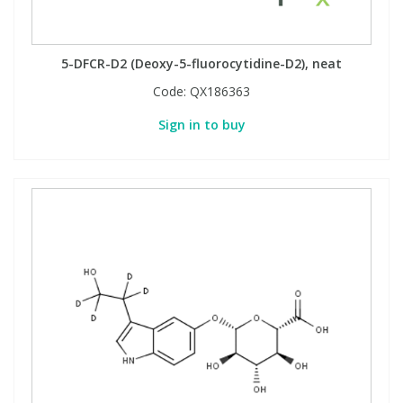
5-DFCR-D2 (Deoxy-5-fluorocytidine-D2), neat
Code:
QX186363
Sign in to buy