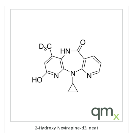
2-Hydroxy Nevirapine-d3, neat