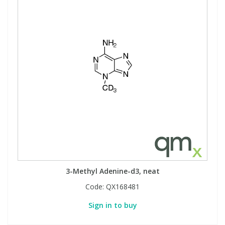
3-Methyl Adenine-d3, neat
Code:
QX168481
Sign in to buy