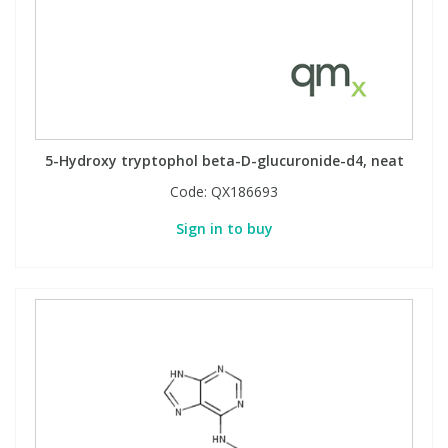
5-Hydroxy tryptophol beta-D-glucuronide-d4, neat
Code:
QX186693
Sign in to buy