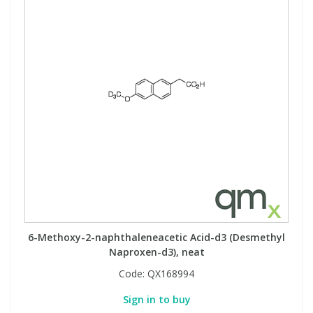
6-Methoxy-2-naphthaleneacetic Acid-d3 (Desmethyl
Naproxen-d3), neat
Code:
QX168994
Sign in to buy