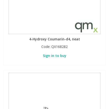
4-Hydroxy Coumarin-d4, neat
Code:
QX168282
Sign in to buy