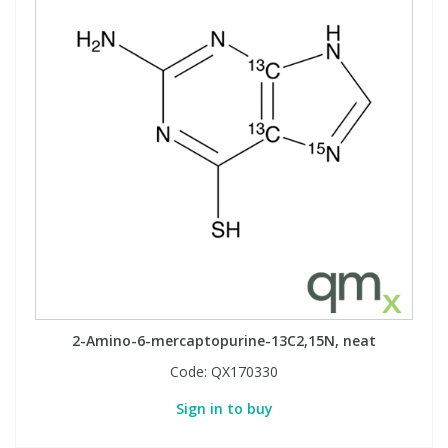
2-Amino-6-mercaptopurine-13C2,15N, neat
Code:
QX170330
Sign in to buy