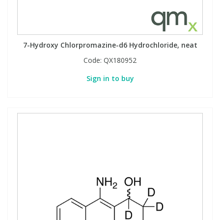
7-Hydroxy Chlorpromazine-d6 Hydrochloride, neat
Code:
QX180952
Sign in to buy