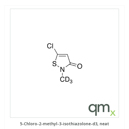
5-Chloro-2-methyl-3-isothiazolone-d3, neat