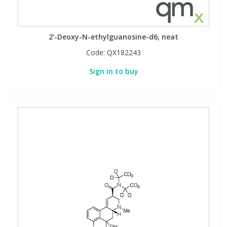
View All Organic Reference Materials...
View All Stable Isotopes...
2'-Deoxy-N-ethylguanosine-d6, neat
Code:
QX182243
Sign in to buy