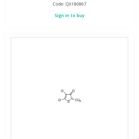
Code:
QX180867
Sign in to buy