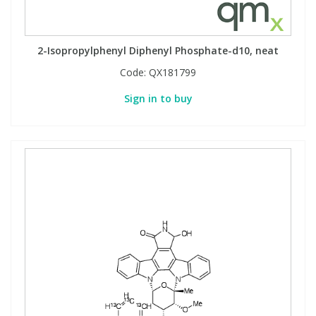
2-Isopropylphenyl Diphenyl Phosphate-d10, neat
Code:
QX181799
Sign in to buy