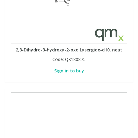
2,3-Dihydro-3-hydroxy-2-oxo Lysergide-d10, neat
Code:
QX180875
Sign in to buy