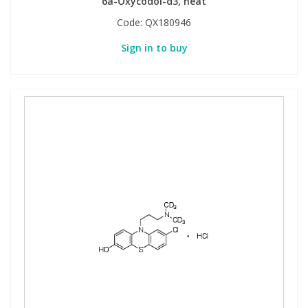
6a-Oxycodol-d3, neat
Code:
QX180946
Sign in to buy