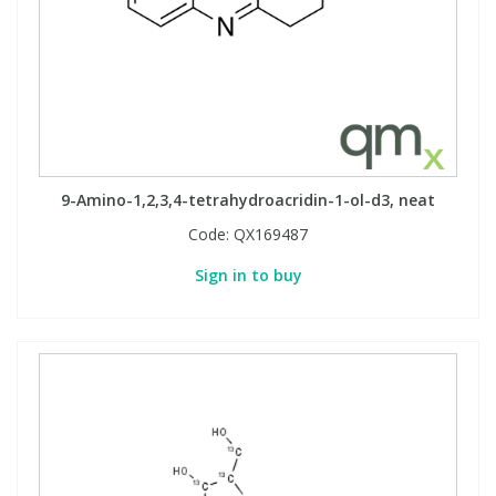
9-Amino-1,2,3,4-tetrahydroacridin-1-ol-d3, neat
Code:
QX169487
Sign in to buy