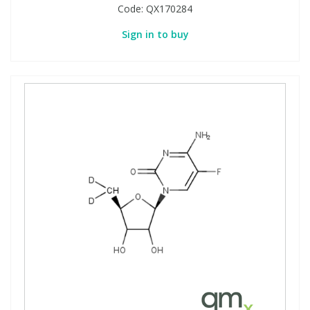
Code:
QX170284
Sign in to buy