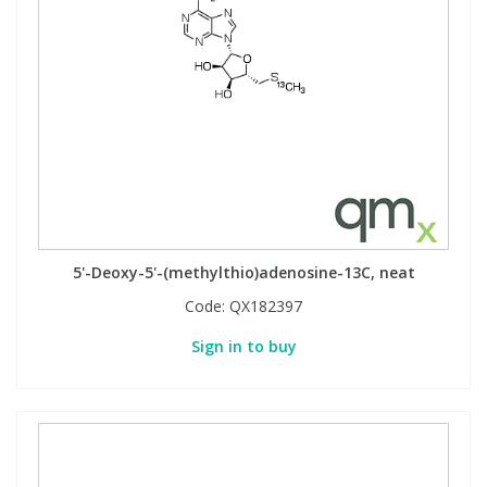
5'-Deoxy-5'-(methylthio)adenosine-13C, neat
Code:
QX182397
Sign in to buy