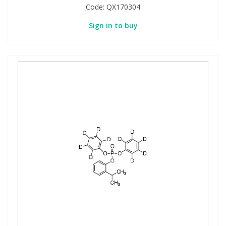
Code:
QX170304
Sign in to buy