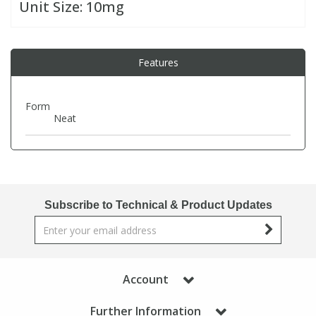
Unit Size:
10mg
PBBs
PBBs
Steroids
Features
PBDEs
PBDEs
Tobacco & Vaping
Form
Neat
PCBs
PCBs
Vitamins
Pesticides
Pesticides
View All Research Chemicals...
PFAS
PFAS
Subscribe to Technical & Product Updates
Pharmaceuticals
Pharmaceuticals
Account
Phenols & Aromatics
Phenols & Aromatics
Further Information