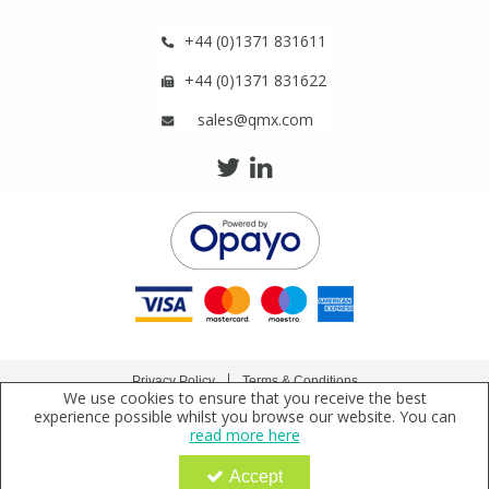
Phthalates
Phthalates
+44 (0)1371 831611
Steroids
Steroids
+44 (0)1371 831622
sales@qmx.com
Thyroxines
Thyroxines
Tobacco & Vaping
Tobacco & Vaping
Toxicology
Toxicology
Toxins
Toxins
Privacy Policy
Terms & Conditions
Vitamins
Vitamins
We use cookies to ensure that you receive the best
Copyright © 2021 Qmx Laboratories Ltd. All Rights Reserved.
experience possible whilst you browse our website. You can
read more here
Qmx Laboratories Ltd. is a company registered in England | Registered Office: Qmx
VOCs
VOCs
Laboratories Limited, Bolford Street, Thaxted, Essex, CM6 2PY, UK
Accept
Company Registration Number: 2919923 | VAT Number: GB638 1044 52