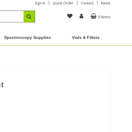
Sign In
Quick Order
Contact
News
0 Items
Spectroscopy Supplies
Vials & Filters
at