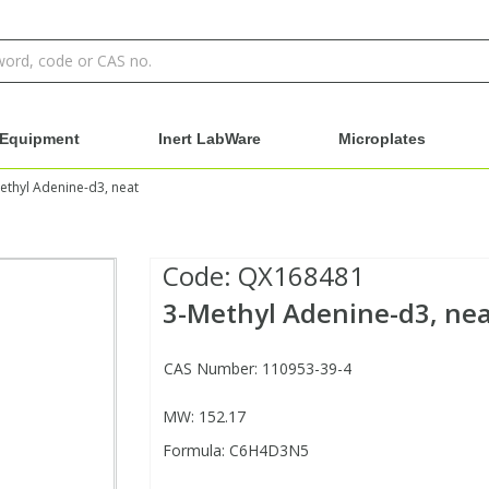
Equipment
Inert LabWare
Microplates
ethyl Adenine-d3, neat
Code:
QX168481
3-Methyl Adenine-d3, ne
CAS Number: 110953-39-4
MW: 152.17
Formula: C6H4D3N5