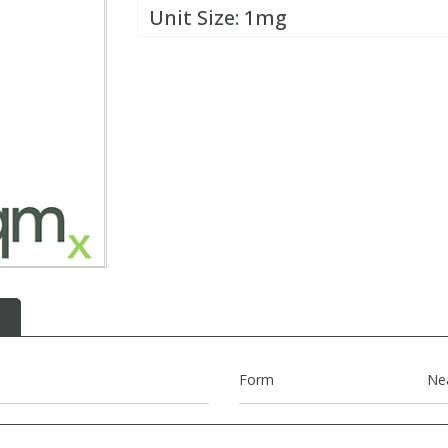
Unit Size:
1mg
Form
Ne