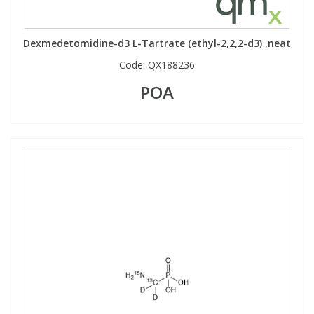
Phthalates
Phthalates
Dexmedetomidine-d3 L-Tartrate (ethyl-2,2,2-d3) ,neat
Steroids
Steroids
Code:
QX188236
POA
Thyroxines
Thyroxines
Tobacco & Vaping
Tobacco & Vaping
Toxicology
Toxicology
Toxins
Toxins
Vitamins
Vitamins
VOCs
VOCs