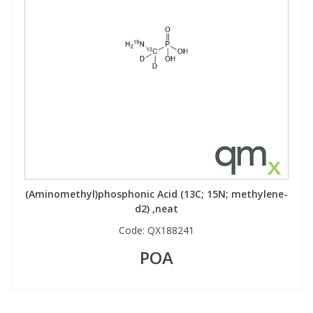
(Aminomethyl)phosphonic Acid (13C; 15N; methylene-
d2) ,neat
Code:
QX188241
POA