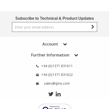
Subscribe to Technical & Product Updates
Account
Further Information
+44 (0)1371 831611
+44 (0)1371 831622
sales@qmx.com