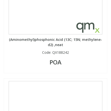
View All Organic Reference Materials...
View All Stable Isotopes...
(Aminomethyl)phosphonic Acid (13C; 15N; methylene-
d2) ,neat
Code:
QX188242
POA