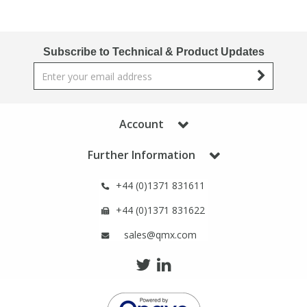
Subscribe to Technical & Product Updates
Account
Further Information
+44 (0)1371 831611
+44 (0)1371 831622
sales@qmx.com