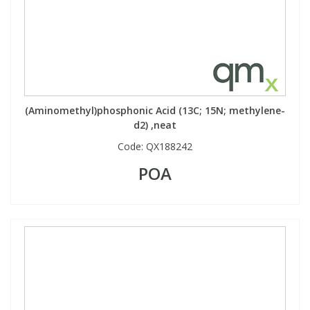
View All Organic Reference Materials...
View All Stable Isotopes...
(Aminomethyl)phosphonic Acid (13C; 15N; methylene-
d2) ,neat
Code:
QX188242
POA