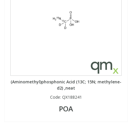
(Aminomethyl)phosphonic Acid (13C; 15N; methylene-
d2) ,neat
Code:
QX188241
POA