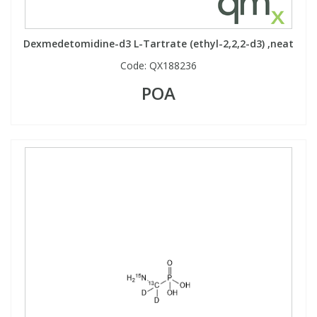
Phthalates
Phthalates
Dexmedetomidine-d3 L-Tartrate (ethyl-2,2,2-d3) ,neat
Steroids
Steroids
Code:
QX188236
POA
Thyroxines
Thyroxines
Tobacco & Vaping
Tobacco & Vaping
Toxicology
Toxicology
Toxins
Toxins
Vitamins
Vitamins
VOCs
VOCs