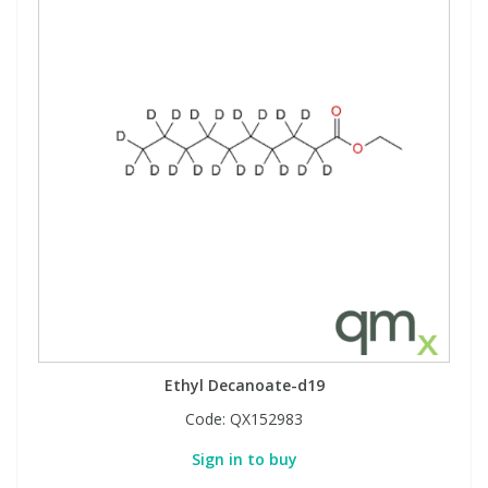
Ethyl Decanoate-d19
Code:
QX152983
Sign in to buy