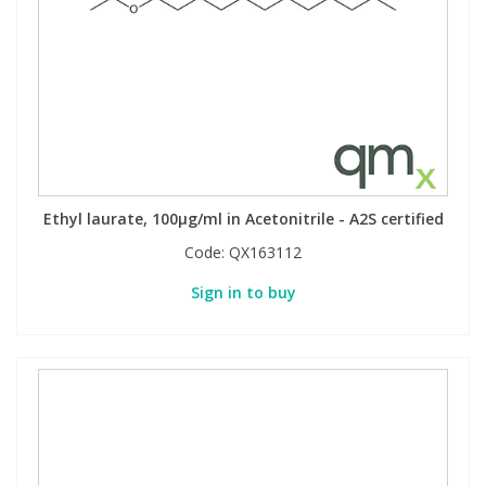
Ethyl laurate, 100µg/ml in Acetonitrile - A2S certified
Code:
QX163112
Sign in to buy