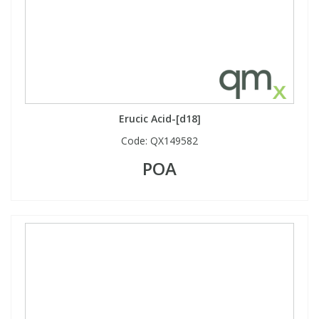
Erucic Acid-[d18]
Code:
QX149582
POA