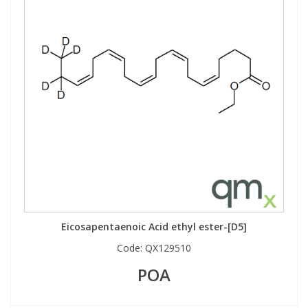
Eicosapentaenoic Acid ethyl ester-[D5]
Code:
QX129510
POA