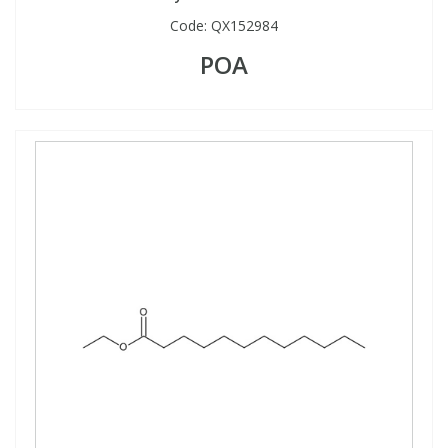
Code:
QX152984
POA