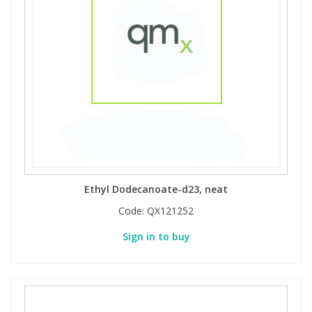
Ethyl Dodecanoate-d23, neat
Code:
QX121252
Sign in to buy