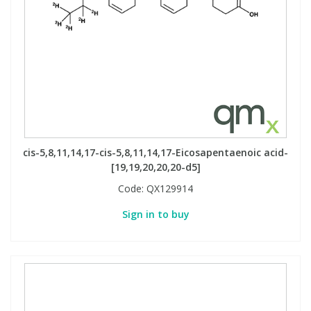
View All Organic Reference Materials...
View All Stable Isotopes...
cis-5,8,11,14,17-cis-5,8,11,14,17-Eicosapentaenoic acid-
[19,19,20,20,20-d5]
Code:
QX129914
Sign in to buy