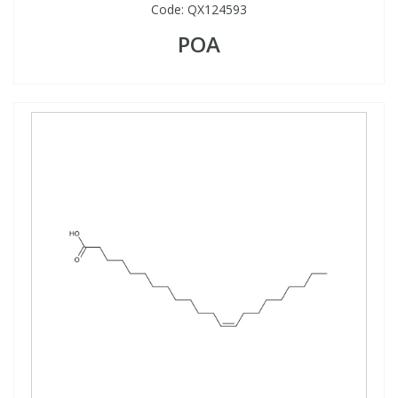
Code:
QX124593
POA