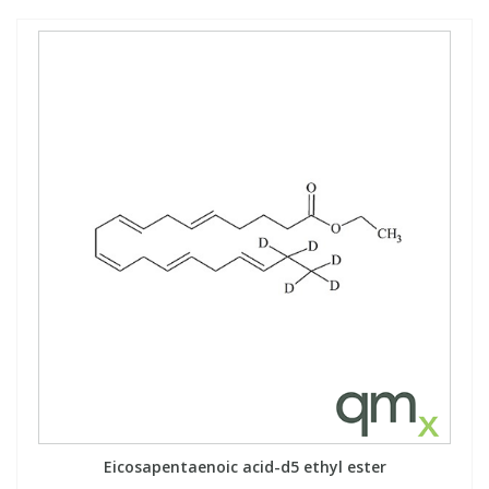
Eicosapentaenoic acid-d5 ethyl ester