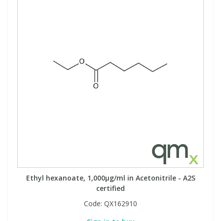
Ethyl hexanoate, 1,000µg/ml in Acetonitrile - A2S
certified
Code:
QX162910