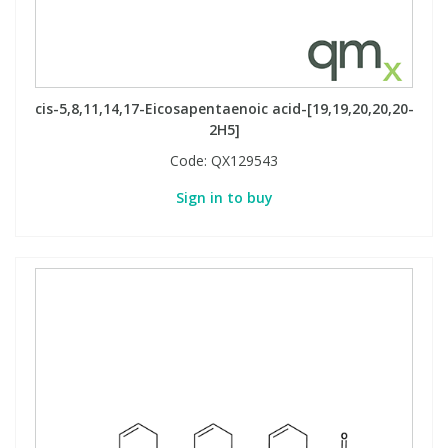
Phthalates
Phthalates
Steroids
Steroids
cis-5,8,11,14,17-Eicosapentaenoic acid-[19,19,20,20,20-
Thyroxines
Thyroxines
2H5]
Code:
QX129543
Tobacco & Vaping
Tobacco & Vaping
Sign in to buy
Toxicology
Toxicology
Toxins
Toxins
Vitamins
Vitamins
VOCs
VOCs