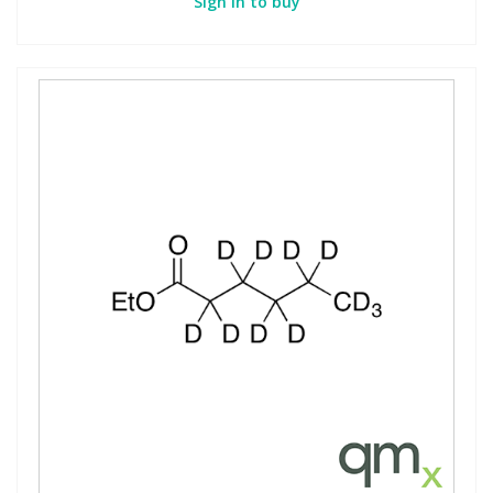
Sign in to buy