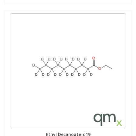
Ethyl Decanoate-d19