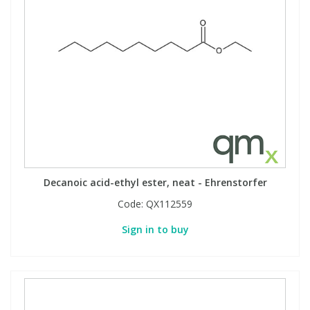
Decanoic acid-ethyl ester, neat - Ehrenstorfer
Code:
QX112559
Sign in to buy