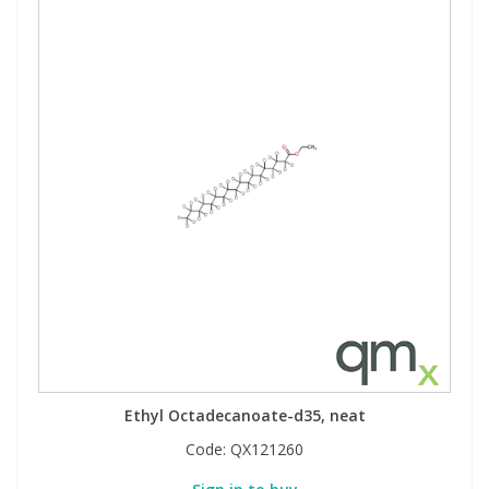
Ethyl Octadecanoate-d35, neat
Code:
QX121260