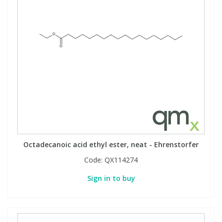
Octadecanoic acid ethyl ester, neat - Ehrenstorfer
Code:
QX114274
Sign in to buy