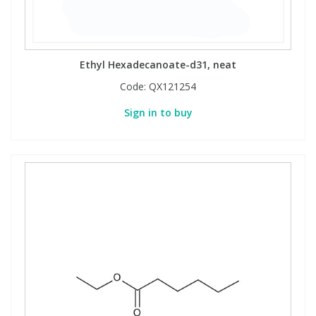
Ethyl Hexadecanoate-d31, neat
Code:
QX121254
Sign in to buy