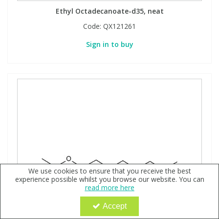
Ethyl Octadecanoate-d35, neat
Code:
QX121261
Sign in to buy
We use cookies to ensure that you receive the best
experience possible whilst you browse our website. You can
read more here
Accept