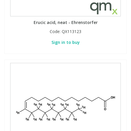
Erucic acid, neat - Ehrenstorfer
Code:
QX113123
Sign in to buy