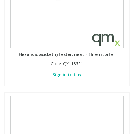
Hexanoic acid,ethyl ester, neat - Ehrenstorfer
Code:
QX113551
Sign in to buy