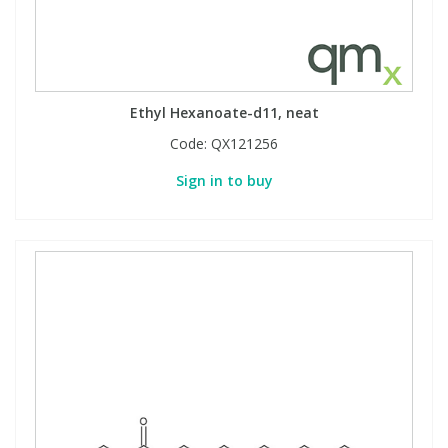
Ethyl Hexanoate-d11, neat
Code:
QX121256
Sign in to buy