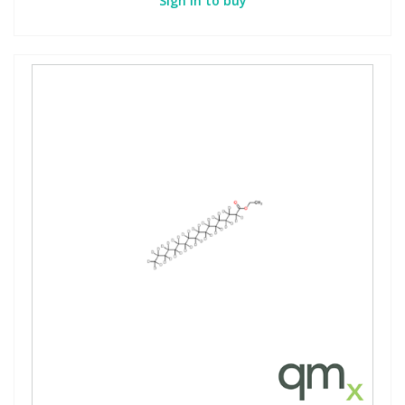
Sign in to buy