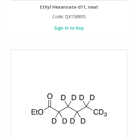
Ethyl Hexanoate-d11, neat
Code:
QX158805
Sign in to buy