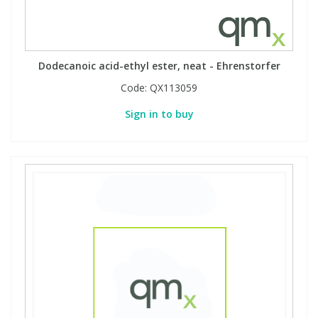
Dodecanoic acid-ethyl ester, neat - Ehrenstorfer
Code:
QX113059
Sign in to buy