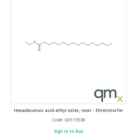
Hexadecanoic acid-ethyl ester, neat - Ehrenstorfer
Code:
QX113538
Sign in to buy