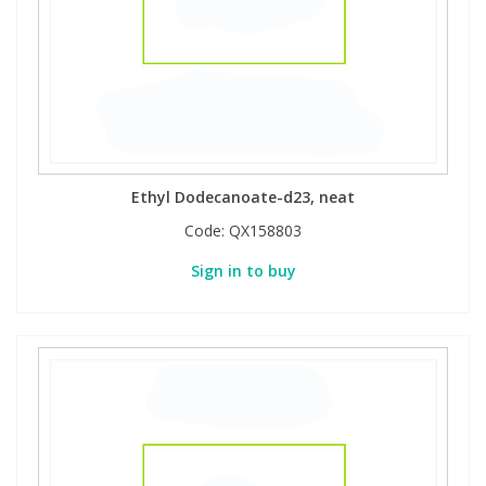
Ethyl Dodecanoate-d23, neat
Code:
QX158803
Sign in to buy