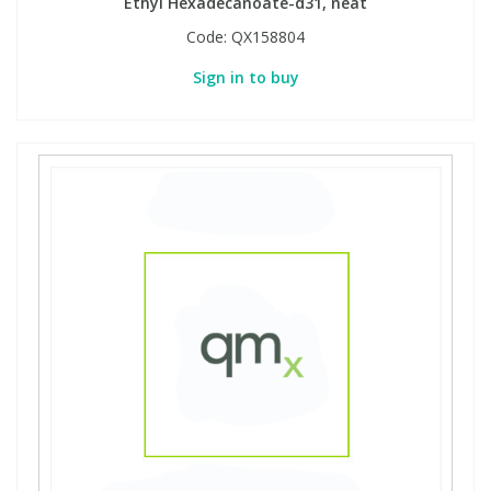
Ethyl Hexadecanoate-d31, neat
Code:
QX158804
Sign in to buy