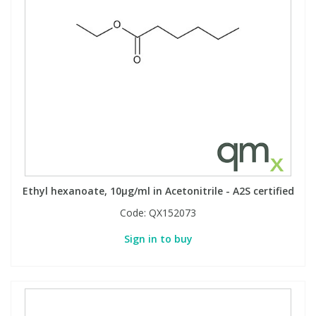
Ethyl hexanoate, 10µg/ml in Acetonitrile - A2S certified
Code:
QX152073
Sign in to buy