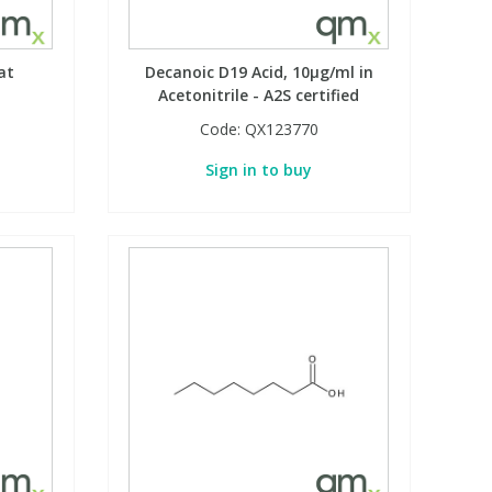
at
Decanoic D19 Acid, 10µg/ml in
Acetonitrile - A2S certified
Code:
QX123770
Sign in to buy