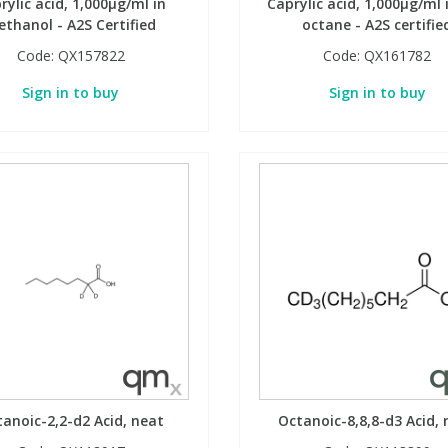
rylic acid, 1,000µg/ml in
Caprylic acid, 1,000µg/ml i
thanol - A2S Certified
octane - A2S certifie
Code:
QX157822
Code:
QX161782
Sign in to buy
Sign in to buy
anoic-2,2-d2 Acid, neat
Octanoic-8,8,8-d3 Acid, 