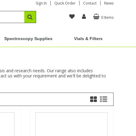
Sign In
Quick Order
Contact
News
0 Items
Spectroscopy Supplies
Vials & Filters
ysis and research needs. Our range also includes
act us with your requirement and we'll be delighted to