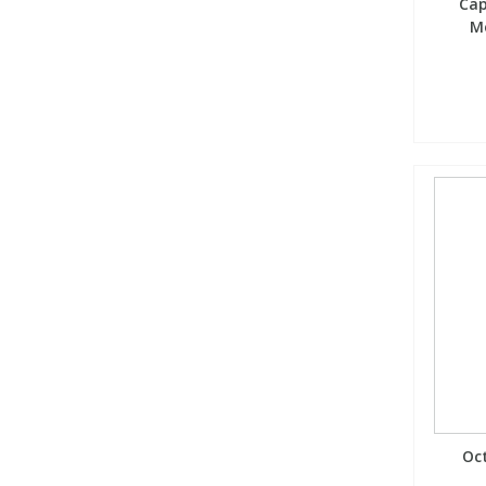
Cap
Me
Oct