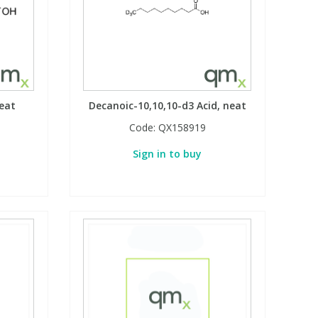
neat
Decanoic-10,10,10-d3 Acid, neat
Code:
QX158919
Sign in to buy