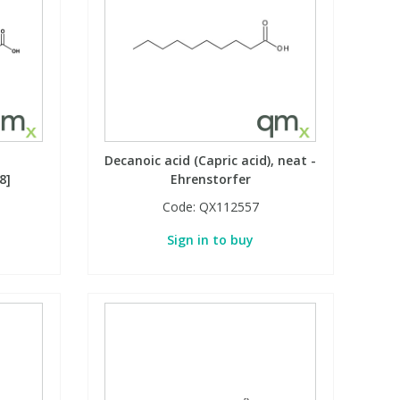
Decanoic acid (Capric acid), neat -
8]
Ehrenstorfer
Code:
QX112557
Sign in to buy