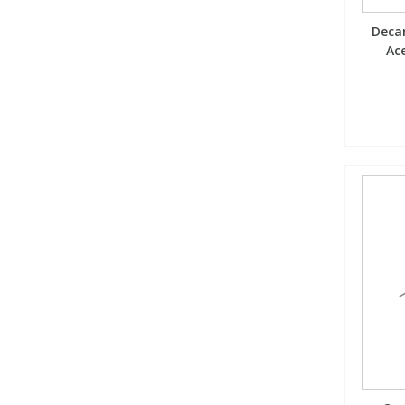
Decan
Ace