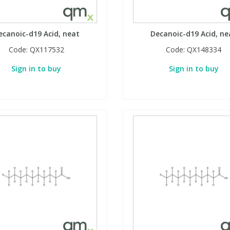
ecanoic-d19 Acid, neat
Decanoic-d19 Acid, ne
Code:
QX117532
Code:
QX148334
Sign in to buy
Sign in to buy