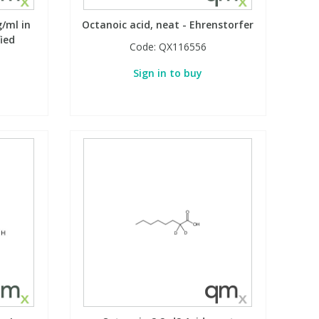
g/ml in
Octanoic acid, neat - Ehrenstorfer
fied
Code:
QX116556
Sign in to buy