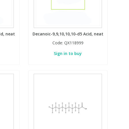
id, neat
Decanoic-9,9,10,10,10-d5 Acid, neat
Code:
QX118999
Sign in to buy