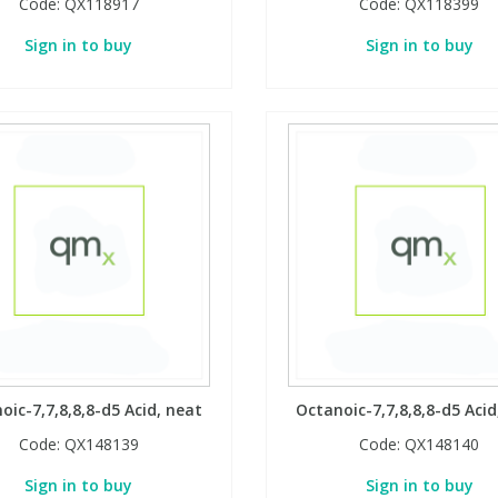
Code:
QX118917
Code:
QX118399
Sign in to buy
Sign in to buy
oic-7,7,8,8,8-d5 Acid, neat
Octanoic-7,7,8,8,8-d5 Acid
Code:
QX148139
Code:
QX148140
Sign in to buy
Sign in to buy