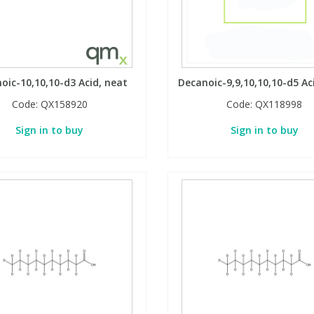
oic-10,10,10-d3 Acid, neat
Decanoic-9,9,10,10,10-d5 Ac
Code:
QX158920
Code:
QX118998
Sign in to buy
Sign in to buy