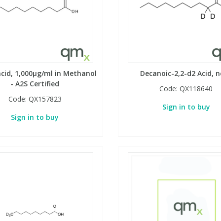
acid, 1,000µg/ml in Methanol
Decanoic-2,2-d2 Acid, 
- A2S Certified
Code:
QX118640
Code:
QX157823
Sign in to buy
Sign in to buy