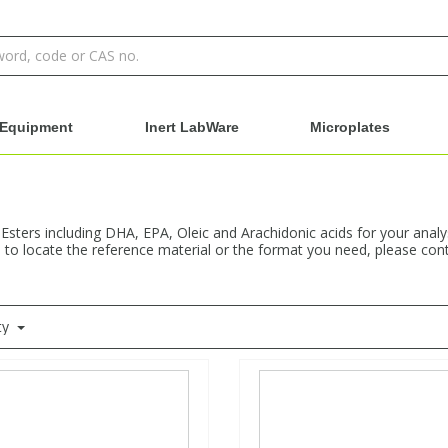
Equipment
Inert LabWare
Microplates
 Esters including DHA, EPA, Oleic and Arachidonic acids for your anal
e to locate the reference material or the format you need, please cont
ty