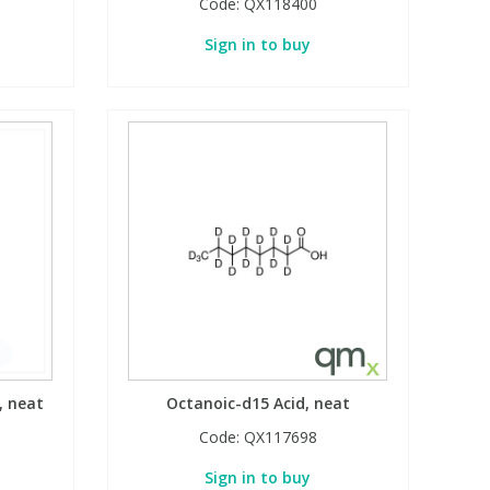
Code:
QX118400
Sign in to buy
, neat
Octanoic-d15 Acid, neat
Code:
QX117698
Sign in to buy