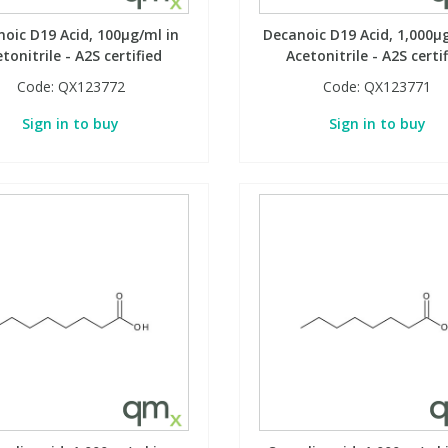
oic D19 Acid, 100µg/ml in
Decanoic D19 Acid, 1,000µ
tonitrile - A2S certified
Acetonitrile - A2S certi
Code:
QX123772
Code:
QX123771
Sign in to buy
Sign in to buy