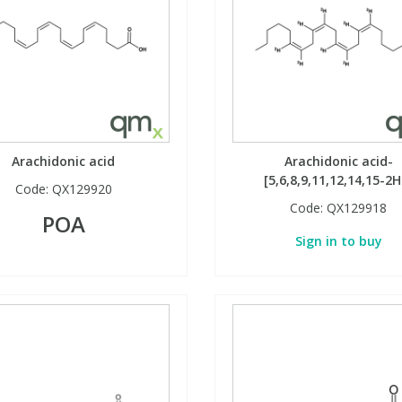
Arachidonic acid
Arachidonic acid-
[5,6,8,9,11,12,14,15-2H
Code:
QX129920
Code:
QX129918
POA
Sign in to buy