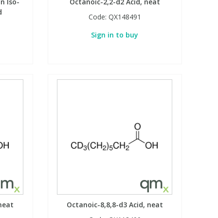
n Iso-
Octanoic-2,2-d2 Acid, neat
d
Code:
QX148491
Sign in to buy
neat
Octanoic-8,8,8-d3 Acid, neat