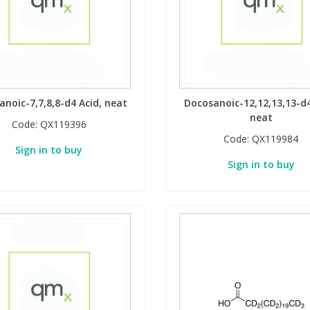
noic-7,7,8,8-d4 Acid, neat
Docosanoic-12,12,13,13-d4
neat
Code:
QX119396
Code:
QX119984
Sign in to buy
Sign in to buy