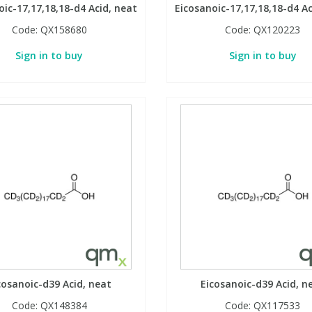
oic-17,17,18,18-d4 Acid, neat
Eicosanoic-17,17,18,18-d4 Ac
Code:
QX158680
Code:
QX120223
Sign in to buy
Sign in to buy
cosanoic-d39 Acid, neat
Eicosanoic-d39 Acid, n
Code:
QX148384
Code:
QX117533