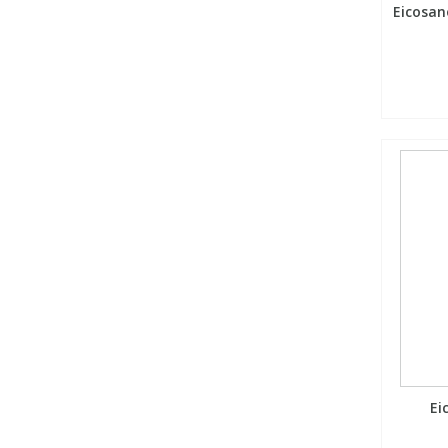
Eicosan
Ei