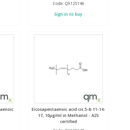
Code:
QX125146
Sign in to buy
taenoic
Eicosapentaenoic acid cis 5-8-11-14-
17, 10µg/ml in Methanol - A2S
certified