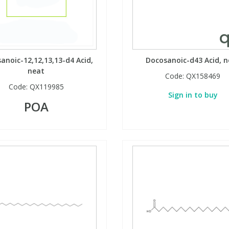
anoic-12,12,13,13-d4 Acid,
Docosanoic-d43 Acid, n
neat
Code:
QX158469
Code:
QX119985
Sign in to buy
POA