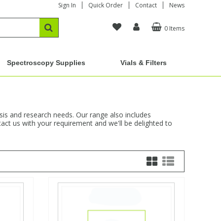
Sign In
Quick Order
Contact
News
0 Items
Spectroscopy Supplies
Vials & Filters
ysis and research needs. Our range also includes
act us with your requirement and we'll be delighted to