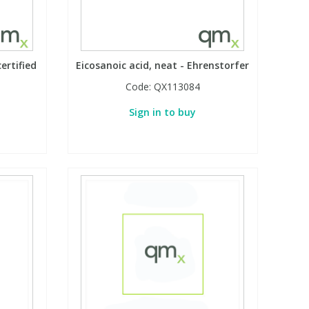
ertified
Eicosanoic acid, neat - Ehrenstorfer
Code:
QX113084
Sign in to buy