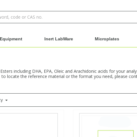
Equipment
Inert LabWare
Microplates
 Esters including DHA, EPA, Oleic and Arachidonic acids for your anal
e to locate the reference material or the format you need, please cont
ty