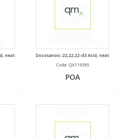
d, neat
Docosanoic-22,22,22-d3 Acid, neat
Code:
QX119395
POA