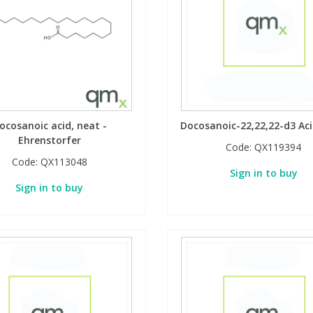
ocosanoic acid, neat -
Docosanoic-22,22,22-d3 Aci
Ehrenstorfer
Code:
QX119394
Code:
QX113048
Sign in to buy
Sign in to buy