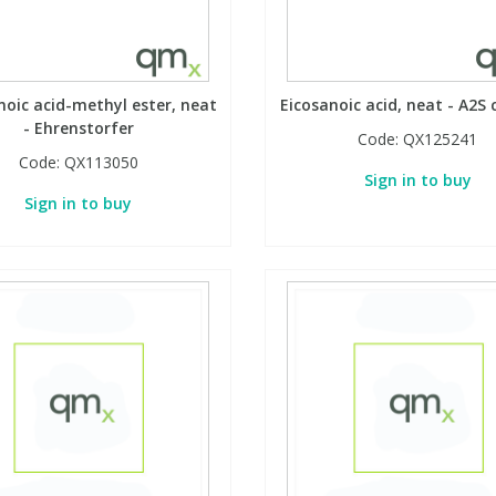
oic acid-methyl ester, neat
Eicosanoic acid, neat - A2S c
- Ehrenstorfer
Code:
QX125241
Code:
QX113050
Sign in to buy
Sign in to buy