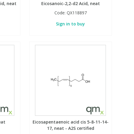
id, neat
Eicosanoic-2,2-d2 Acid, neat
Code:
QX118897
Sign in to buy
eat
Eicosapentaenoic acid cis 5-8-11-14-
17, neat - A2S certified