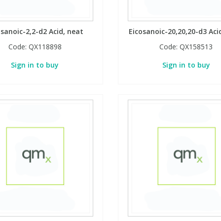
osanoic-2,2-d2 Acid, neat
Eicosanoic-20,20,20-d3 Aci
Code:
QX118898
Code:
QX158513
Sign in to buy
Sign in to buy