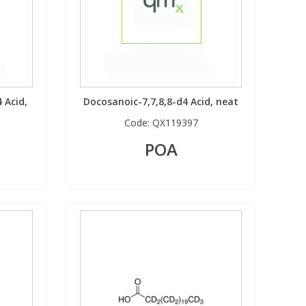
 Acid,
Docosanoic-7,7,8,8-d4 Acid, neat
Code:
QX119397
POA