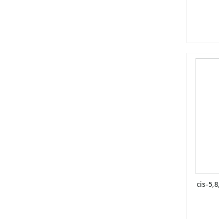
cis-5,