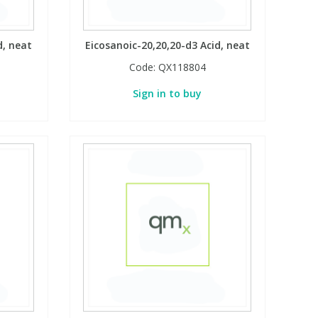
d, neat
Eicosanoic-20,20,20-d3 Acid, neat
Code:
QX118804
Sign in to buy