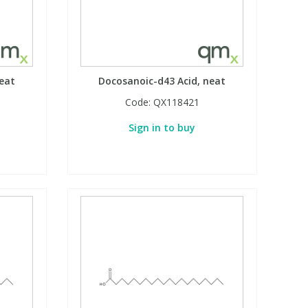
eat
Docosanoic-d43 Acid, neat
Code:
QX118421
Sign in to buy