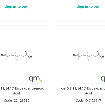
Sign in to buy
Sign in to buy
8,11,14,17-Eicosapentaenoic
cis-5,8,11,14,17-Eicosapen
Acid
Acid
Code:
QX129916
Code:
QX129917