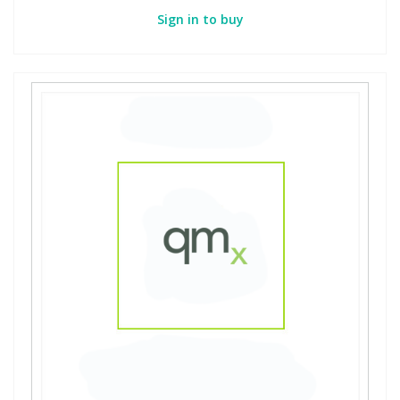
Sign in to buy