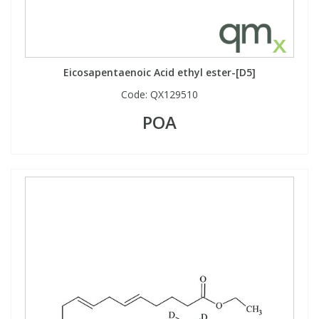
Eicosapentaenoic Acid ethyl ester-[D5]
Code:
QX129510
POA