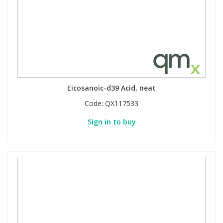
Eicosanoic-d39 Acid, neat
Code:
QX117533
Sign in to buy