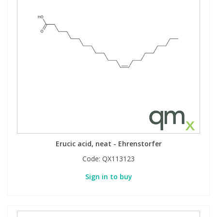
Erucic acid, neat - Ehrenstorfer
Code:
QX113123
Sign in to buy