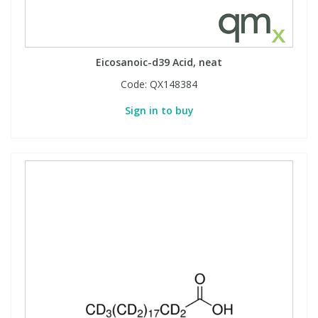
Eicosanoic-d39 Acid, neat
Code:
QX148384
Sign in to buy