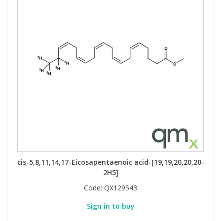
cis-5,8,11,14,17-Eicosapentaenoic acid-[19,19,20,20,20-
2H5]
Code:
QX129543
Sign in to buy