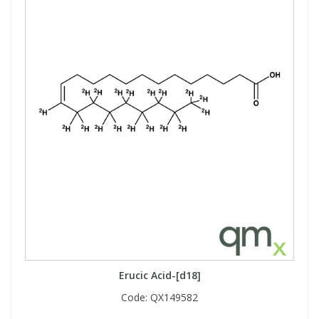
Erucic Acid-[d18]
Code:
QX149582