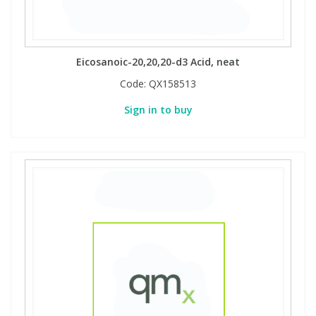
Phthalates
Phthalates
Steroids
Steroids
Eicosanoic-20,20,20-d3 Acid, neat
Code:
QX158513
Thyroxines
Thyroxines
Sign in to buy
Tobacco & Vaping
Tobacco & Vaping
Toxicology
Toxicology
Toxins
Toxins
Vitamins
Vitamins
VOCs
VOCs