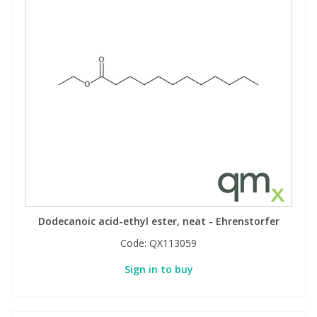
Dodecanoic acid-ethyl ester, neat - Ehrenstorfer
Code:
QX113059
Sign in to buy