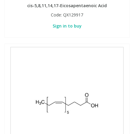
cis-5,8,11,14,17-Eicosapentaenoic Acid
Code:
QX129917
Sign in to buy