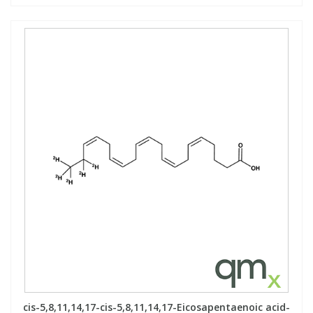
cis-5,8,11,14,17-cis-5,8,11,14,17-Eicosapentaenoic acid-