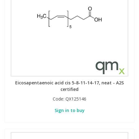
Eicosapentaenoic acid cis 5-8-11-14-17, neat - A2S
certified
Code:
QX125146
Sign in to buy