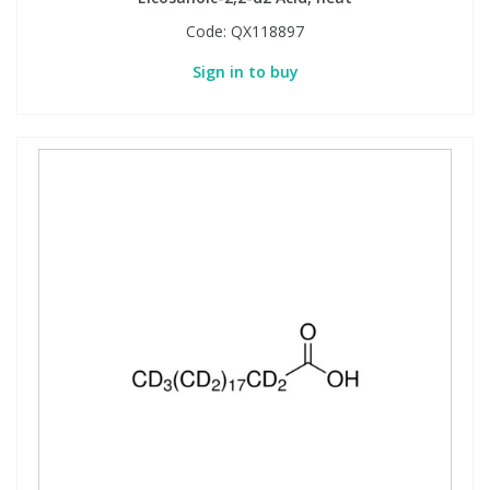
Code:
QX118897
Sign in to buy