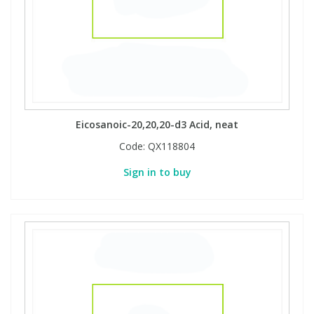
View All Organic Reference Materials...
View All Stable Isotopes...
Eicosanoic-20,20,20-d3 Acid, neat
Code:
QX118804
Sign in to buy