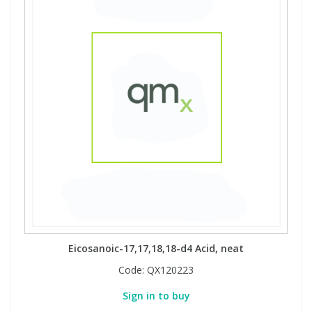
Eicosanoic-17,17,18,18-d4 Acid, neat
Code:
QX120223
Sign in to buy