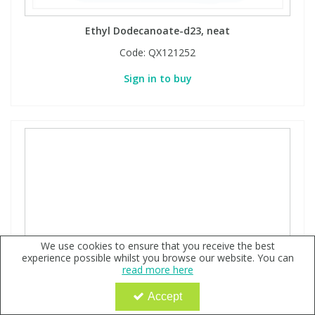
Ethyl Dodecanoate-d23, neat
Code:
QX121252
Sign in to buy
We use cookies to ensure that you receive the best
experience possible whilst you browse our website. You can
read more here
Accept