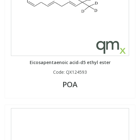
Eicosapentaenoic acid-d5 ethyl ester
Code:
QX124593
POA