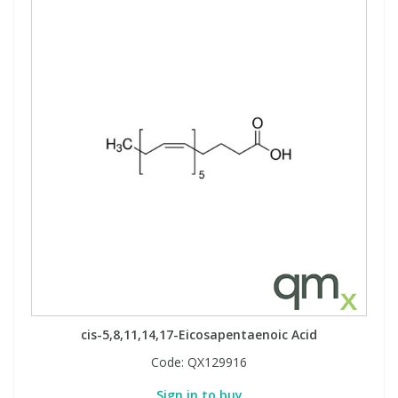
cis-5,8,11,14,17-Eicosapentaenoic Acid
Code:
QX129916
Sign in to buy