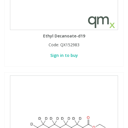
Ethyl Decanoate-d19
Code:
QX152983
Sign in to buy