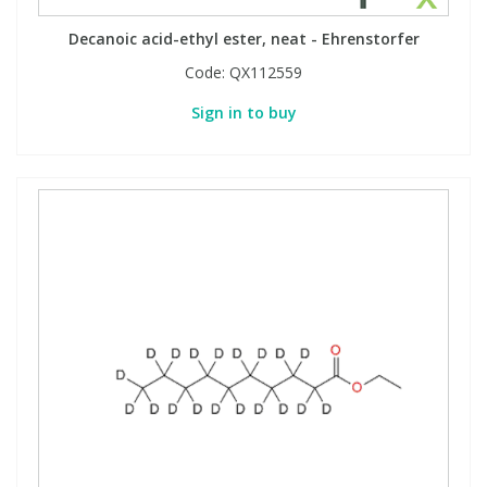
Decanoic acid-ethyl ester, neat - Ehrenstorfer
Code:
QX112559
Sign in to buy