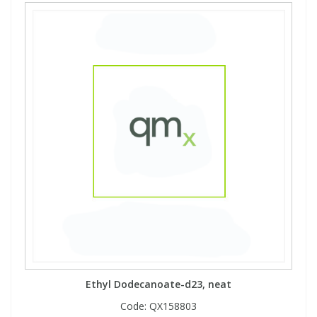
Ethyl Dodecanoate-d23, neat
Code:
QX158803