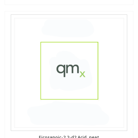
Eicosanoic-2,2-d2 Acid, neat