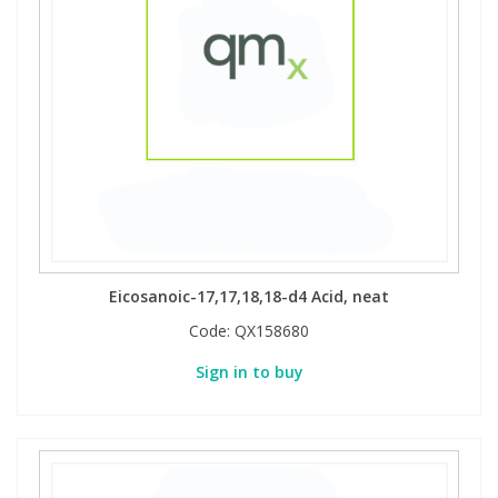
Eicosanoic-17,17,18,18-d4 Acid, neat
Code:
QX158680
Sign in to buy