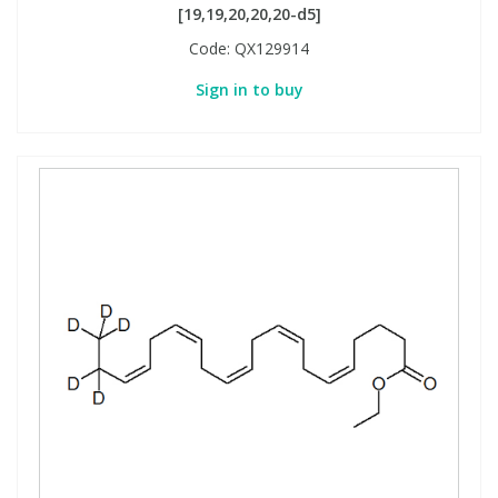
[19,19,20,20,20-d5]
Code:
QX129914
Sign in to buy