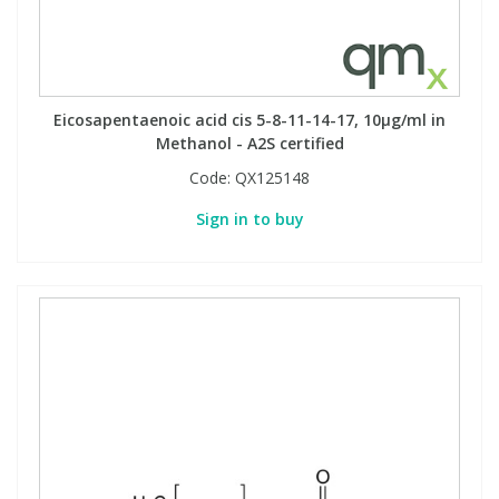
Eicosapentaenoic acid cis 5-8-11-14-17, 10µg/ml in
Methanol - A2S certified
Code:
QX125148
Sign in to buy