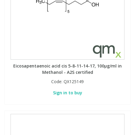
Eicosapentaenoic acid cis 5-8-11-14-17, 100µg/ml in
Methanol - A2S certified
Code:
QX125149
Sign in to buy