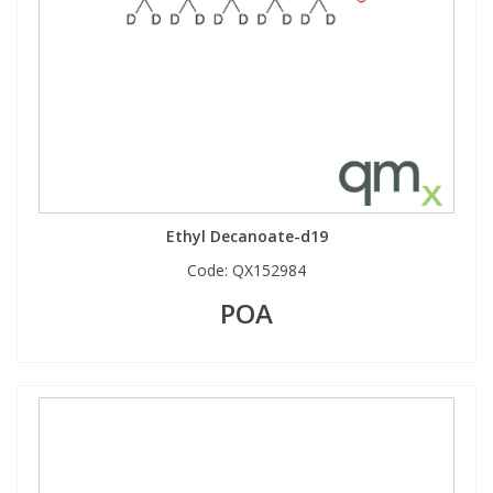
Ethyl Decanoate-d19
Code:
QX152984
POA