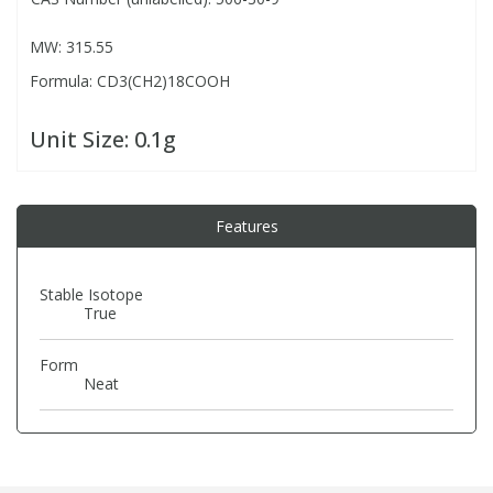
MW: 315.55
PBBs
PBBs
Steroids
Formula: CD3(CH2)18COOH
PBDEs
PBDEs
Tobacco & Vaping
Unit Size:
0.1g
PCBs
PCBs
Vitamins
Features
Pesticides
Pesticides
View All Research Chemicals...
Stable Isotope
True
PFAS
PFAS
Form
Pharmaceuticals
Pharmaceuticals
Neat
Phenols & Aromatics
Phenols & Aromatics