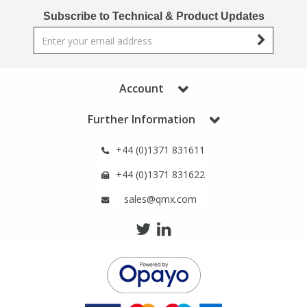
Phthalates
Phthalates
Subscribe to Technical & Product Updates
Steroids
Steroids
Thyroxines
Thyroxines
Account
Further Information
Tobacco & Vaping
Tobacco & Vaping
+44 (0)1371 831611
Toxicology
Toxicology
+44 (0)1371 831622
sales@qmx.com
Toxins
Toxins
Vitamins
Vitamins
VOCs
VOCs