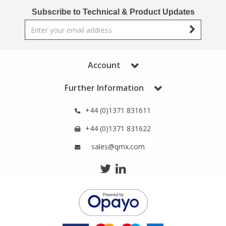
Phthalates
Phthalates
Subscribe to Technical & Product Updates
Steroids
Steroids
Thyroxines
Thyroxines
Account
Further Information
Tobacco & Vaping
Tobacco & Vaping
+44 (0)1371 831611
Toxicology
Toxicology
+44 (0)1371 831622
sales@qmx.com
Toxins
Toxins
Vitamins
Vitamins
VOCs
VOCs