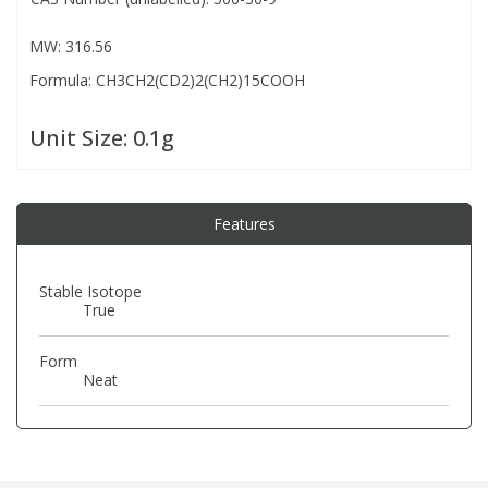
MW: 316.56
PBBs
PBBs
Steroids
Formula: CH3CH2(CD2)2(CH2)15COOH
PBDEs
PBDEs
Tobacco & Vaping
Unit Size:
0.1g
PCBs
PCBs
Vitamins
Features
Pesticides
Pesticides
View All Research Chemicals...
Stable Isotope
True
PFAS
PFAS
Form
Pharmaceuticals
Pharmaceuticals
Neat
Phenols & Aromatics
Phenols & Aromatics