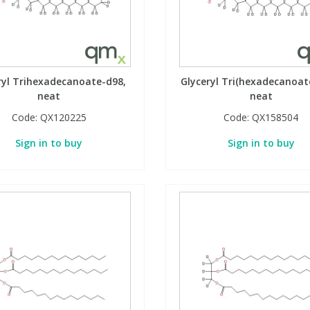
ryl Trihexadecanoate-d98,
Glyceryl Tri(hexadecanoat
neat
neat
Code:
QX120225
Code:
QX158504
Sign in to buy
Sign in to buy