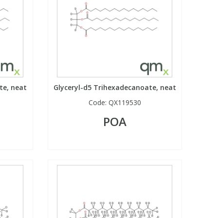
te, neat
Glyceryl-d5 Trihexadecanoate, neat
Code:
QX119530
POA