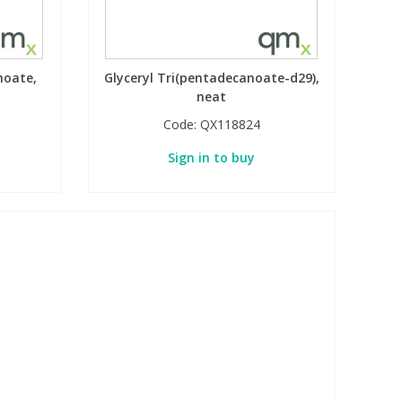
noate,
Glyceryl Tri(pentadecanoate-d29),
neat
Code:
QX118824
Sign in to buy