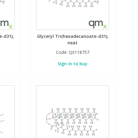
e-d31),
Glyceryl Tri(hexadecanoate-d31),
neat
Code:
QX118757
Sign in to buy