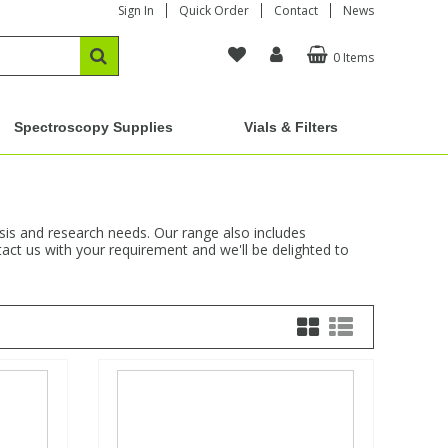
Sign In
Quick Order
Contact
News
0 Items
Spectroscopy Supplies
Vials & Filters
ysis and research needs. Our range also includes
act us with your requirement and we'll be delighted to