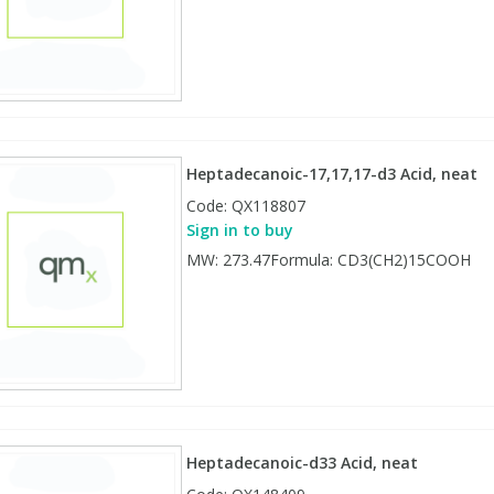
Heptadecanoic-17,17,17-d3 Acid, neat
Code:
QX118807
Sign in to buy
MW: 273.47Formula: CD3(CH2)15COOH
Heptadecanoic-d33 Acid, neat