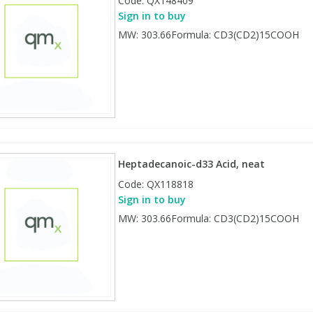
Code:
QX148409
Sign in to buy
MW: 303.66Formula: CD3(CD2)15COOH
Heptadecanoic-d33 Acid, neat
Code:
QX118818
Sign in to buy
MW: 303.66Formula: CD3(CD2)15COOH