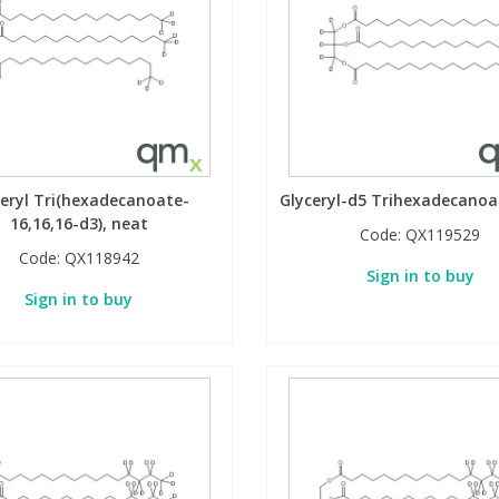
ceryl Tri(hexadecanoate-
Glyceryl-d5 Trihexadecanoa
16,16,16-d3), neat
Code:
QX119529
Code:
QX118942
Sign in to buy
Sign in to buy