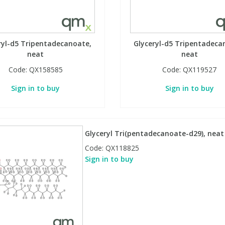
ryl-d5 Tripentadecanoate,
Glyceryl-d5 Tripentadeca
neat
neat
Code:
QX158585
Code:
QX119527
Sign in to buy
Sign in to buy
Glyceryl Tri(pentadecanoate-d29), neat
Code:
QX118825
Sign in to buy