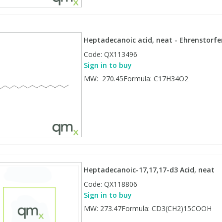
Heptadecanoic acid, neat - Ehrenstorfe
Code:
QX113496
Sign in to buy
MW: 270.45Formula: C17H34O2
Heptadecanoic-17,17,17-d3 Acid, neat
Code:
QX118806
Sign in to buy
MW: 273.47Formula: CD3(CH2)15COOH