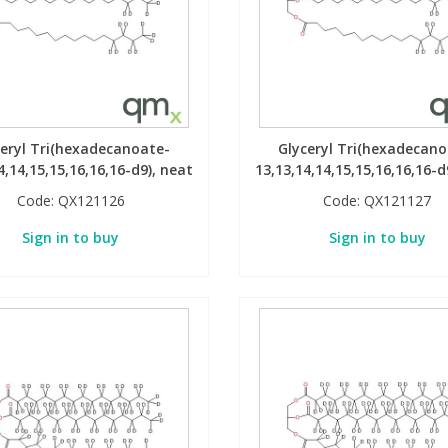
ceryl Tri(hexadecanoate-
Glyceryl Tri(hexadecano
4,14,15,15,16,16,16-d9), neat
13,13,14,14,15,15,16,16,16-d
Code:
QX121126
Code:
QX121127
Sign in to buy
Sign in to buy