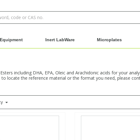
Equipment
Inert LabWare
Microplates
 Esters including DHA, EPA, Oleic and Arachidonic acids for your anal
e to locate the reference material or the format you need, please cont
ty