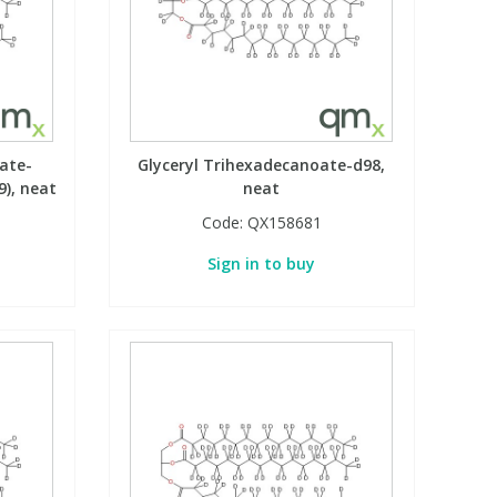
ate-
Glyceryl Trihexadecanoate-d98,
9), neat
neat
Code:
QX158681
Sign in to buy