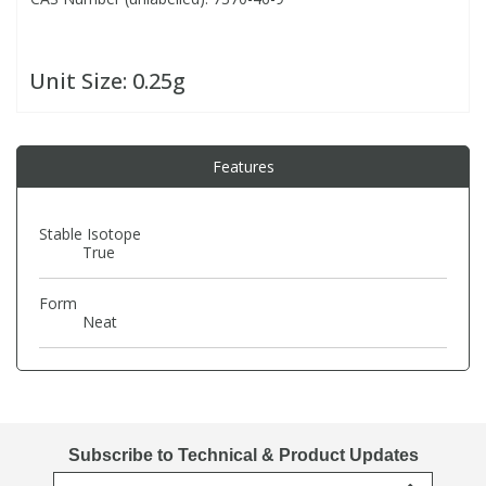
PBBs
PBBs
Steroids
Unit Size:
0.25g
PBDEs
PBDEs
Tobacco & Vaping
Features
PCBs
PCBs
Vitamins
Stable Isotope
Pesticides
Pesticides
View All Research Chemicals...
True
Form
PFAS
PFAS
Neat
Pharmaceuticals
Pharmaceuticals
Phenols & Aromatics
Phenols & Aromatics
Subscribe to Technical & Product Updates