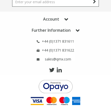
Phthalates
Phthalates
Steroids
Steroids
Account
Further Information
Thyroxines
Thyroxines
+44 (0)1371 831611
Tobacco & Vaping
Tobacco & Vaping
+44 (0)1371 831622
sales@qmx.com
Toxicology
Toxicology
Toxins
Toxins
Vitamins
Vitamins
VOCs
VOCs