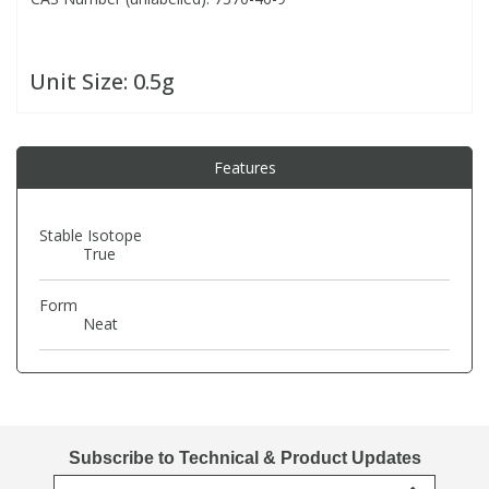
PBBs
PBBs
Steroids
Unit Size:
0.5g
PBDEs
PBDEs
Tobacco & Vaping
Features
PCBs
PCBs
Vitamins
Stable Isotope
Pesticides
Pesticides
View All Research Chemicals...
True
Form
PFAS
PFAS
Neat
Pharmaceuticals
Pharmaceuticals
Phenols & Aromatics
Phenols & Aromatics
Subscribe to Technical & Product Updates