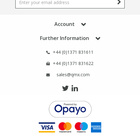
Phthalates
Phthalates
Steroids
Steroids
Account
Further Information
Thyroxines
Thyroxines
+44 (0)1371 831611
Tobacco & Vaping
Tobacco & Vaping
+44 (0)1371 831622
sales@qmx.com
Toxicology
Toxicology
Toxins
Toxins
Vitamins
Vitamins
VOCs
VOCs