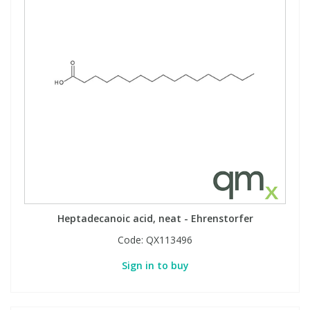
Heptadecanoic acid, neat - Ehrenstorfer
Code:
QX113496
Sign in to buy