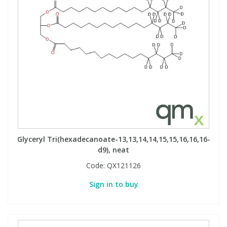
Glyceryl Tri(hexadecanoate-13,13,14,14,15,15,16,16,16-
d9), neat
Code:
QX121126
Sign in to buy