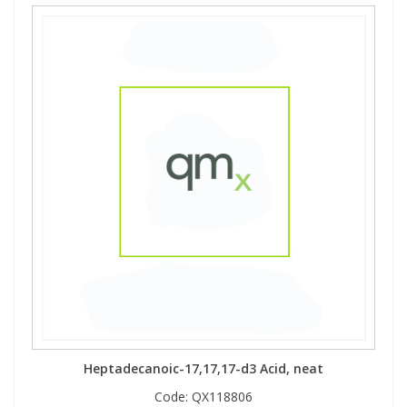
Heptadecanoic-17,17,17-d3 Acid, neat
Code:
QX118806