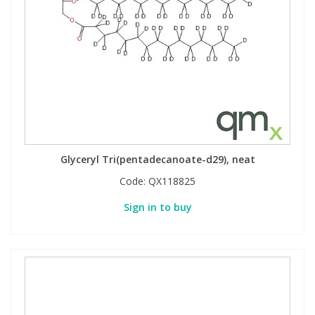
Glyceryl Tri(pentadecanoate-d29), neat
Code:
QX118825
Sign in to buy