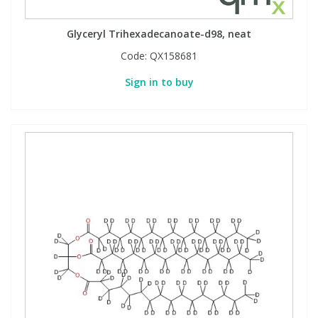
Glyceryl Trihexadecanoate-d98, neat
Code:
QX158681
Sign in to buy