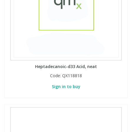
Heptadecanoic-d33 Acid, neat
Code:
QX118818
Sign in to buy