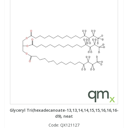
Glyceryl Tri(hexadecanoate-13,13,14,14,15,15,16,16,16-
d9), neat
Code:
QX121127