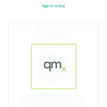
Sign in to buy