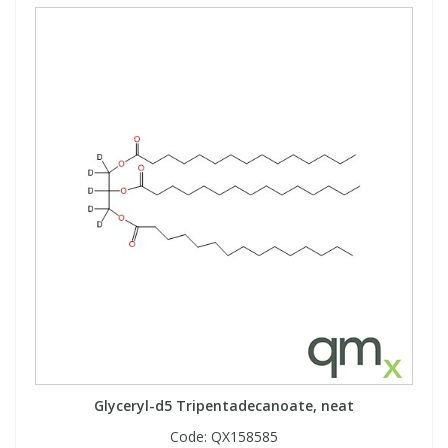
Glyceryl-d5 Tripentadecanoate, neat
Code:
QX158585