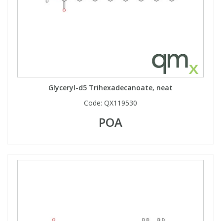
View All Organic Reference Materials...
View All Stable Isotopes...
Glyceryl-d5 Trihexadecanoate, neat
Code:
QX119530
POA