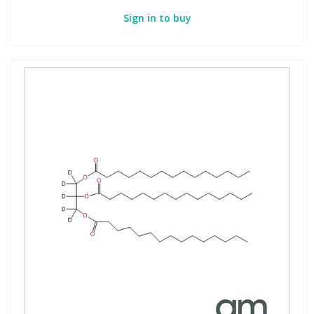
Sign in to buy