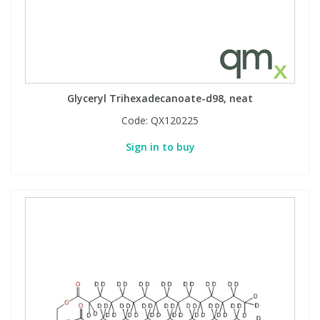
Glyceryl Trihexadecanoate-d98, neat
Code:
QX120225
Sign in to buy