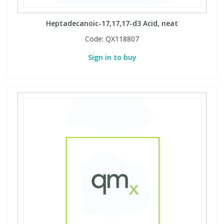
Heptadecanoic-17,17,17-d3 Acid, neat
Code:
QX118807
Sign in to buy