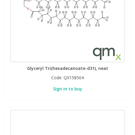
Glyceryl Tri(hexadecanoate-d31), neat
Code:
QX158504
Sign in to buy