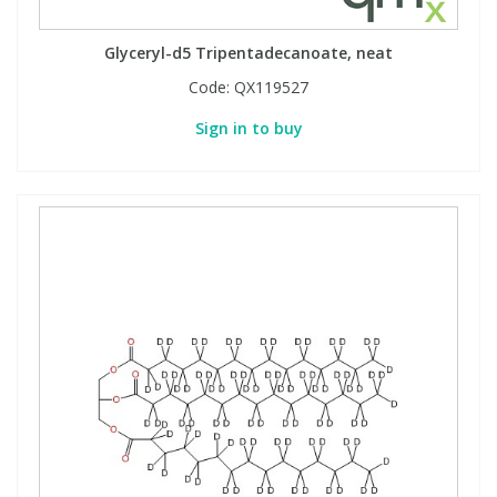
Glyceryl-d5 Tripentadecanoate, neat
Code:
QX119527
Sign in to buy