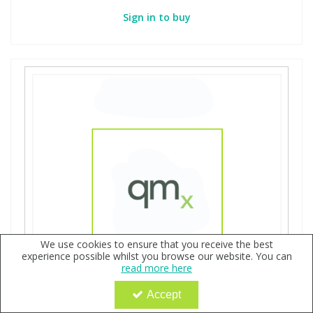
Sign in to buy
We use cookies to ensure that you receive the best
experience possible whilst you browse our website. You can
read more here
Accept