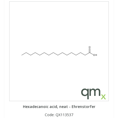
Hexadecanoic acid, neat - Ehrenstorfer
Code:
QX113537