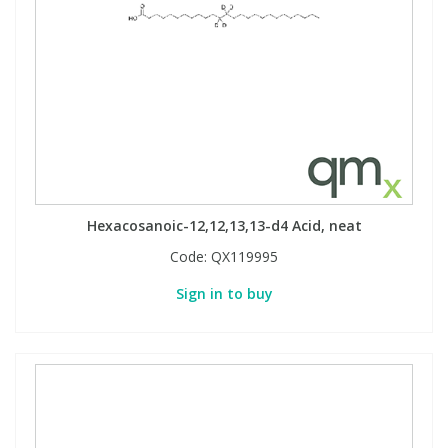
Hexacosanoic-12,12,13,13-d4 Acid, neat
Code:
QX119995
Sign in to buy