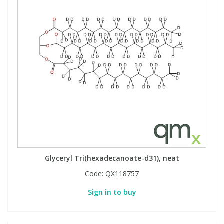
Glyceryl Tri(hexadecanoate-d31), neat
Code:
QX118757
Sign in to buy