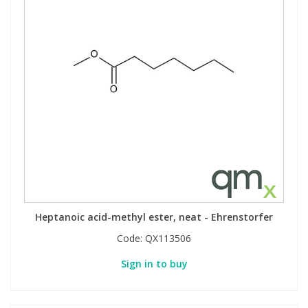
Heptanoic acid-methyl ester, neat - Ehrenstorfer
Code:
QX113506
Sign in to buy