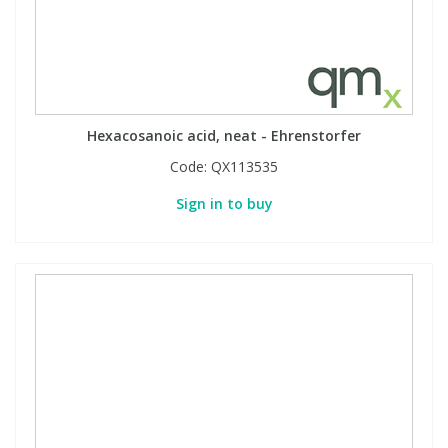
Hexacosanoic acid, neat - Ehrenstorfer
Code:
QX113535
Sign in to buy