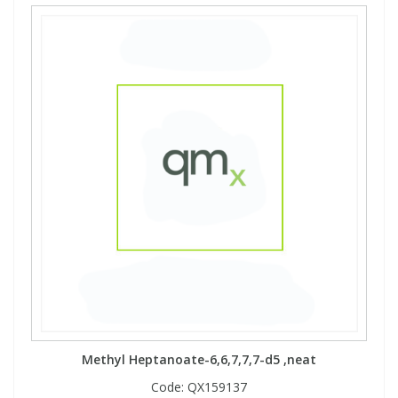
Methyl Heptanoate-6,6,7,7,7-d5 ,neat
Code:
QX159137