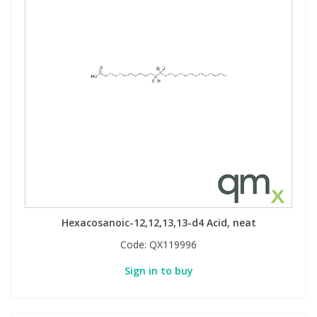
Hexacosanoic-12,12,13,13-d4 Acid, neat
Code:
QX119996
Sign in to buy