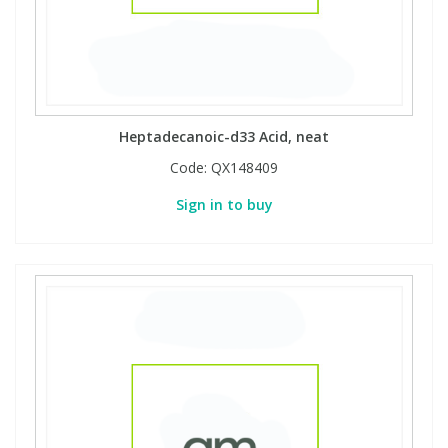
Heptadecanoic-d33 Acid, neat
Code:
QX148409
Sign in to buy