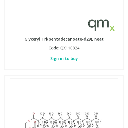
Glyceryl Tri(pentadecanoate-d29), neat
Code:
QX118824
Sign in to buy