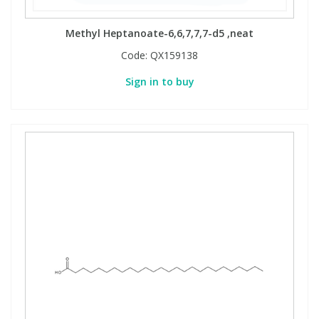
Methyl Heptanoate-6,6,7,7,7-d5 ,neat
Code:
QX159138
Sign in to buy