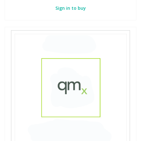
Sign in to buy