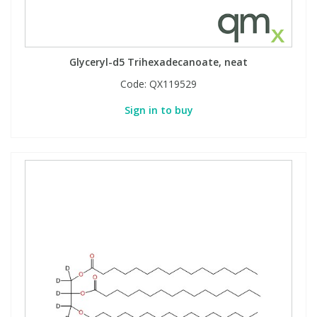
Phthalates
Phthalates
Steroids
Steroids
Glyceryl-d5 Trihexadecanoate, neat
Code:
QX119529
Thyroxines
Thyroxines
Sign in to buy
Tobacco & Vaping
Tobacco & Vaping
Toxicology
Toxicology
Toxins
Toxins
Vitamins
Vitamins
VOCs
VOCs