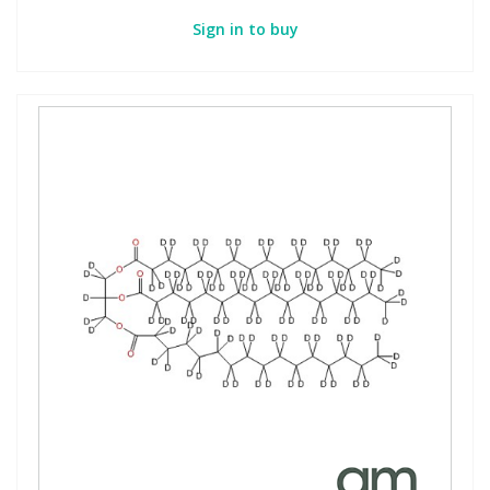
Sign in to buy