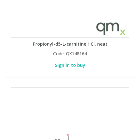
Propionyl-d5-L-carnitine HCl, neat
Code:
QX148164
Sign in to buy