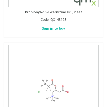
Propionyl-d5-L-carnitine HCl, neat
Code:
QX148163
Sign in to buy