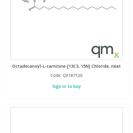
Octadecanoyl-L-carnitine-[13C3, 15N] Chloride, neat
Code:
QX187120
Sign in to buy