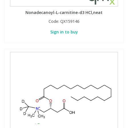
Nonadecanoyl-L-carnitine-d3 HCl,neat
Code:
QX159146
Sign in to buy