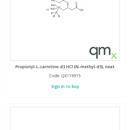
Propionyl-L-carnitine-d3 HCl (N-methyl-d3), neat
Code:
QX119915
Sign in to buy