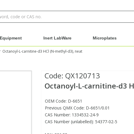
Equipment
Inert LabWare
Microplates
Octanoyl-L-carnitine-d3 HCl (N-methyl-d3), neat
/
Code:
QX120713
Octanoyl-L-carnitine-d3 H
OEM Code: D-6651
Previous QMX Code: D-6651/0.01
CAS Number: 1334532-24-9
CAS Number (unlabelled): 54377-02-5