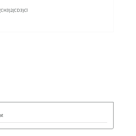
CH3)2(CD3)Cl
at