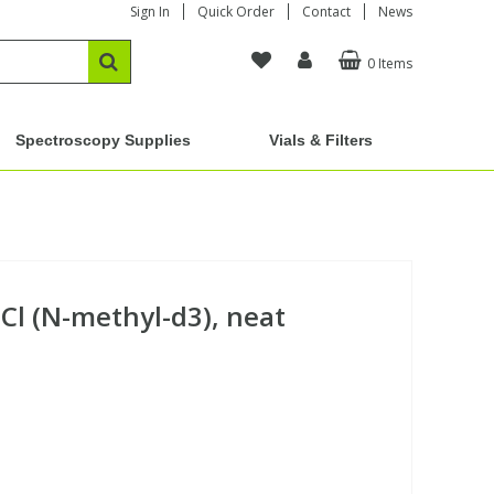
Sign In
Quick Order
Contact
News
0 Items
Spectroscopy Supplies
Vials & Filters
Cl (N-methyl-d3), neat