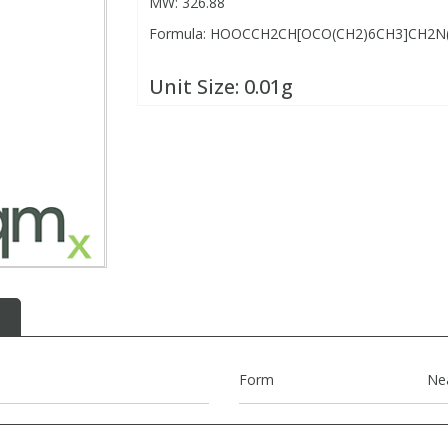
MW: 326.88
Formula: HOOCCH2CH[OCO(CH2)6CH3]CH2N(
Unit Size:
0.01g
Form
Ne