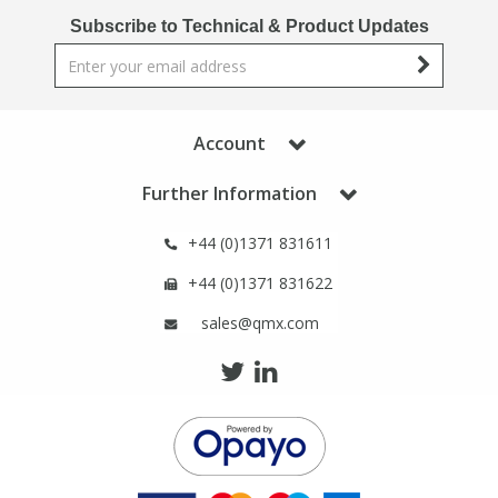
Phthalates
Phthalates
Subscribe to Technical & Product Updates
Steroids
Steroids
Thyroxines
Thyroxines
Account
Further Information
Tobacco & Vaping
Tobacco & Vaping
+44 (0)1371 831611
Toxicology
Toxicology
+44 (0)1371 831622
sales@qmx.com
Toxins
Toxins
Vitamins
Vitamins
VOCs
VOCs