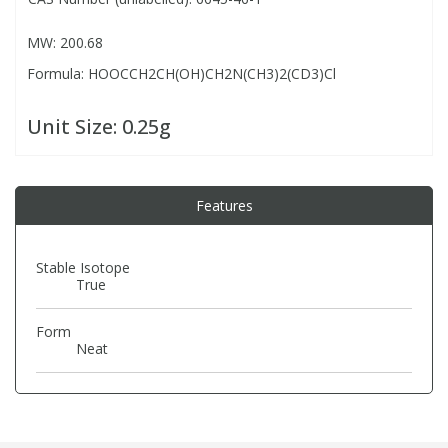
MW: 200.68
PBBs
PBBs
Steroids
Formula: HOOCCH2CH(OH)CH2N(CH3)2(CD3)Cl
PBDEs
PBDEs
Tobacco & Vaping
Unit Size:
0.25g
PCBs
PCBs
Vitamins
Features
Pesticides
Pesticides
View All Research Chemicals...
Stable Isotope
True
PFAS
PFAS
Form
Pharmaceuticals
Pharmaceuticals
Neat
Phenols & Aromatics
Phenols & Aromatics