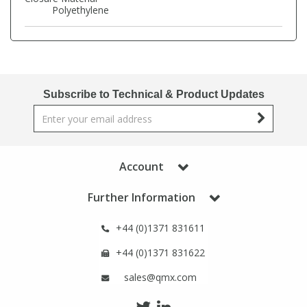
Phthalates
Phthalates
Polyethylene
Steroids
Steroids
Thyroxines
Thyroxines
Subscribe to Technical & Product Updates
Tobacco & Vaping
Tobacco & Vaping
Account
Toxicology
Toxicology
Further Information
Toxins
Toxins
+44 (0)1371 831611
Vitamins
Vitamins
+44 (0)1371 831622
sales@qmx.com
VOCs
VOCs