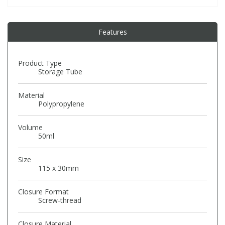
PBBs
PBBs
Steroids
Features
PBDEs
PBDEs
Tobacco & Vaping
Product Type
Storage Tube
PCBs
PCBs
Vitamins
Material
Polypropylene
Pesticides
Pesticides
View All Research Chemicals...
Volume
50ml
PFAS
PFAS
Size
115 x 30mm
Pharmaceuticals
Pharmaceuticals
Closure Format
Screw-thread
Phenols & Aromatics
Phenols & Aromatics
Closure Material