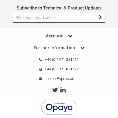
Phthalates
Phthalates
Subscribe to Technical & Product Updates
Steroids
Steroids
Thyroxines
Thyroxines
Account
Further Information
Tobacco & Vaping
Tobacco & Vaping
+44 (0)1371 831611
Toxicology
Toxicology
+44 (0)1371 831622
sales@qmx.com
Toxins
Toxins
Vitamins
Vitamins
VOCs
VOCs