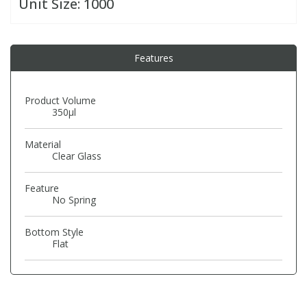
Unit Size:
1000
PBBs
PBBs
Steroids
Features
PBDEs
PBDEs
Tobacco & Vaping
Product Volume
350µl
PCBs
PCBs
Vitamins
Material
Pesticides
Pesticides
View All Research Chemicals...
Clear Glass
Feature
PFAS
PFAS
No Spring
Bottom Style
Pharmaceuticals
Pharmaceuticals
Flat
Phenols & Aromatics
Phenols & Aromatics