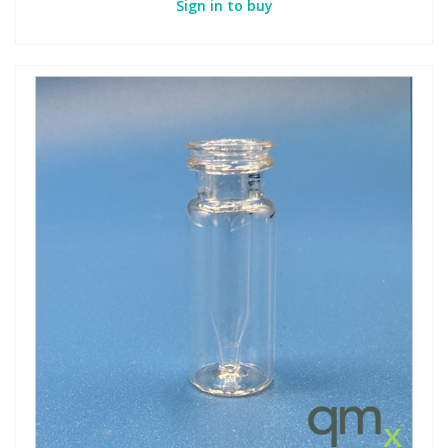
Sign in to buy