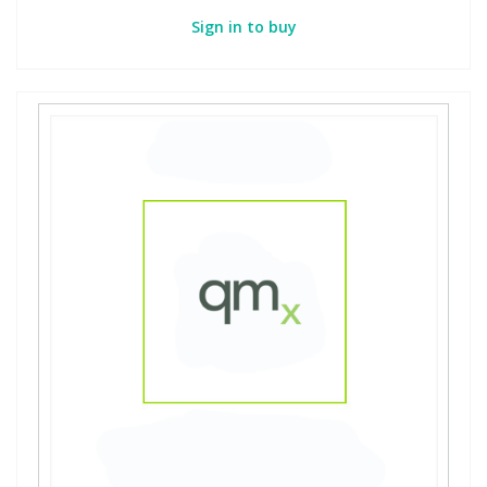
Sign in to buy