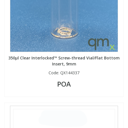
PBBs
PBBs
Steroids
PBDEs
PBDEs
Tobacco & Vaping
PCBs
PCBs
Vitamins
350µl Clear Interlocked™ Screw-thread Vial/Flat Bottom
Insert, 9mm
Pesticides
Pesticides
View All Research Chemicals...
Code:
QX144337
PFAS
PFAS
POA
Pharmaceuticals
Pharmaceuticals
Phenols & Aromatics
Phenols & Aromatics