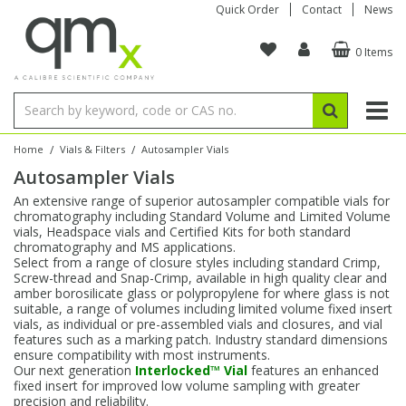
Quick Order
Contact
News
0 Items
Amino Acids
Amino Acids
Single Element ICP/ICP-MS
Single Element in Oil
Brix & Refractive Index
Amino Acids
Instruments
Bottles
96-Well Multi-Tier
Inert Sample Introduction
Graphite Furnace Tubes
Fusion Fluxes
Autosampler Vials
Organic Reference Materials
Block Digestion
ICP & ICP-MS
Bile Acids
Bile Acids
Multi-Element ICP/ICP-MS
Multi-Element in Oil
Colour
Bile Acids
Tubes & Filters
Vials
Storage & Collection
Pump Tubing
Hollow Cathode Lamps
Sample Cells
EPA (VOA/VOC) Sampling Vials
Inert Hotplates
Stable Isotopes
AA
/
/
Home
Vials & Filters
Autosampler Vials
Autosampler Vials
Carnitines
Biochemicals
Single Element AA
Base/Blank Oil & Solvent
Density
Biochemicals
Digestion Vessels
Assay Plates
By Instrument
Matrix Modifiers
Sample Pressing
Speciality Vials
Acid Purification
Inorganic Standards
XRF
An extensive range of superior autosampler compatible vials for
chromatography including Standard Volume and Limited Volume
Chloroparaffins
Cannabinoids
Ion Chromatography
Sulfur in Oil
Flame Photometry
Cannabinoids
Jars
Sample Prep & Filtration
ICP-MS Cones
Quartz Cells
Thin Film
Low Volume Inserts
vials, Headspace vials and Certified Kits for both standard
Vessel Cleaning
Autosampler/Sample Tubes
Conostan Standards
chromatography and MS applications.
Select from a range of closure styles including standard Crimp,
Screw-thread and Snap-Crimp, available in high quality clear and
Clinical
Carnitines
Reference Materials
Chlorine in Oil
Karl Fischer
Carnitines
Filtration
Closures & Seals
Nebulizers
Closures & Septa
Purification & Concentration
Crucibles
Physical Standards
amber borosilicate glass or polypropylene for where glass is not
suitable, a range of volumes including limited volume fixed insert
vials, as individual or pre-assembled vials and closures, and vial
Dye Compounds
Clinical
Electrochemistry
Acid & Base Number
Melting Point
Dye Compounds
Tubes
Sealers & Cappers
Spray Chambers
Sampling & Storage
Blowdown Evaporators
features such as a marking patch. Industry standard dimensions
Rotating Disk Electrode
Research Chemicals
ensure compatibility with most instruments.
Our next generation
Interlocked™ Vial
features an enhanced
fixed insert for improved low volume sampling with greater
Explosives
Dye Compounds
Isotope Dilution
Viscosity
Osmolality
Fatty Acids
Closures
Manifolds & Accessories
Torches
Accessories
Autodiluters & Dispensers
precision and reliability.