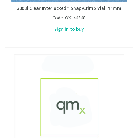
300µl Clear Interlocked™ Snap/Crimp Vial, 11mm
Code:
QX144348
Sign in to buy