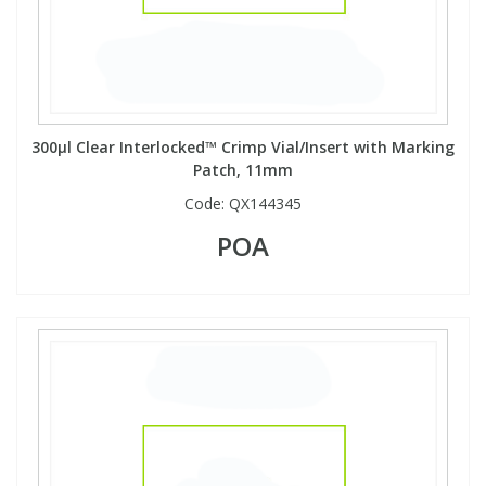
300µl Clear Interlocked™ Crimp Vial/Insert with Marking
Patch, 11mm
Code:
QX144345
POA