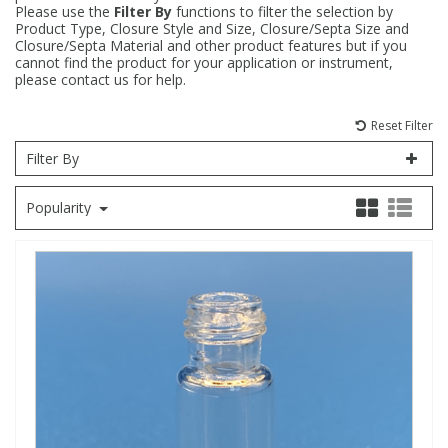
Please use the
Filter By
functions to filter the selection by
Product Type, Closure Style and Size, Closure/Septa Size and
Fatty Acids
Fatty Acids
High Purity Acids
Particle Size
Redox
Fluorescent Reagents
Column Components
Membrane Filters
Teledyne CETAC Supplies
Closure/Septa Material and other product features but if you
cannot find the product for your application or instrument,
please contact us for help.
Food Related
Fluorescent Reagents
High Purity Compounds
Flash Point
Spectrophotometry
Food Related
General Labware
Syringe Filters
Reset Filter
General Organics
Food Related
Reagents & Solutions
General Organics
Microcolumns
Filter By
Popularity
Hydrocarbons
General Organics
Odours
Isotope Dilution
Hydrocarbons
Pesticides
Odours
Odours
PFAS
Organotins
Organotins
Pharmaceuticals
PAHs
PAHs
Phthalates