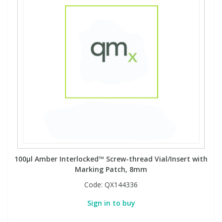
Phthalates
Phthalates
Steroids
Steroids
Thyroxines
Thyroxines
Tobacco & Vaping
Tobacco & Vaping
Toxicology
Toxicology
Toxins
Toxins
100µl Amber Interlocked™ Screw-thread Vial/Insert with
Marking Patch, 8mm
Vitamins
Vitamins
Code:
QX144336
Sign in to buy
VOCs
VOCs