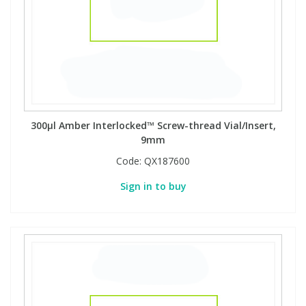
300µl Amber Interlocked™ Screw-thread Vial/Insert,
9mm
Code:
QX187600
Sign in to buy