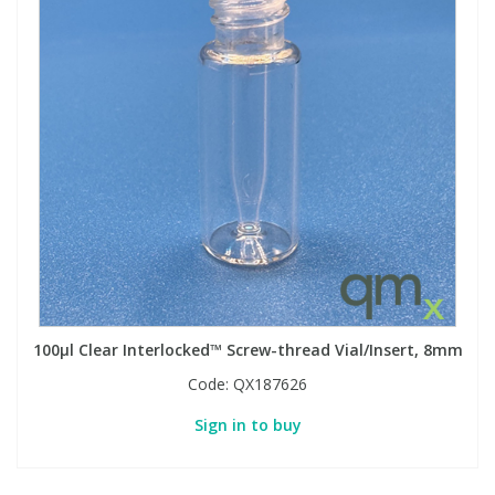
100µl Clear Interlocked™ Screw-thread Vial/Insert, 8mm
Code:
QX187626
Sign in to buy