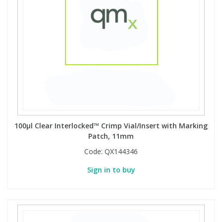
100µl Clear Interlocked™ Crimp Vial/Insert with Marking
Patch, 11mm
Code:
QX144346
Sign in to buy