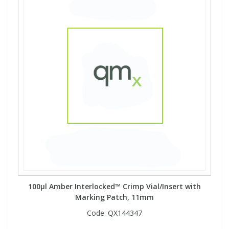
100µl Amber Interlocked™ Crimp Vial/Insert with
Marking Patch, 11mm
Code:
QX144347