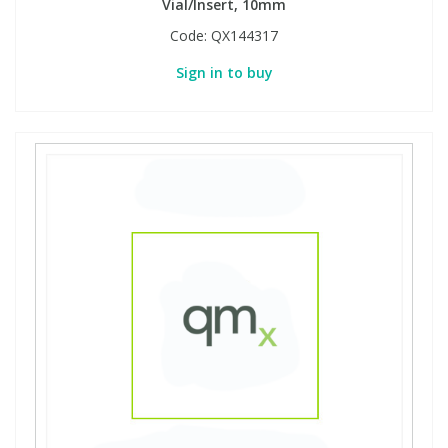
Vial/Insert, 10mm
Code:
QX144317
Sign in to buy