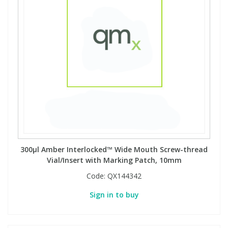
300µl Amber Interlocked™ Wide Mouth Screw-thread
Vial/Insert with Marking Patch, 10mm
Code:
QX144342
Sign in to buy