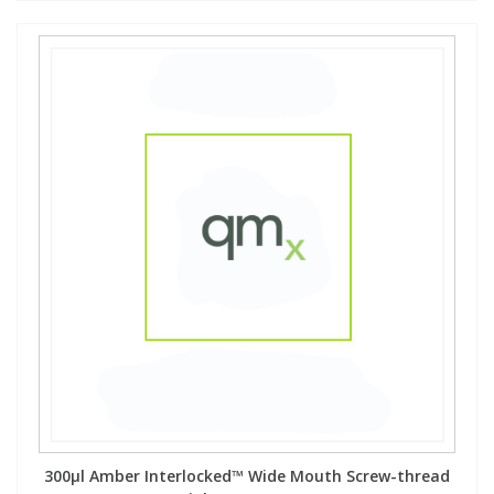
View All Organic Reference Materials...
View All Stable Isotopes...
300µl Amber Interlocked™ Wide Mouth Screw-thread