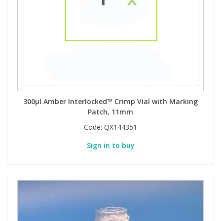
300µl Amber Interlocked™ Crimp Vial with Marking
Patch, 11mm
Code:
QX144351
Sign in to buy