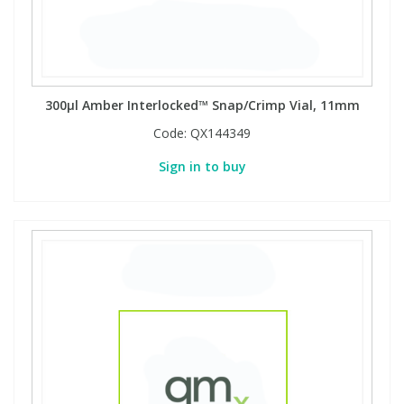
300µl Amber Interlocked™ Snap/Crimp Vial, 11mm
Code:
QX144349
Sign in to buy