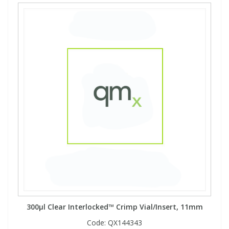
300µl Clear Interlocked™ Crimp Vial/Insert, 11mm
Code:
QX144343