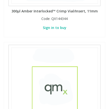
300µl Amber Interlocked™ Crimp Vial/Insert, 11mm
Code:
QX144344
Sign in to buy