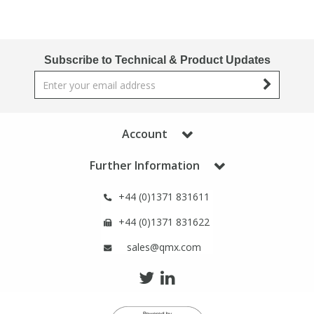
Subscribe to Technical & Product Updates
Account
Further Information
+44 (0)1371 831611
+44 (0)1371 831622
sales@qmx.com