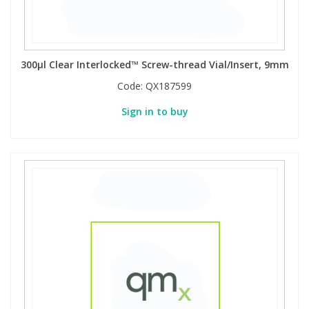
300µl Clear Interlocked™ Screw-thread Vial/Insert, 9mm
Code:
QX187599
Sign in to buy