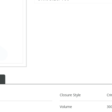
Closure Style
Cr
Volume
300