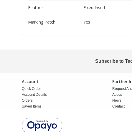
Feature
Fixed Insert
PBBs
PBBs
Steroids
Marking Patch
Yes
PBDEs
PBDEs
Tobacco & Vaping
PCBs
PCBs
Vitamins
Subscribe to Te
Pesticides
Pesticides
View All Research Chemicals...
Account
Further 
PFAS
PFAS
Quick Order
Request An 
Account Details
About
Pharmaceuticals
Pharmaceuticals
Orders
News
Saved Items
Contact
Phenols & Aromatics
Phenols & Aromatics