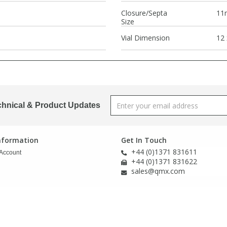
Closure/Septa
11
Size
Vial Dimension
12
chnical & Product Updates
Information
Get In Touch
+44 (0)1371 831611
Account
+44 (0)1371 831622
sales@qmx.com