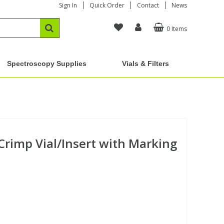
Sign In
Quick Order
Contact
News
0 Items
Spectroscopy Supplies
Vials & Filters
Crimp Vial/Insert with Marking