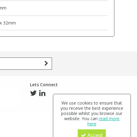
mm
 x 32mm
Lets Connect
We use cookies to ensure that
you receive the best experience
possible whilst you browse our
website. You can
read more
here
Accept