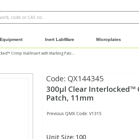
Equipment
Inert LabWare
Microplates
300µl Clear Interlocked™ Crimp Vial/Insert with Marking Patch, 11mm
Code:
QX144345
300µl Clear Interlocked™ 
Patch, 11mm
Previous QMX Code: V1315
Unit Size:
100