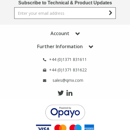
Subscribe to Technical & Product Updates
Phthalates
Phthalates
Steroids
Steroids
Account
Thyroxines
Thyroxines
Further Information
Tobacco & Vaping
Tobacco & Vaping
+44 (0)1371 831611
+44 (0)1371 831622
Toxicology
Toxicology
sales@qmx.com
Toxins
Toxins
Vitamins
Vitamins
VOCs
VOCs