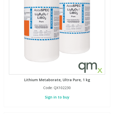
View All Organic Reference Materials...
View All Stable Isotopes...
Lithium Metaborate, Ultra Pure, 1 kg
Code:
QX102230
Sign in to buy