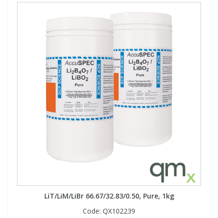
LiT/LiM/LiBr 66.67/32.83/0.50, Pure, 1kg
Code:
QX102239