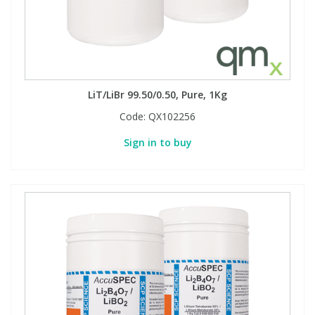
PBBs
PBBs
Steroids
PBDEs
PBDEs
Tobacco & Vaping
LiT/LiBr 99.50/0.50, Pure, 1Kg
Code:
QX102256
PCBs
PCBs
Vitamins
Sign in to buy
Pesticides
Pesticides
View All Research Chemicals...
PFAS
PFAS
Pharmaceuticals
Pharmaceuticals
Phenols & Aromatics
Phenols & Aromatics