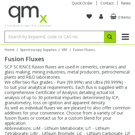
Quick Order
Contact
News
0 Items
Amino Acids
Amino Acids
Single Element ICP/ICP-MS
Single Element in Oil
Brix & Refractive Index
Amino Acids
Instruments
Bottles
96-Well Multi-Tier
Inert Sample Introduction
Graphite Furnace Tubes
Fusion Fluxes
Autosampler Vials
Organic Reference Materials
Block Digestion
ICP & ICP-MS
Bile Acids
Bile Acids
Multi-Element ICP/ICP-MS
Multi-Element in Oil
Colour
Bile Acids
Tubes & Filters
Vials
Storage & Collection
Pump Tubing
Hollow Cathode Lamps
Sample Cells
EPA (VOA/VOC) Sampling Vials
Inert Hotplates
Stable Isotopes
AA
/
/
/
Home
Spectroscopy Supplies
XRF
Fusion Fluxes
Fusion Fluxes
Carnitines
Biochemicals
Single Element AA
Base/Blank Oil & Solvent
Density
Biochemicals
Digestion Vessels
Assay Plates
By Instrument
Matrix Modifiers
Sample Pressing
Speciality Vials
Acid Purification
Inorganic Standards
XRF
SCP SCIENCE fusion fluxes are used in cements, ceramics and
glass making, mining industries, metal producers, petrochemical
Chloroparaffins
Cannabinoids
Ion Chromatography
Sulfur in Oil
Flame Photometry
Cannabinoids
Jars
Sample Prep & Filtration
ICP-MS Cones
Quartz Cells
Thin Film
Low Volume Inserts
plants and R&D laboratories.
Vessel Cleaning
Autosampler/Sample Tubes
Conostan Standards
We offer two flux grades - Pure (99.99%) and Ultra (99.999%) -
to suit your analytical requirements. Each flux is supplied with a
comprehensive Certificate of Analysis detailing actual lot
Clinical
Carnitines
Reference Materials
Chlorine in Oil
Karl Fischer
Carnitines
Filtration
Closures & Seals
Nebulizers
Closures & Septa
Purification & Concentration
Crucibles
Physical Standards
analysis of up to 30 potential impurities determined by ICP,
granulometry, loss on ignition and apparent density.
As well as individual fluxes we are pleased to also offer common
Dye Compounds
Clinical
Electrochemistry
Acid & Base Number
Melting Point
Dye Compounds
Tubes
Sealers & Cappers
Spray Chambers
Sampling & Storage
Blowdown Evaporators
additives for your convenience. Choose from a variety of our
Rotating Disk Electrode
Research Chemicals
fusion fluxes or contact us for a custom blend for your
application.
Abbreviations: LiM - Lithium Metaborate; LiT - Lithium
Explosives
Dye Compounds
Isotope Dilution
Viscosity
Osmolality
Fatty Acids
Closures
Manifolds & Accessories
Torches
Accessories
Autodiluters & Dispensers
Tetraborate; LiBr - Lithium Bromide; LiC - Lithium Carbonate; LiF