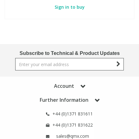
Sign in to buy
Subscribe to Technical & Product Updates
Account
Further Information
+44 (0)1371 831611
+44 (0)1371 831622
sales@qmx.com