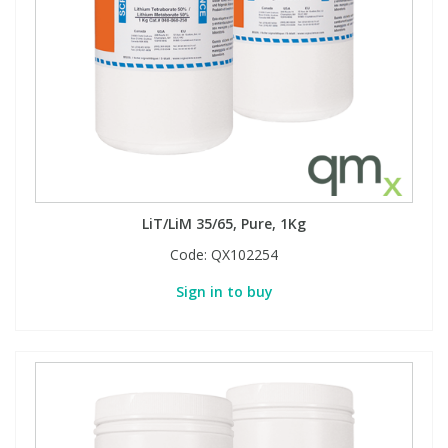
Phthalates
Phthalates
Steroids
Steroids
Thyroxines
Thyroxines
Tobacco & Vaping
Tobacco & Vaping
LiT/LiM 35/65, Pure, 1Kg
Toxicology
Toxicology
Code:
QX102254
Sign in to buy
Toxins
Toxins
Vitamins
Vitamins
VOCs
VOCs