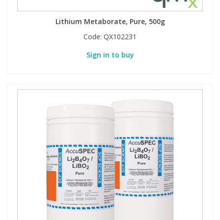
Lithium Metaborate, Pure, 500g
Code:
QX102231
Sign in to buy