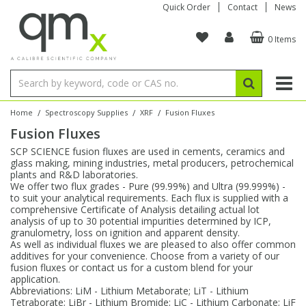
Quick Order
Contact
News
0 Items
Amino Acids
Amino Acids
Single Element ICP/ICP-MS
Single Element in Oil
Brix & Refractive Index
Amino Acids
Instruments
Bottles
96-Well Multi-Tier
Inert Sample Introduction
Graphite Furnace Tubes
Fusion Fluxes
Autosampler Vials
Organic Reference Materials
Block Digestion
ICP & ICP-MS
Bile Acids
Bile Acids
Multi-Element ICP/ICP-MS
Multi-Element in Oil
Colour
Bile Acids
Tubes & Filters
Vials
Storage & Collection
Pump Tubing
Hollow Cathode Lamps
Sample Cells
EPA (VOA/VOC) Sampling Vials
Inert Hotplates
Stable Isotopes
AA
/
/
/
Home
Spectroscopy Supplies
XRF
Fusion Fluxes
Fusion Fluxes
Carnitines
Biochemicals
Single Element AA
Base/Blank Oil & Solvent
Density
Biochemicals
Digestion Vessels
Assay Plates
By Instrument
Matrix Modifiers
Sample Pressing
Speciality Vials
Acid Purification
Inorganic Standards
XRF
SCP SCIENCE fusion fluxes are used in cements, ceramics and
glass making, mining industries, metal producers, petrochemical
Chloroparaffins
Cannabinoids
Ion Chromatography
Sulfur in Oil
Flame Photometry
Cannabinoids
Jars
Sample Prep & Filtration
ICP-MS Cones
Quartz Cells
Thin Film
Low Volume Inserts
plants and R&D laboratories.
Vessel Cleaning
Autosampler/Sample Tubes
Conostan Standards
We offer two flux grades - Pure (99.99%) and Ultra (99.999%) -
to suit your analytical requirements. Each flux is supplied with a
comprehensive Certificate of Analysis detailing actual lot
Clinical
Carnitines
Reference Materials
Chlorine in Oil
Karl Fischer
Carnitines
Filtration
Closures & Seals
Nebulizers
Closures & Septa
Purification & Concentration
Crucibles
Physical Standards
analysis of up to 30 potential impurities determined by ICP,
granulometry, loss on ignition and apparent density.
As well as individual fluxes we are pleased to also offer common
Dye Compounds
Clinical
Electrochemistry
Acid & Base Number
Melting Point
Dye Compounds
Tubes
Sealers & Cappers
Spray Chambers
Sampling & Storage
Blowdown Evaporators
additives for your convenience. Choose from a variety of our
Rotating Disk Electrode
Research Chemicals
fusion fluxes or contact us for a custom blend for your
application.
Abbreviations: LiM - Lithium Metaborate; LiT - Lithium
Explosives
Dye Compounds
Isotope Dilution
Viscosity
Osmolality
Fatty Acids
Closures
Manifolds & Accessories
Torches
Accessories
Autodiluters & Dispensers
Tetraborate; LiBr - Lithium Bromide; LiC - Lithium Carbonate; LiF