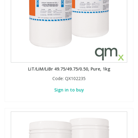
LiT/LiM/LiBr 49.75/49.75/0.50, Pure, 1kg
Code:
QX102235
Sign in to buy