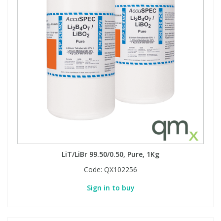
LiT/LiBr 99.50/0.50, Pure, 1Kg
Code:
QX102256
Sign in to buy