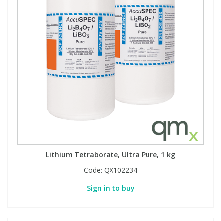
View All Organic Reference Materials...
View All Stable Isotopes...
Lithium Tetraborate, Ultra Pure, 1 kg
Code:
QX102234
Sign in to buy