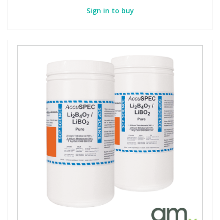
Sign in to buy