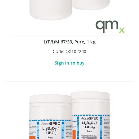
PBBs
PBBs
Steroids
PBDEs
PBDEs
Tobacco & Vaping
LiT/LiM 67/33, Pure, 1 kg
Code:
QX102240
PCBs
PCBs
Vitamins
Sign in to buy
Pesticides
Pesticides
View All Research Chemicals...
PFAS
PFAS
Pharmaceuticals
Pharmaceuticals
Phenols & Aromatics
Phenols & Aromatics