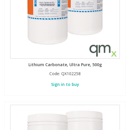
Lithium Carbonate, Ultra Pure, 500g
Code:
QX102258
Sign in to buy