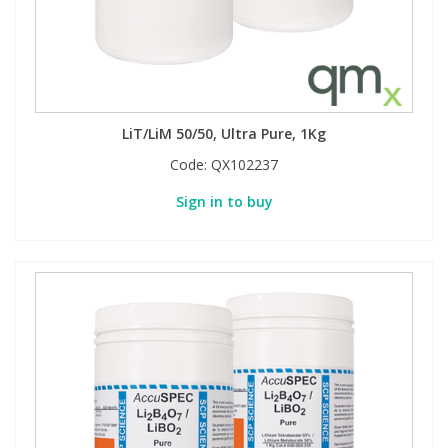
LiT/LiM 50/50, Ultra Pure, 1Kg
Code:
QX102237
Sign in to buy