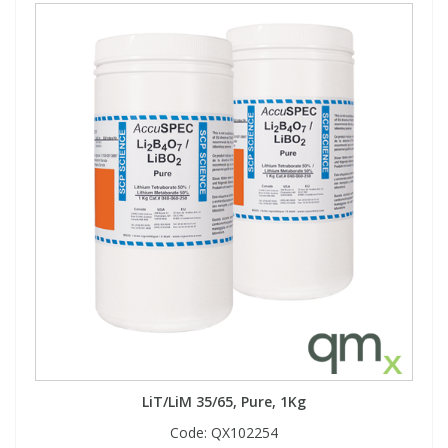
LiT/LiM 35/65, Pure, 1Kg
Code:
QX102254