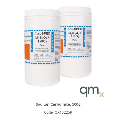
Sodium Carbonate, 500g
Code:
QX102259