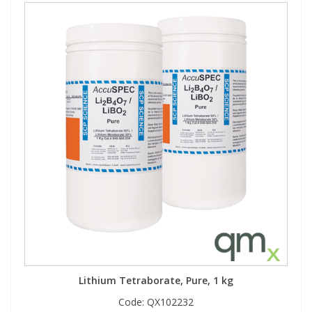
Lithium Tetraborate, Pure, 1 kg
Code:
QX102232