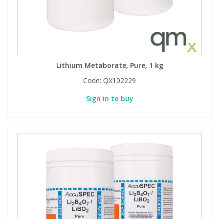
Lithium Metaborate, Pure, 1 kg
Code:
QX102229
Sign in to buy