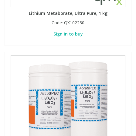
Lithium Metaborate, Ultra Pure, 1 kg
Code:
QX102230
Sign in to buy