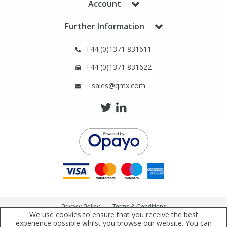
Account
Further Information
+44 (0)1371 831611
+44 (0)1371 831622
sales@qmx.com
Privacy Policy
Terms & Conditions
We use cookies to ensure that you receive the best
Copyright © 2021 Qmx Laboratories Ltd. All Rights Reserved.
experience possible whilst you browse our website. You can