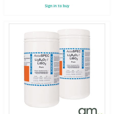
Sign in to buy