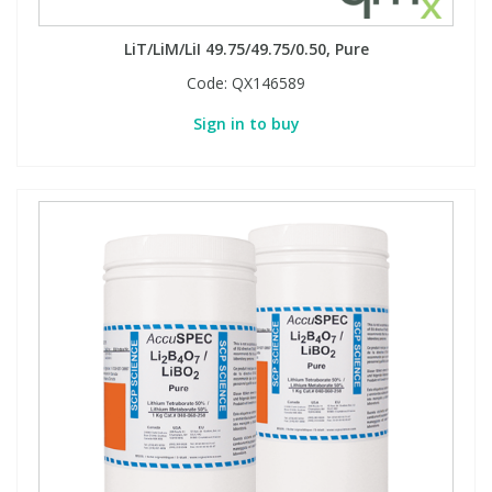
LiT/LiM/LiI 49.75/49.75/0.50, Pure
Code:
QX146589
Sign in to buy