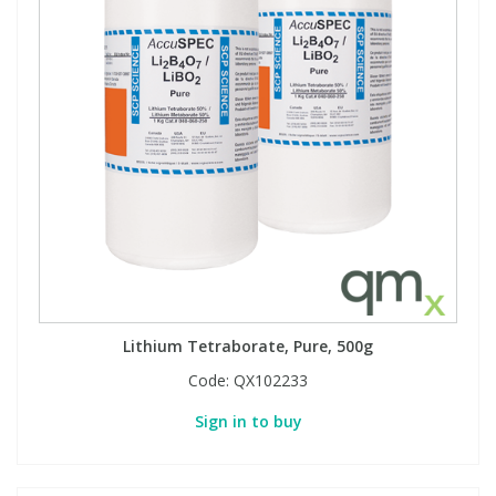
Lithium Tetraborate, Pure, 500g
Code:
QX102233
Sign in to buy