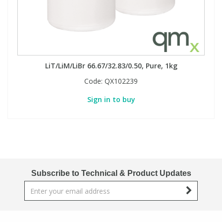
LiT/LiM/LiBr 66.67/32.83/0.50, Pure, 1kg
Code:
QX102239
Sign in to buy
Subscribe to Technical & Product Updates