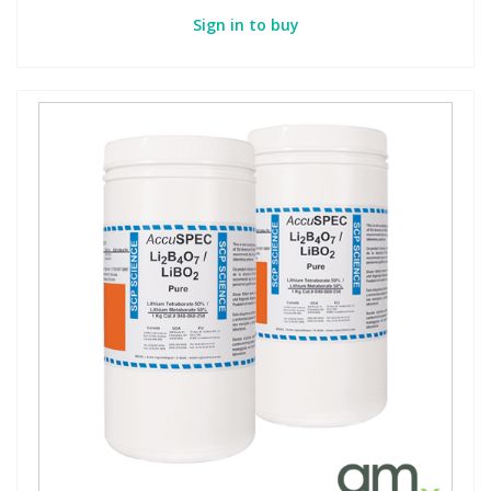
Sign in to buy