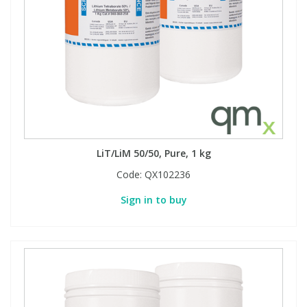
Phthalates
Phthalates
Steroids
Steroids
Thyroxines
Thyroxines
Tobacco & Vaping
Tobacco & Vaping
LiT/LiM 50/50, Pure, 1 kg
Toxicology
Toxicology
Code:
QX102236
Sign in to buy
Toxins
Toxins
Vitamins
Vitamins
VOCs
VOCs