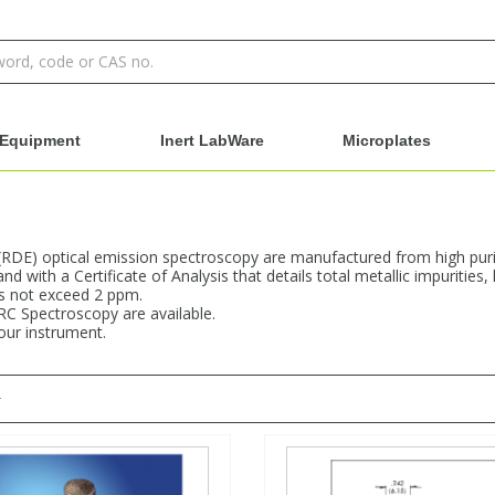
Equipment
Inert LabWare
Microplates
 (RDE) optical emission spectroscopy are manufactured from high purit
d with a Certificate of Analysis that details total metallic impuritie
es not exceed 2 ppm.
RC Spectroscopy are available.
your instrument.