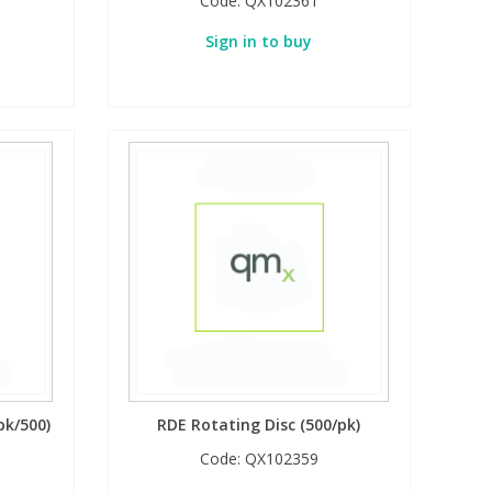
Code:
QX102361
Sign in to buy
pk/500)
RDE Rotating Disc (500/pk)
Code:
QX102359