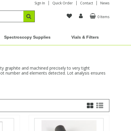
Sign In
Quick Order
Contact
News
0 Items
Spectroscopy Supplies
Vials & Filters
y graphite and machined precisely to very tight
s, lot number and elements detected. Lot analysis ensures