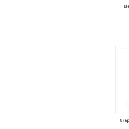
El
Grap