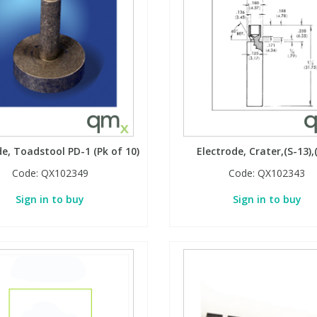
de, Toadstool PD-1 (Pk of 10)
Electrode, Crater,(S-13),
Code:
QX102349
Code:
QX102343
Sign in to buy
Sign in to buy