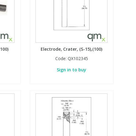
(100)
Electrode, Crater, (S-15),(100)
Code:
QX102345
Sign in to buy