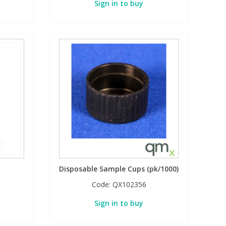
Sign in to buy
Disposable Sample Cups (pk/1000)
Code:
QX102356
Sign in to buy