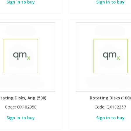
Sign in to buy
Sign in to buy
tating Disks, Ang (500)
Rotating Disks (100)
Code:
QX102358
Code:
QX102357
Sign in to buy
Sign in to buy