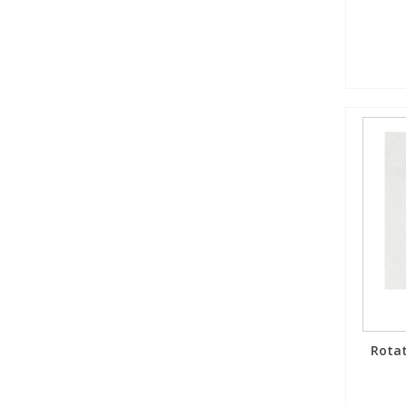
Rotat