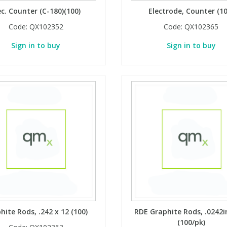
ec. Counter (C-180)(100)
Electrode, Counter (10
Code:
QX102352
Code:
QX102365
Sign in to buy
Sign in to buy
hite Rods, .242 x 12 (100)
RDE Graphite Rods, .0242in
(100/pk)