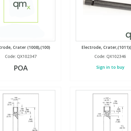
trode, Crater (1008),(100)
Electrode, Crater,(1011)
Code:
QX102347
Code:
QX102346
POA
Sign in to buy