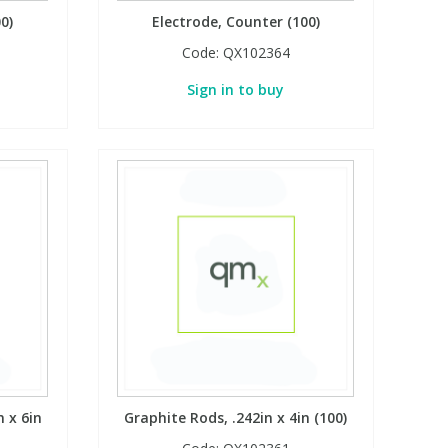
0)
Electrode, Counter (100)
Code:
QX102364
Sign in to buy
 x 6in
Graphite Rods, .242in x 4in (100)