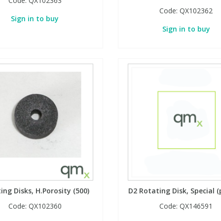
Code:
QX102363
Code:
QX102362
Sign in to buy
Sign in to buy
ing Disks, H.Porosity (500)
D2 Rotating Disk, Special (
Code:
QX102360
Code:
QX146591