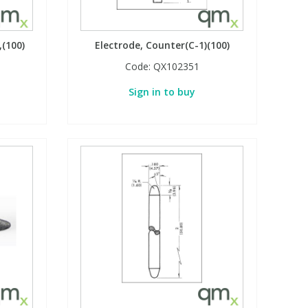
,(100)
Electrode, Counter(C-1)(100)
Code:
QX102351
Sign in to buy