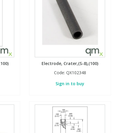
(100)
Electrode, Crater,(S-8),(100)
Code:
QX102348
Sign in to buy