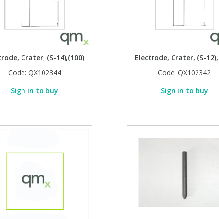
trode, Crater, (S-14),(100)
Electrode, Crater, (S-12),
Code:
QX102344
Code:
QX102342
Sign in to buy
Sign in to buy