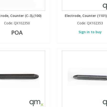
trode, Counter (C-3),(100)
Electrode, Counter (1101)
Code:
QX102350
Code:
QX102353
POA
Sign in to buy