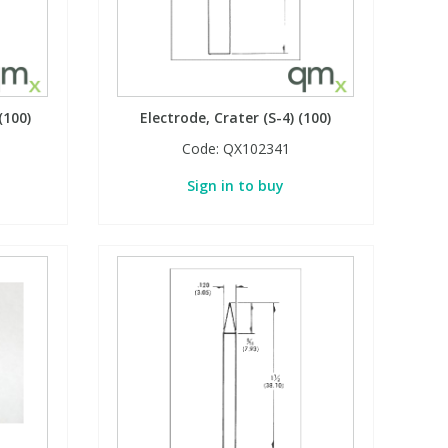
(100)
Electrode, Crater (S-4) (100)
Code:
QX102341
Sign in to buy