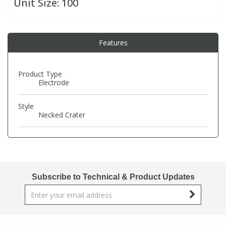
Unit Size:
100
PBBs
PBBs
Steroids
Features
PBDEs
PBDEs
Tobacco & Vaping
Product Type
Electrode
PCBs
PCBs
Vitamins
Style
Pesticides
Pesticides
View All Research Chemicals...
Necked Crater
PFAS
PFAS
Pharmaceuticals
Pharmaceuticals
Subscribe to Technical & Product Updates
Phenols & Aromatics
Phenols & Aromatics