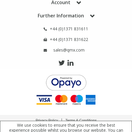
Account
Phthalates
Phthalates
Further Information
Steroids
Steroids
+44 (0)1371 831611
Thyroxines
Thyroxines
+44 (0)1371 831622
sales@qmx.com
Tobacco & Vaping
Tobacco & Vaping
Toxicology
Toxicology
Toxins
Toxins
Vitamins
Vitamins
Privacy Policy
Terms & Conditions
VOCs
VOCs
We use cookies to ensure that you receive the best
Copyright © 2021 Qmx Laboratories Ltd. All Rights Reserved.
experience possible whilst you browse our website. You can