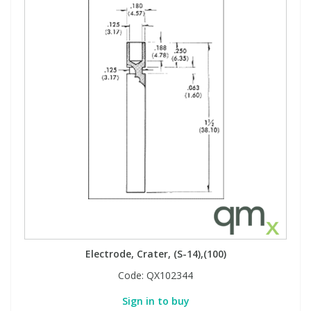
Electrode, Crater, (S-14),(100)
Code:
QX102344
Sign in to buy