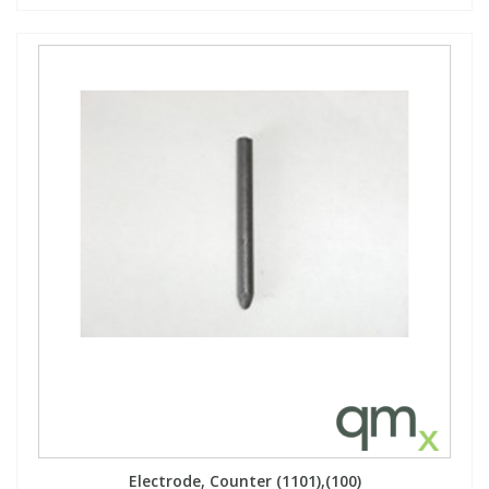
Electrode, Counter (1101),(100)