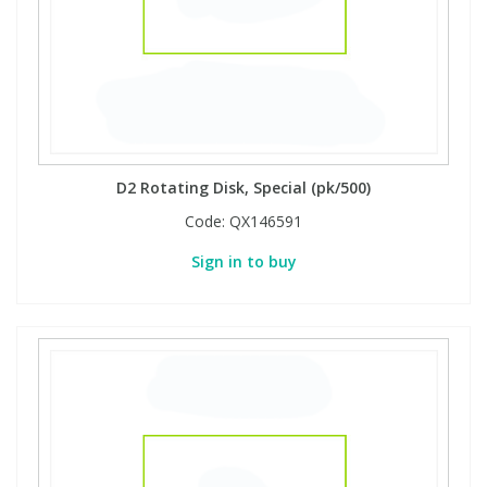
D2 Rotating Disk, Special (pk/500)
Code:
QX146591
Sign in to buy