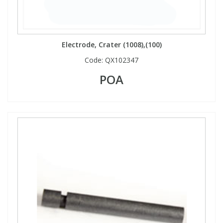
Electrode, Crater (1008),(100)
Code:
QX102347
POA