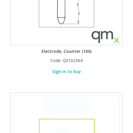
Phthalates
Phthalates
Steroids
Steroids
Thyroxines
Thyroxines
Electrode, Counter (100)
Tobacco & Vaping
Tobacco & Vaping
Code:
QX102364
Sign in to buy
Toxicology
Toxicology
Toxins
Toxins
Vitamins
Vitamins
VOCs
VOCs