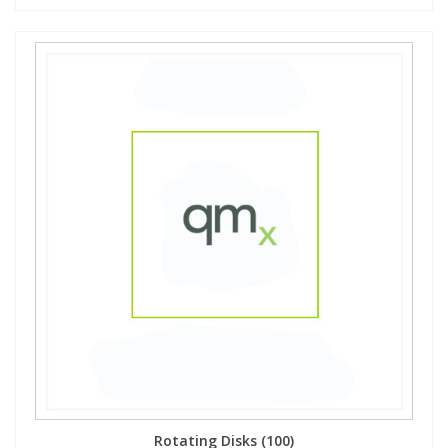
Rotating Disks (100)