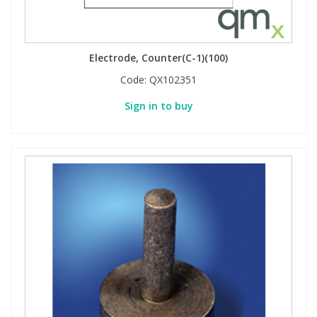
Electrode, Counter(C-1)(100)
Code:
QX102351
Sign in to buy