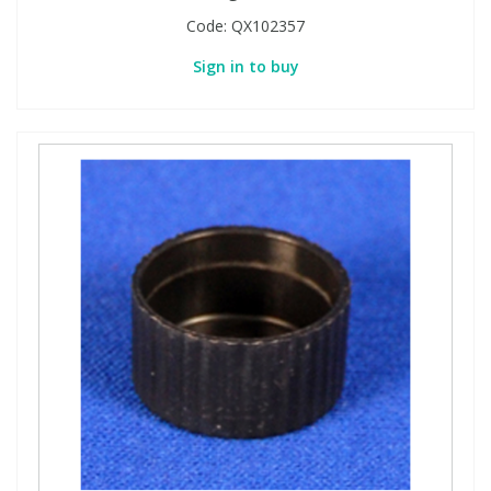
Code:
QX102357
Sign in to buy