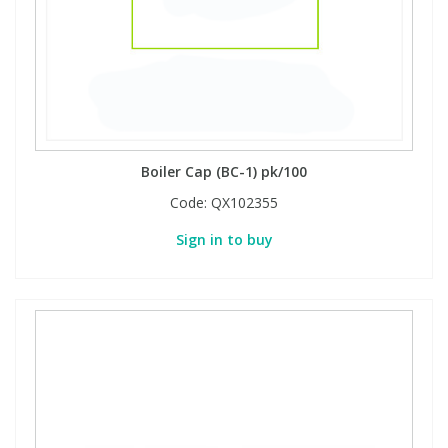
Boiler Cap (BC-1) pk/100
Code:
QX102355
Sign in to buy