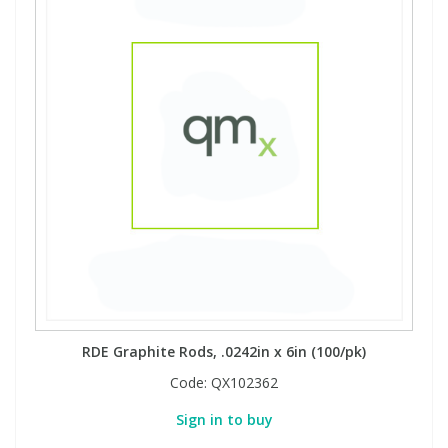
RDE Graphite Rods, .0242in x 6in (100/pk)
Code:
QX102362
Sign in to buy