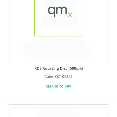
RDE Rotating Disc (500/pk)
Code:
QX102359
Sign in to buy