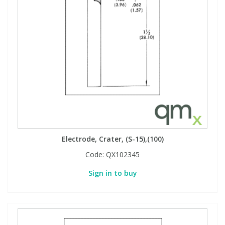
Electrode, Crater, (S-15),(100)
Code:
QX102345
Sign in to buy