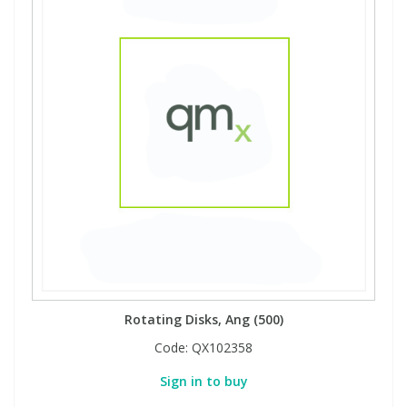
Rotating Disks, Ang (500)
Code:
QX102358
Sign in to buy