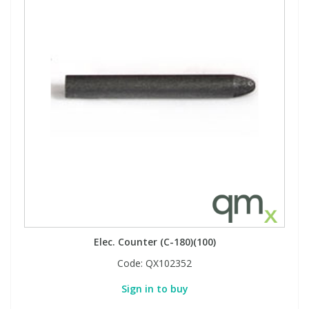
Elec. Counter (C-180)(100)
Code:
QX102352
Sign in to buy