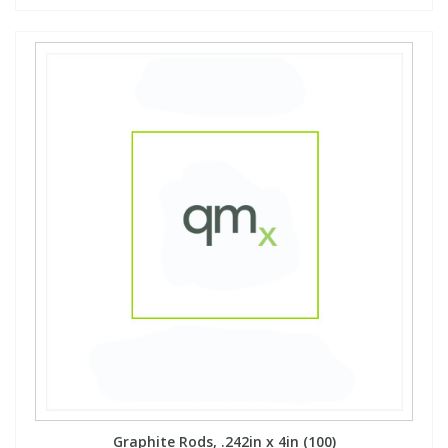
Graphite Rods, .242in x 4in (100)