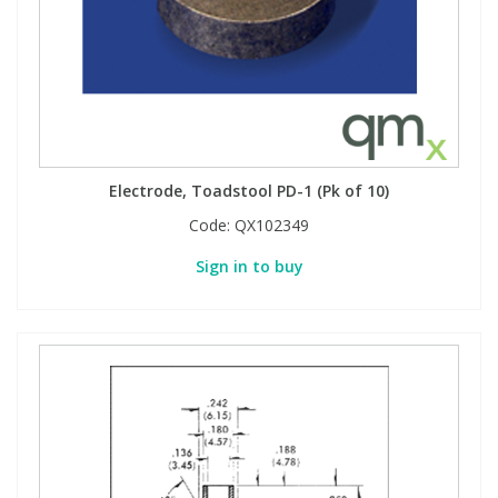
Electrode, Toadstool PD-1 (Pk of 10)
Code:
QX102349
Sign in to buy