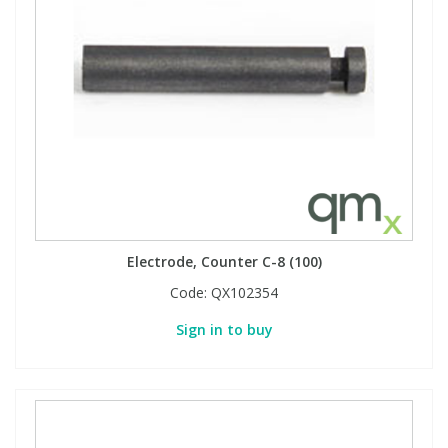
Electrode, Counter C-8 (100)
Code:
QX102354
Sign in to buy