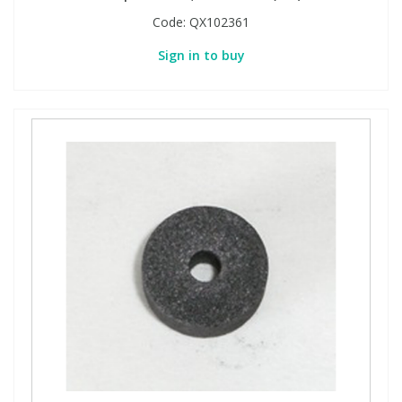
Code:
QX102361
Sign in to buy