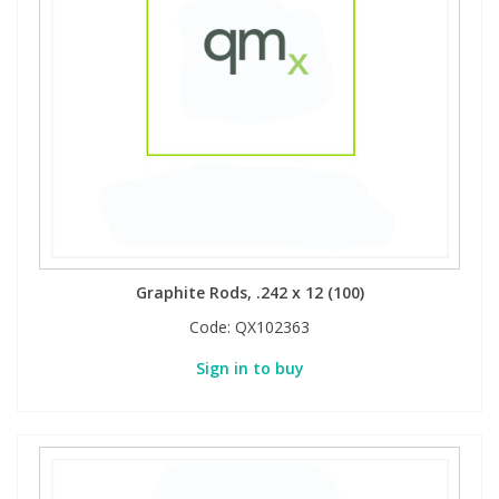
View All Organic Reference Materials...
View All Stable Isotopes...
Graphite Rods, .242 x 12 (100)
Code:
QX102363
Sign in to buy