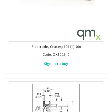
Electrode, Crater,(1011)(100)
Code:
QX102346
Sign in to buy