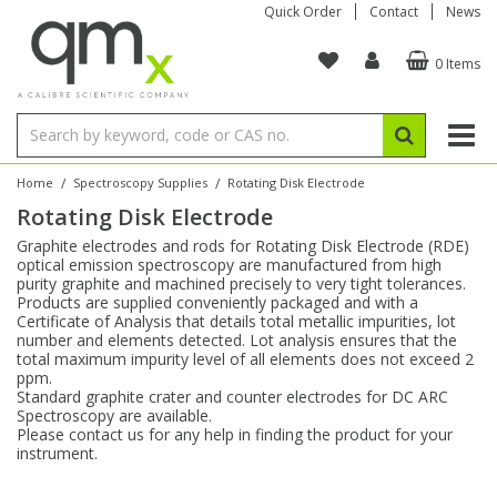
Quick Order
Contact
News
0 Items
Amino Acids
Amino Acids
Single Element ICP/ICP-MS
Single Element in Oil
Brix & Refractive Index
Amino Acids
Instruments
Bottles
96-Well Multi-Tier
Inert Sample Introduction
Graphite Furnace Tubes
Fusion Fluxes
Autosampler Vials
Organic Reference Materials
Block Digestion
ICP & ICP-MS
Bile Acids
Bile Acids
Multi-Element ICP/ICP-MS
Multi-Element in Oil
Colour
Bile Acids
Tubes & Filters
Vials
Storage & Collection
Pump Tubing
Hollow Cathode Lamps
Sample Cells
EPA (VOA/VOC) Sampling Vials
Inert Hotplates
Stable Isotopes
AA
/
/
Home
Spectroscopy Supplies
Rotating Disk Electrode
Rotating Disk Electrode
Carnitines
Biochemicals
Single Element AA
Base/Blank Oil & Solvent
Density
Biochemicals
Digestion Vessels
Assay Plates
By Instrument
Matrix Modifiers
Sample Pressing
Speciality Vials
Acid Purification
Inorganic Standards
XRF
Graphite electrodes and rods for Rotating Disk Electrode (RDE)
optical emission spectroscopy are manufactured from high
Chloroparaffins
Cannabinoids
Ion Chromatography
Sulfur in Oil
Flame Photometry
Cannabinoids
Jars
Sample Prep & Filtration
ICP-MS Cones
Quartz Cells
Thin Film
Low Volume Inserts
purity graphite and machined precisely to very tight tolerances.
Vessel Cleaning
Autosampler/Sample Tubes
Conostan Standards
Products are supplied conveniently packaged and with a
Certificate of Analysis that details total metallic impurities, lot
number and elements detected. Lot analysis ensures that the
Clinical
Carnitines
Reference Materials
Chlorine in Oil
Karl Fischer
Carnitines
Filtration
Closures & Seals
Nebulizers
Closures & Septa
Purification & Concentration
Crucibles
Physical Standards
total maximum impurity level of all elements does not exceed 2
ppm.
Standard graphite crater and counter electrodes for DC ARC
Dye Compounds
Clinical
Electrochemistry
Acid & Base Number
Melting Point
Dye Compounds
Tubes
Sealers & Cappers
Spray Chambers
Sampling & Storage
Blowdown Evaporators
Spectroscopy are available.
Rotating Disk Electrode
Research Chemicals
Please contact us for any help in finding the product for your
instrument.
Explosives
Dye Compounds
Isotope Dilution
Viscosity
Osmolality
Fatty Acids
Closures
Manifolds & Accessories
Torches
Accessories
Autodiluters & Dispensers