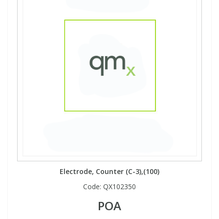
Electrode, Counter (C-3),(100)
Code:
QX102350
POA