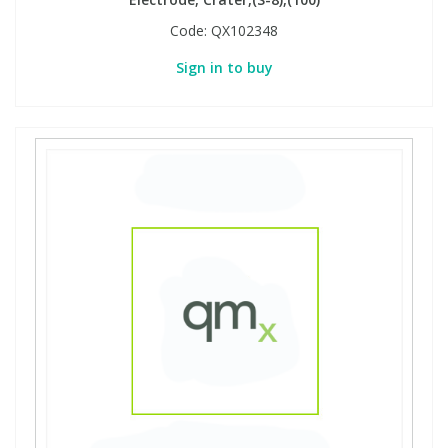
Code:
QX102348
Sign in to buy