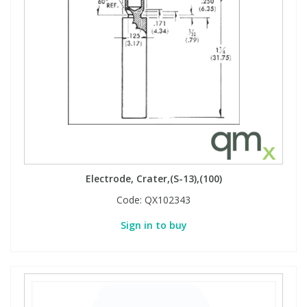
Electrode, Crater,(S-13),(100)
Code:
QX102343
Sign in to buy