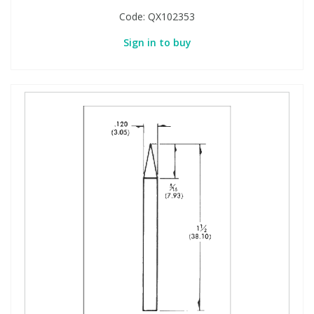
Code:
QX102353
Sign in to buy