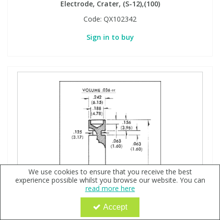
Electrode, Crater, (S-12),(100)
Code:
QX102342
Sign in to buy
We use cookies to ensure that you receive the best
experience possible whilst you browse our website. You can
read more here
Accept