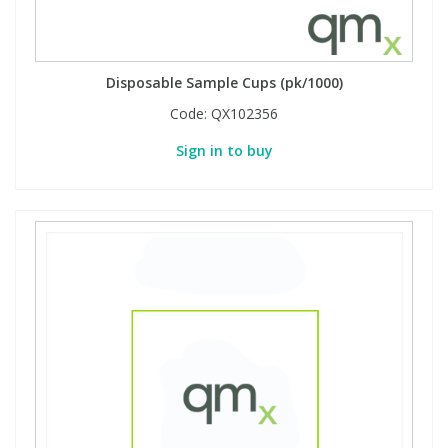
Disposable Sample Cups (pk/1000)
Code:
QX102356
Sign in to buy