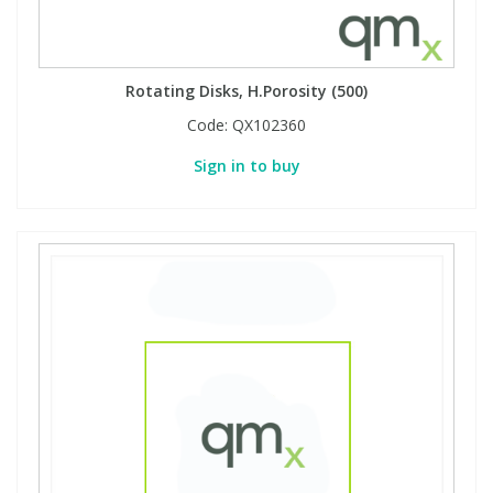
Rotating Disks, H.Porosity (500)
Code:
QX102360
Sign in to buy