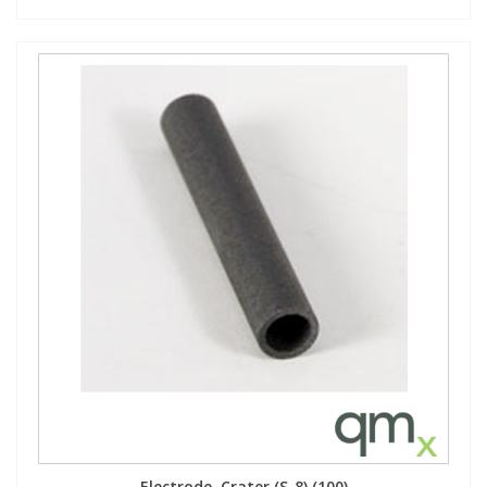
Electrode, Crater,(S-8),(100)