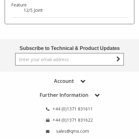
Phthalates
Phthalates
Feature
12/5 Joint
Steroids
Steroids
Thyroxines
Thyroxines
Subscribe to Technical & Product Updates
Tobacco & Vaping
Tobacco & Vaping
Toxicology
Toxicology
Account
Toxins
Toxins
Further Information
+44 (0)1371 831611
Vitamins
Vitamins
+44 (0)1371 831622
VOCs
VOCs
sales@qmx.com