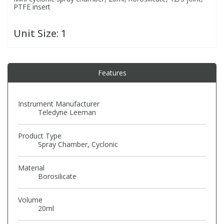
PTFE insert
PBBs
PBBs
Steroids
Unit Size:
1
PBDEs
PBDEs
Tobacco & Vaping
Features
PCBs
PCBs
Vitamins
Instrument Manufacturer
Teledyne Leeman
Pesticides
Pesticides
View All Research Chemicals...
Product Type
PFAS
PFAS
Spray Chamber, Cyclonic
Material
Pharmaceuticals
Pharmaceuticals
Borosilicate
Volume
Phenols & Aromatics
Phenols & Aromatics
20ml