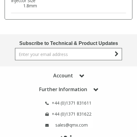
Injector Size
Phthalates
Phthalates
1.8mm
Steroids
Steroids
Thyroxines
Thyroxines
Subscribe to Technical & Product Updates
Tobacco & Vaping
Tobacco & Vaping
Toxicology
Toxicology
Account
Further Information
Toxins
Toxins
+44 (0)1371 831611
Vitamins
Vitamins
+44 (0)1371 831622
sales@qmx.com
VOCs
VOCs