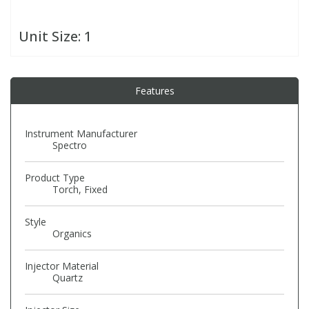
Unit Size:
1
PBBs
PBBs
Steroids
PBDEs
PBDEs
Tobacco & Vaping
Features
PCBs
PCBs
Vitamins
Instrument Manufacturer
Spectro
Pesticides
Pesticides
View All Research Chemicals...
Product Type
Torch, Fixed
PFAS
PFAS
Style
Organics
Pharmaceuticals
Pharmaceuticals
Injector Material
Phenols & Aromatics
Phenols & Aromatics
Quartz