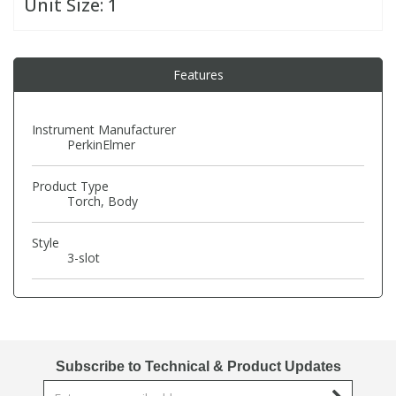
Unit Size:
1
PBBs
PBBs
Steroids
Features
PBDEs
PBDEs
Tobacco & Vaping
Instrument Manufacturer
PerkinElmer
PCBs
PCBs
Vitamins
Product Type
Pesticides
Pesticides
View All Research Chemicals...
Torch, Body
Style
PFAS
PFAS
3-slot
Pharmaceuticals
Pharmaceuticals
Phenols & Aromatics
Phenols & Aromatics
Subscribe to Technical & Product Updates