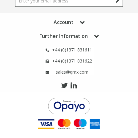
Phthalates
Phthalates
Steroids
Steroids
Account
Further Information
Thyroxines
Thyroxines
+44 (0)1371 831611
Tobacco & Vaping
Tobacco & Vaping
+44 (0)1371 831622
sales@qmx.com
Toxicology
Toxicology
Toxins
Toxins
Vitamins
Vitamins
VOCs
VOCs