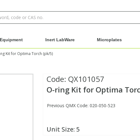
Equipment
Inert LabWare
Microplates
ing Kit for Optima Torch (pk/5)
Code:
QX101057
O-ring Kit for Optima Torc
Previous QMX Code: 020-050-523
Unit Size:
5