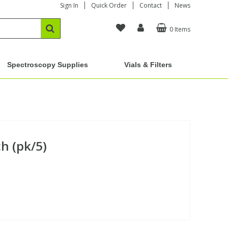
Sign In
Quick Order
Contact
News
0 Items
Spectroscopy Supplies
Vials & Filters
h (pk/5)