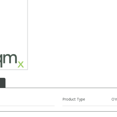
Product Type
O'r