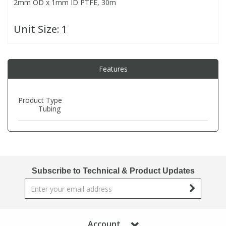
2mm OD x 1mm ID PTFE, 30m
PBBs
PBBs
Steroids
Unit Size:
1
PBDEs
PBDEs
Tobacco & Vaping
Features
PCBs
PCBs
Vitamins
Product Type
Tubing
Pesticides
Pesticides
View All Research Chemicals...
PFAS
PFAS
Subscribe to Technical & Product Updates
Pharmaceuticals
Pharmaceuticals
Phenols & Aromatics
Phenols & Aromatics
Account