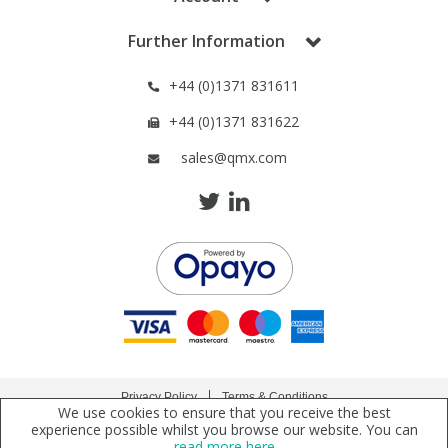
Phthalates
Phthalates
Further Information
Steroids
Steroids
+44 (0)1371 831611
+44 (0)1371 831622
Thyroxines
Thyroxines
sales@qmx.com
Tobacco & Vaping
Tobacco & Vaping
Toxicology
Toxicology
Toxins
Toxins
Vitamins
Vitamins
Privacy Policy
Terms & Conditions
We use cookies to ensure that you receive the best
VOCs
VOCs
Copyright © 2021 Qmx Laboratories Ltd. All Rights Reserved.
experience possible whilst you browse our website. You can
read more here