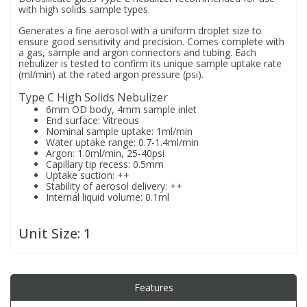
with high solids sample types.
Generates a fine aerosol with a uniform droplet size to
PBBs
PBBs
Steroids
ensure good sensitivity and precision. Comes complete with
a gas, sample and argon connectors and tubing. Each
nebulizer is tested to confirm its unique sample uptake rate
(ml/min) at the rated argon pressure (psi).
PBDEs
PBDEs
Tobacco & Vaping
Type C High Solids Nebulizer
6mm OD body, 4mm sample inlet
PCBs
PCBs
Vitamins
End surface: Vitreous
Nominal sample uptake: 1ml/min
Water uptake range: 0.7-1.4ml/min
Argon: 1.0ml/min, 25-40psi
Pesticides
Pesticides
View All Research Chemicals...
Capillary tip recess: 0.5mm
Uptake suction: ++
Stability of aerosol delivery: ++
PFAS
PFAS
Internal liquid volume: 0.1ml
Unit Size:
1
Pharmaceuticals
Pharmaceuticals
Phenols & Aromatics
Phenols & Aromatics
Features