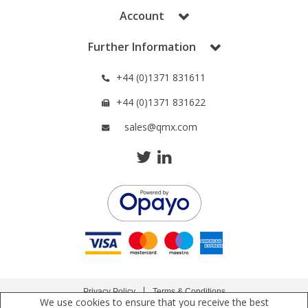
Account
View All Organic Reference Materials...
View All Stable Isotopes...
Further Information
+44 (0)1371 831611
+44 (0)1371 831622
sales@qmx.com
Privacy Policy
Terms & Conditions
We use cookies to ensure that you receive the best