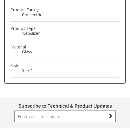
Phthalates
Phthalates
Product Family
Concentric
Steroids
Steroids
Product Type
Nebulizer
Thyroxines
Thyroxines
Material
Glass
Tobacco & Vaping
Tobacco & Vaping
Style
30-C1
Toxicology
Toxicology
Toxins
Toxins
Vitamins
Vitamins
Subscribe to Technical & Product Updates
VOCs
VOCs