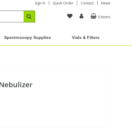
Sign In
Quick Order
Contact
News
0 Items
Spectroscopy Supplies
Vials & Filters
 Nebulizer