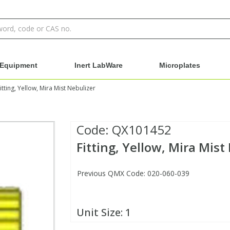
Equipment
Inert LabWare
Microplates
itting, Yellow, Mira Mist Nebulizer
Code:
QX101452
Fitting, Yellow, Mira Mist
Previous QMX Code: 020-060-039
Unit Size:
1