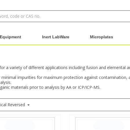
Equipment
Inert LabWare
Microplates
r a variety of different applications including fusion and elemental an
 for minimal impurities for maximum protection against contamination
alysis.
rganic materials prior to analysis by AA or ICP/ICP-MS.
ical Reversed