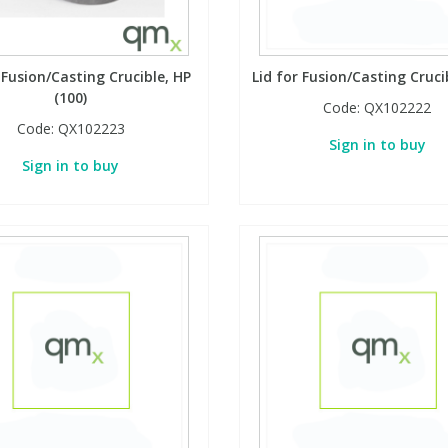
 Fusion/Casting Crucible, HP
Lid for Fusion/Casting Cruci
(100)
Code:
QX102222
Code:
QX102223
Sign in to buy
Sign in to buy