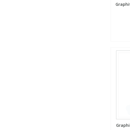
Graphi
Graphi