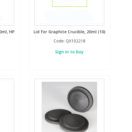
20ml, HP
Lid for Graphite Crucible, 20ml (10)
Code:
QX102218
Sign in to buy