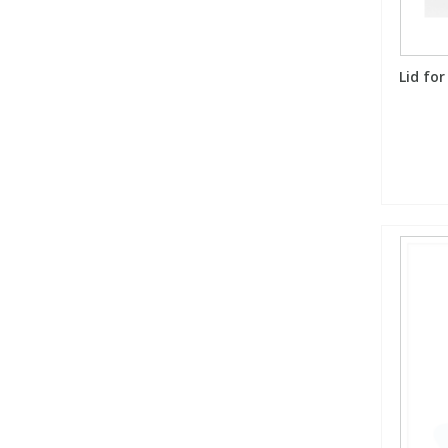
Lid for