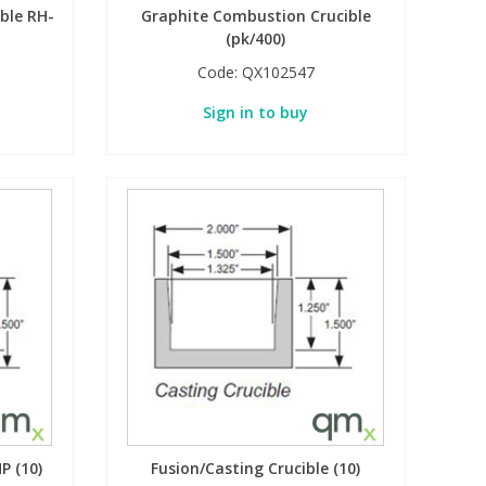
ble RH-
Graphite Combustion Crucible
(pk/400)
Code:
QX102547
Sign in to buy
P (10)
Fusion/Casting Crucible (10)