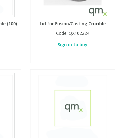
ble (100)
Lid for Fusion/Casting Crucible
Code:
QX102224
Sign in to buy