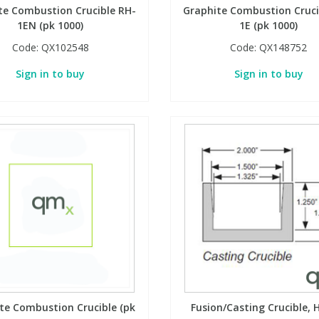
te Combustion Crucible RH-
Graphite Combustion Cruci
1EN (pk 1000)
1E (pk 1000)
Code:
QX102548
Code:
QX148752
Sign in to buy
Sign in to buy
te Combustion Crucible (pk
Fusion/Casting Crucible, H