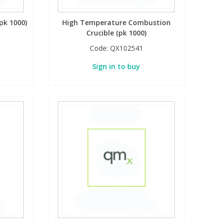
pk 1000)
High Temperature Combustion
Crucible (pk 1000)
Code:
QX102541
Sign in to buy