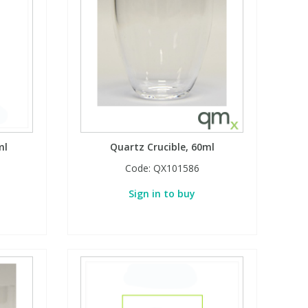
ml
Quartz Crucible, 60ml
Code:
QX101586
Sign in to buy