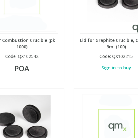
 Combustion Crucible (pk
Lid for Graphite Crucible, C
1000)
9ml (100)
Code:
QX102542
Code:
QX102215
POA
Sign in to buy