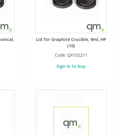
onical,
Lid for Graphite Crucible, 9ml, HP
(10)
Code:
QX102211
Sign in to buy