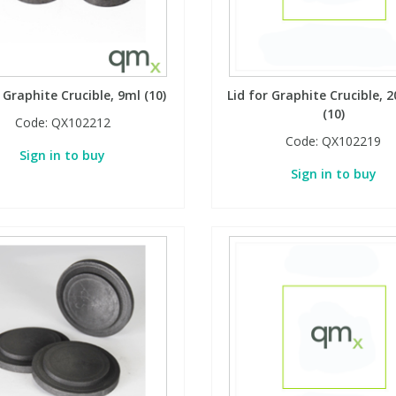
r Graphite Crucible, 9ml (10)
Lid for Graphite Crucible, 
(10)
Code:
QX102212
Code:
QX102219
Sign in to buy
Sign in to buy