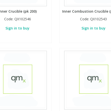
Inner Crucible (pk 200)
Inner Combustion Crucible (
Code:
QX102546
Code:
QX102543
Sign in to buy
Sign in to buy