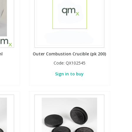
ml
Outer Combustion Crucible (pk 200)
Code:
QX102545
Sign in to buy