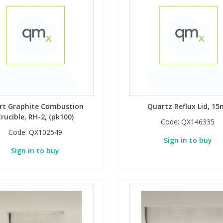
rt Graphite Combustion
Quartz Reflux Lid, 15
rucible, RH-2, (pk100)
Code:
QX146335
Code:
QX102549
Sign in to buy
Sign in to buy