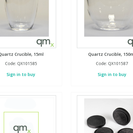
Quartz Crucible, 15ml
Quartz Crucible, 150
Code:
QX101585
Code:
QX101587
Sign in to buy
Sign in to buy