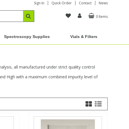
Sign In
Quick Order
Contact
News
0 Items
Spectroscopy Supplies
Vials & Filters
alysis, all manufactured under strict quality control
, and High with a maximum combined impurity level of