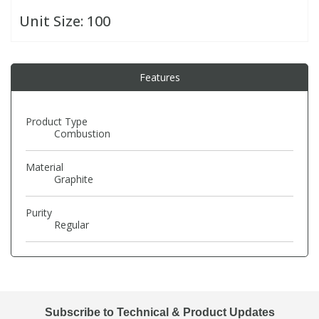
Unit Size:
100
PBBs
PBBs
Steroids
Features
PBDEs
PBDEs
Tobacco & Vaping
PCBs
PCBs
Vitamins
Product Type
Combustion
Pesticides
Pesticides
View All Research Chemicals...
Material
Graphite
PFAS
PFAS
Purity
Regular
Pharmaceuticals
Pharmaceuticals
Phenols & Aromatics
Phenols & Aromatics
Subscribe to Technical & Product Updates