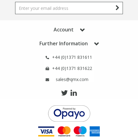
Phthalates
Phthalates
Steroids
Steroids
Account
Thyroxines
Thyroxines
Further Information
Tobacco & Vaping
Tobacco & Vaping
+44 (0)1371 831611
+44 (0)1371 831622
Toxicology
Toxicology
sales@qmx.com
Toxins
Toxins
Vitamins
Vitamins
VOCs
VOCs