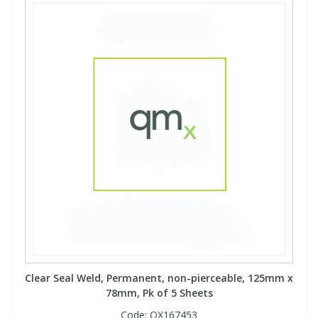
Clear Seal Weld, Permanent, non-pierceable, 125mm x
78mm, Pk of 5 Sheets
Code:
QX167453