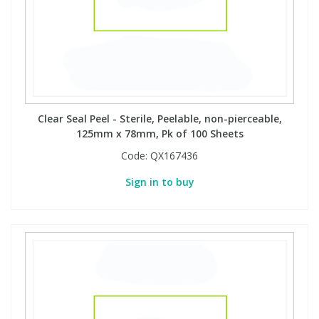
Clear Seal Peel - Sterile, Peelable, non-pierceable,
125mm x 78mm, Pk of 100 Sheets
Code:
QX167436
Sign in to buy