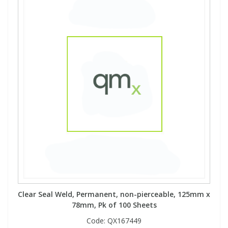
Clear Seal Weld, Permanent, non-pierceable, 125mm x
78mm, Pk of 100 Sheets
Code:
QX167449