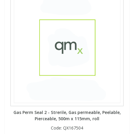
Gas Perm Seal 2 - Strerile, Gas permeable, Peelable,
Pierceable, 500m x 115mm, roll
Code:
QX167504