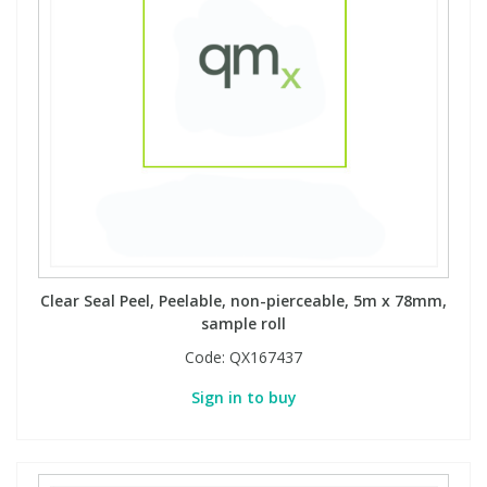
Clear Seal Peel, Peelable, non-pierceable, 5m x 78mm,
sample roll
Code:
QX167437
Sign in to buy