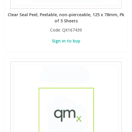
Clear Seal Peel, Peelable, non-pierceable, 125 x 78mm, Pk
of 5 Sheets
Code:
QX167439
Sign in to buy