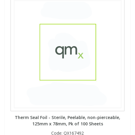
View All Organic Reference Materials...
View All Stable Isotopes...
Therm Seal Foil - Sterile, Peelable, non-pierceable,
125mm x 78mm, Pk of 100 Sheets
Code:
QX167492