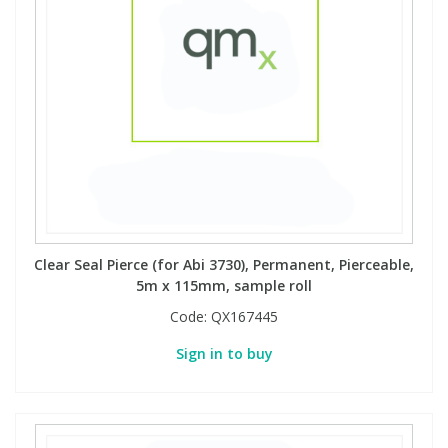
Clear Seal Pierce (for Abi 3730), Permanent, Pierceable,
5m x 115mm, sample roll
Code:
QX167445
Sign in to buy