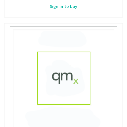
Sign in to buy