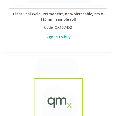
Clear Seal Weld, Permanent, non-pierceable, 5m x
115mm, sample roll
Code:
QX167452
Sign in to buy