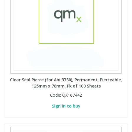
Clear Seal Pierce (for Abi 3730), Permanent, Pierceable,
125mm x 78mm, Pk of 100 Sheets
Code:
QX167442
Sign in to buy