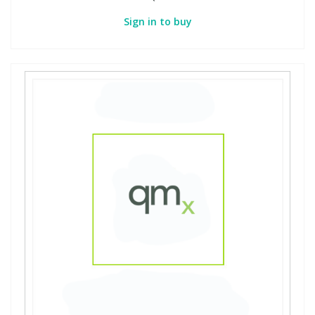
Sign in to buy