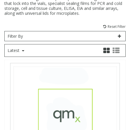
that lock into the vials, specialist sealing films for PCR and cold
storage, cell and tissue culture, ELISA, EIA and similar arrays,
Fatty Acids
Fatty Acids
High Purity Acids
Particle Size
Redox
Fluorescent Reagents
Column Components
Membrane Filters
Teledyne CETAC Supplies
along with universal lids for microplates.
Reset Filter
Food Related
Fluorescent Reagents
High Purity Compounds
Flash Point
Spectrophotometry
Food Related
General Labware
Syringe Filters
Filter By
General Organics
Food Related
Reagents & Solutions
General Organics
Microcolumns
Latest
Hydrocarbons
General Organics
Odours
Isotope Dilution
Hydrocarbons
Pesticides
Odours
Odours
PFAS
Organotins
Organotins
Pharmaceuticals
PAHs
PAHs
Phthalates