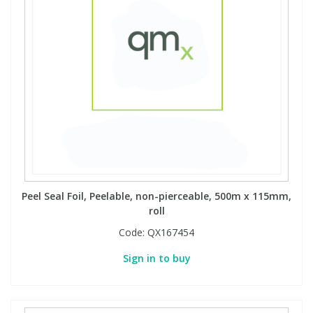
Peel Seal Foil, Peelable, non-pierceable, 500m x 115mm,
roll
Code:
QX167454
Sign in to buy