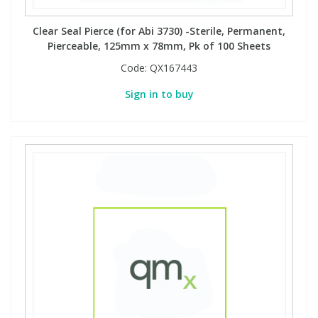
Clear Seal Pierce (for Abi 3730) -Sterile, Permanent,
Pierceable, 125mm x 78mm, Pk of 100 Sheets
Code:
QX167443
Sign in to buy