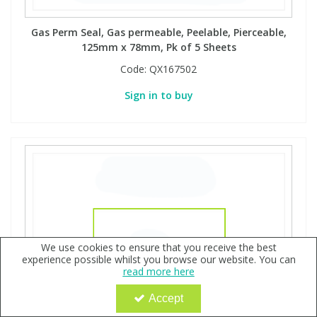
Gas Perm Seal, Gas permeable, Peelable, Pierceable,
125mm x 78mm, Pk of 5 Sheets
Code:
QX167502
Sign in to buy
We use cookies to ensure that you receive the best
experience possible whilst you browse our website. You can
read more here
Accept