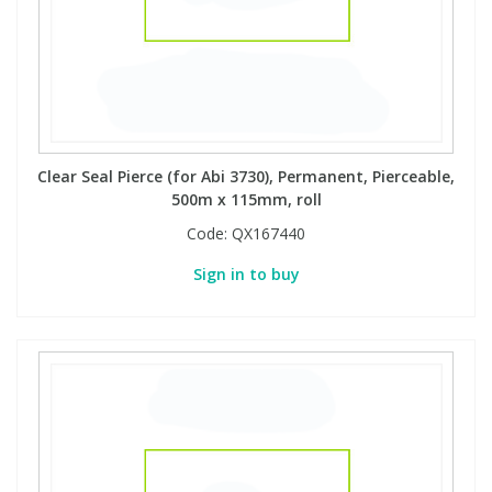
Clear Seal Pierce (for Abi 3730), Permanent, Pierceable,
500m x 115mm, roll
Code:
QX167440
Sign in to buy