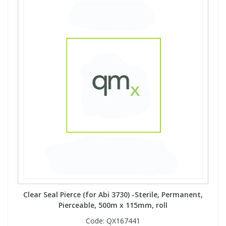
Clear Seal Pierce (for Abi 3730) -Sterile, Permanent,
Pierceable, 500m x 115mm, roll
Code:
QX167441