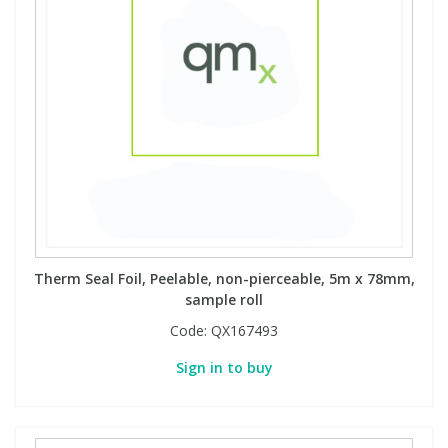
Phthalates
Phthalates
Steroids
Steroids
Thyroxines
Thyroxines
Tobacco & Vaping
Tobacco & Vaping
Toxicology
Toxicology
Therm Seal Foil, Peelable, non-pierceable, 5m x 78mm,
sample roll
Toxins
Toxins
Code:
QX167493
Vitamins
Vitamins
Sign in to buy
VOCs
VOCs