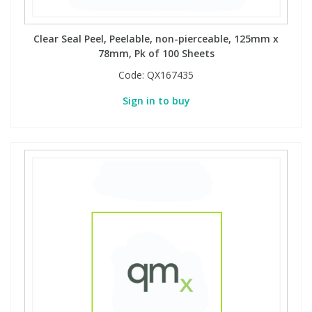
Clear Seal Peel, Peelable, non-pierceable, 125mm x
78mm, Pk of 100 Sheets
Code:
QX167435
Sign in to buy