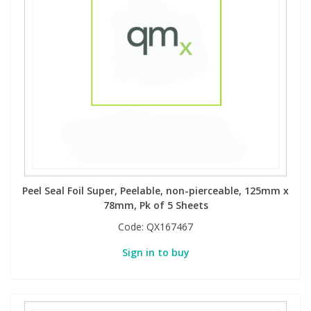
Peel Seal Foil Super, Peelable, non-pierceable, 125mm x
78mm, Pk of 5 Sheets
Code:
QX167467
Sign in to buy