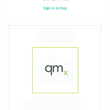
Sign in to buy