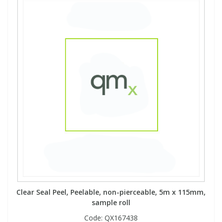
Clear Seal Peel, Peelable, non-pierceable, 5m x 115mm,
sample roll
Code:
QX167438