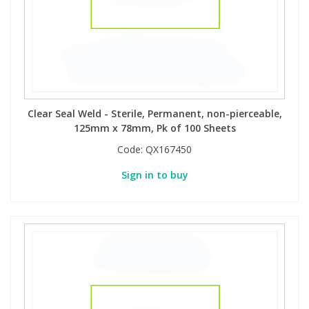
Clear Seal Weld - Sterile, Permanent, non-pierceable,
125mm x 78mm, Pk of 100 Sheets
Code:
QX167450
Sign in to buy