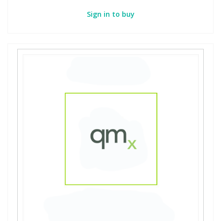
Sign in to buy