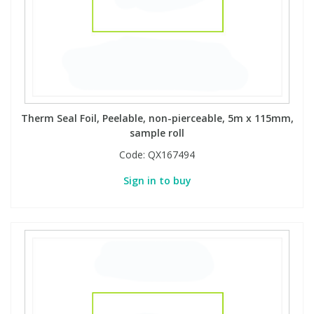
PBBs
PBBs
Steroids
PBDEs
PBDEs
Tobacco & Vaping
Therm Seal Foil, Peelable, non-pierceable, 5m x 115mm,
PCBs
PCBs
Vitamins
sample roll
Code:
QX167494
Pesticides
Pesticides
View All Research Chemicals...
Sign in to buy
PFAS
PFAS
Pharmaceuticals
Pharmaceuticals
Phenols & Aromatics
Phenols & Aromatics