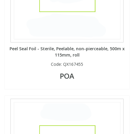
Peel Seal Foil - Sterile, Peelable, non-pierceable, 500m x
115mm, roll
Code:
QX167455
POA