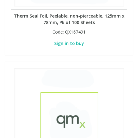
Therm Seal Foil, Peelable, non-pierceable, 125mm x
78mm, Pk of 100 Sheets
Code:
QX167491
Sign in to buy