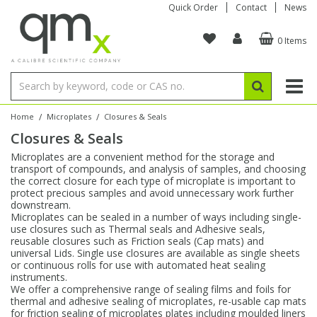
Quick Order
Contact
News
0 Items
Amino Acids
Amino Acids
Single Element ICP/ICP-MS
Single Element in Oil
Brix & Refractive Index
Amino Acids
Instruments
Bottles
96-Well Multi-Tier
Inert Sample Introduction
Graphite Furnace Tubes
Fusion Fluxes
Autosampler Vials
Organic Reference Materials
Block Digestion
ICP & ICP-MS
Bile Acids
Bile Acids
Multi-Element ICP/ICP-MS
Multi-Element in Oil
Colour
Bile Acids
Tubes & Filters
Vials
Storage & Collection
Pump Tubing
Hollow Cathode Lamps
Sample Cells
EPA (VOA/VOC) Sampling Vials
Inert Hotplates
Stable Isotopes
AA
/
/
Home
Microplates
Closures & Seals
Closures & Seals
Carnitines
Biochemicals
Single Element AA
Base/Blank Oil & Solvent
Density
Biochemicals
Digestion Vessels
Assay Plates
By Instrument
Matrix Modifiers
Sample Pressing
Speciality Vials
Acid Purification
Inorganic Standards
XRF
Microplates are a convenient method for the storage and
transport of compounds, and analysis of samples, and choosing
Chloroparaffins
Cannabinoids
Ion Chromatography
Sulfur in Oil
Flame Photometry
Cannabinoids
Jars
Sample Prep & Filtration
ICP-MS Cones
Quartz Cells
Thin Film
Low Volume Inserts
the correct closure for each type of microplate is important to
Vessel Cleaning
Autosampler/Sample Tubes
Conostan Standards
protect precious samples and avoid unnecessary work further
downstream.
Microplates can be sealed in a number of ways including single-
Clinical
Carnitines
Reference Materials
Chlorine in Oil
Karl Fischer
Carnitines
Filtration
Closures & Seals
Nebulizers
Closures & Septa
Purification & Concentration
Crucibles
Physical Standards
use closures such as Thermal seals and Adhesive seals,
reusable closures such as Friction seals (Cap mats) and
universal Lids. Single use closures are available as single sheets
Dye Compounds
Clinical
Electrochemistry
Acid & Base Number
Melting Point
Dye Compounds
Tubes
Sealers & Cappers
Spray Chambers
Sampling & Storage
Blowdown Evaporators
or continuous rolls for use with automated heat sealing
Rotating Disk Electrode
Research Chemicals
instruments.
We offer a comprehensive range of sealing films and foils for
thermal and adhesive sealing of microplates, re-usable cap mats
Explosives
Dye Compounds
Isotope Dilution
Viscosity
Osmolality
Fatty Acids
Closures
Manifolds & Accessories
Torches
Accessories
Autodiluters & Dispensers
for friction sealing of microplates plates including moulded liners