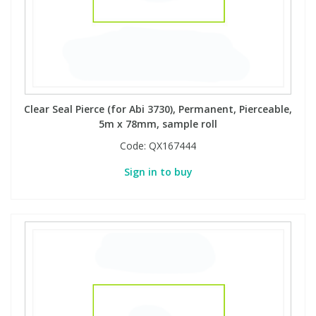
Clear Seal Pierce (for Abi 3730), Permanent, Pierceable,
5m x 78mm, sample roll
Code:
QX167444
Sign in to buy