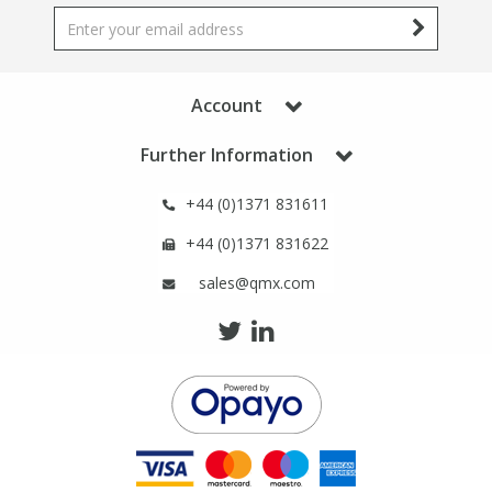
Phthalates
Phthalates
Steroids
Steroids
Account
Thyroxines
Thyroxines
Further Information
Tobacco & Vaping
Tobacco & Vaping
+44 (0)1371 831611
+44 (0)1371 831622
Toxicology
Toxicology
sales@qmx.com
Toxins
Toxins
Vitamins
Vitamins
VOCs
VOCs