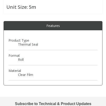
Unit Size:
5m
PBBs
PBBs
Steroids
Features
PBDEs
PBDEs
Tobacco & Vaping
PCBs
PCBs
Vitamins
Product Type
Thermal Seal
Pesticides
Pesticides
View All Research Chemicals...
Format
Roll
PFAS
PFAS
Material
Clear Film
Pharmaceuticals
Pharmaceuticals
Phenols & Aromatics
Phenols & Aromatics
Subscribe to Technical & Product Updates