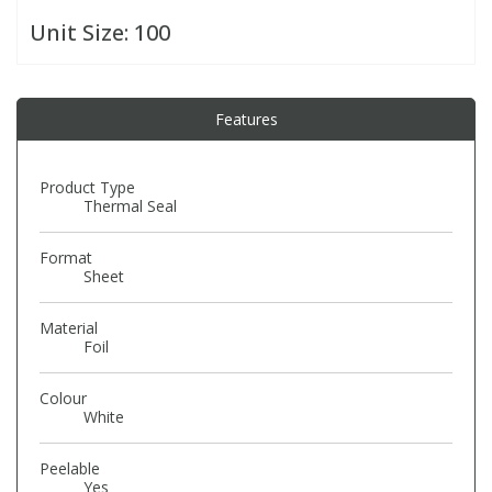
Unit Size:
100
PBBs
PBBs
Steroids
Features
PBDEs
PBDEs
Tobacco & Vaping
PCBs
PCBs
Vitamins
Product Type
Thermal Seal
Pesticides
Pesticides
View All Research Chemicals...
Format
Sheet
PFAS
PFAS
Material
Foil
Pharmaceuticals
Pharmaceuticals
Colour
White
Phenols & Aromatics
Phenols & Aromatics
Peelable
Yes