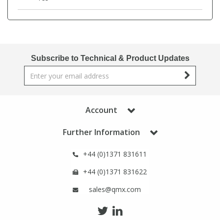
Phthalates
Phthalates
Steroids
Steroids
Subscribe to Technical & Product Updates
Thyroxines
Thyroxines
Tobacco & Vaping
Tobacco & Vaping
Account
Toxicology
Toxicology
Further Information
Toxins
Toxins
+44 (0)1371 831611
+44 (0)1371 831622
Vitamins
Vitamins
sales@qmx.com
VOCs
VOCs