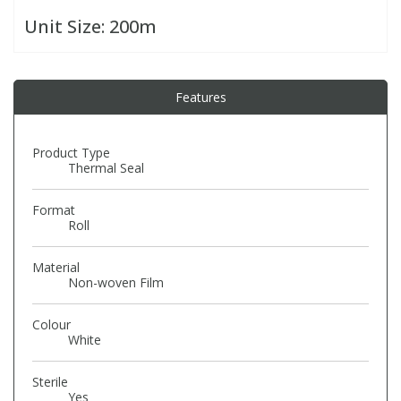
Unit Size:
200m
PBBs
PBBs
Steroids
Features
PBDEs
PBDEs
Tobacco & Vaping
PCBs
PCBs
Vitamins
Product Type
Thermal Seal
Pesticides
Pesticides
View All Research Chemicals...
Format
Roll
PFAS
PFAS
Material
Non-woven Film
Pharmaceuticals
Pharmaceuticals
Colour
White
Phenols & Aromatics
Phenols & Aromatics
Sterile
Yes