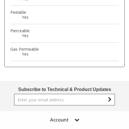
Phthalates
Phthalates
Peelable
Yes
Steroids
Steroids
Pierceable
Yes
Thyroxines
Thyroxines
Gas Permeable
Tobacco & Vaping
Tobacco & Vaping
Yes
Toxicology
Toxicology
Toxins
Toxins
Subscribe to Technical & Product Updates
Vitamins
Vitamins
Account
VOCs
VOCs