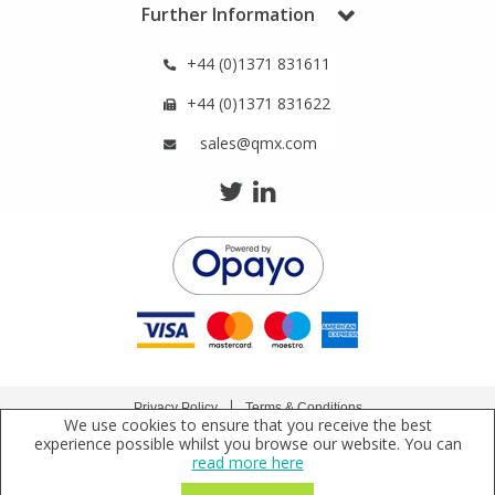
Further Information
View All Organic Reference Materials...
View All Stable Isotopes...
+44 (0)1371 831611
+44 (0)1371 831622
sales@qmx.com
Privacy Policy
Terms & Conditions
We use cookies to ensure that you receive the best
Copyright © 2021 Qmx Laboratories Ltd. All Rights Reserved.
experience possible whilst you browse our website. You can
read more here
Qmx Laboratories Ltd. is a company registered in England | Registered Office: Qmx