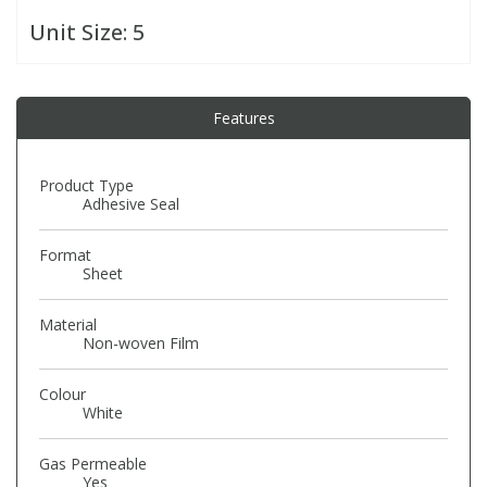
Unit Size:
5
PBBs
PBBs
Steroids
Features
PBDEs
PBDEs
Tobacco & Vaping
PCBs
PCBs
Vitamins
Product Type
Adhesive Seal
Pesticides
Pesticides
View All Research Chemicals...
Format
Sheet
PFAS
PFAS
Material
Non-woven Film
Pharmaceuticals
Pharmaceuticals
Colour
White
Phenols & Aromatics
Phenols & Aromatics
Gas Permeable
Yes