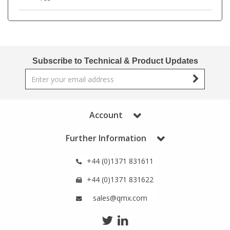
Phthalates
Phthalates
Steroids
Steroids
Subscribe to Technical & Product Updates
Thyroxines
Thyroxines
Tobacco & Vaping
Tobacco & Vaping
Account
Toxicology
Toxicology
Further Information
Toxins
Toxins
+44 (0)1371 831611
+44 (0)1371 831622
Vitamins
Vitamins
sales@qmx.com
VOCs
VOCs